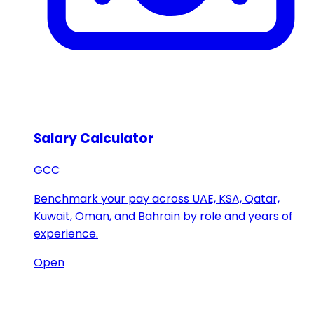
Salary Calculator
GCC
Benchmark your pay across UAE, KSA, Qatar,
Kuwait, Oman, and Bahrain by role and years of
experience.
Open