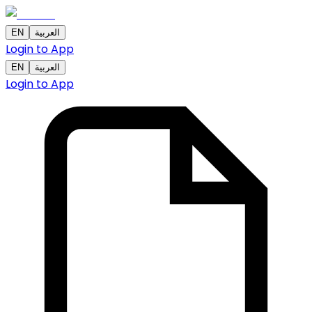
EN
العربية
Login to App
EN
العربية
Login to App