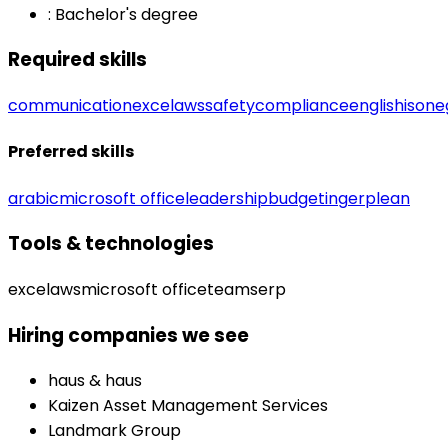
:
Bachelor's degree
Required skills
communication
excel
aws
safety
compliance
english
iso
ne
Preferred skills
arabic
microsoft office
leadership
budgeting
erp
lean
Tools & technologies
excel
aws
microsoft office
teams
erp
Hiring companies we see
haus & haus
Kaizen Asset Management Services
Landmark Group