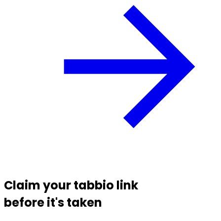
Claim your
tabbio link
before it's taken