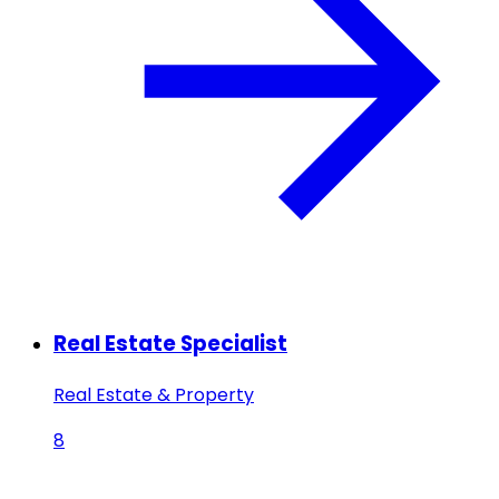
Real Estate Specialist
Real Estate & Property
8