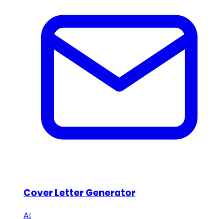
Cover Letter Generator
AI