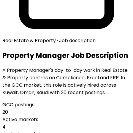
Real Estate & Property · Job description
Property Manager Job Description
A Property Manager's day-to-day work in Real Estate
& Property centres on Compliance, Excel and ERP. In
the GCC market, this role is actively hired across
Kuwait, Oman, Saudi with 20 recent postings.
GCC postings
20
Active markets
4