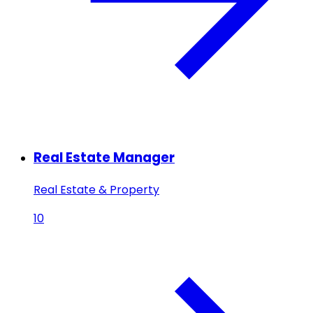
Real Estate Manager
Real Estate & Property
10