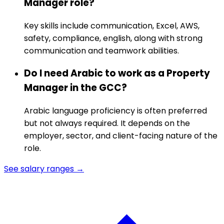
Manager role?
Key skills include communication, Excel, AWS,
safety, compliance, english, along with strong
communication and teamwork abilities.
Do I need Arabic to work as a Property
Manager in the GCC?
Arabic language proficiency is often preferred
but not always required. It depends on the
employer, sector, and client-facing nature of the
role.
See salary ranges →