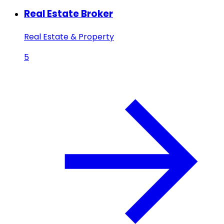
Real Estate Broker
Real Estate & Property
5