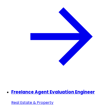
Freelance Agent Evaluation Engineer
Real Estate & Property