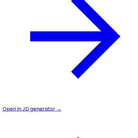
Open in JD generator →