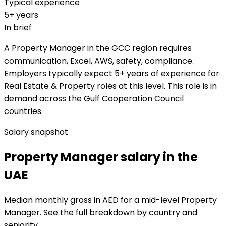
Typical experience
5+ years
In brief
A Property Manager in the GCC region requires
communication, Excel, AWS, safety, compliance.
Employers typically expect 5+ years of experience for
Real Estate & Property roles at this level. This role is in
demand across the Gulf Cooperation Council
countries.
Salary snapshot
Property Manager salary in the
UAE
Median monthly gross in AED for a mid-level Property
Manager. See the full breakdown by country and
seniority.