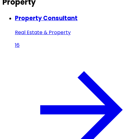
Property
Property Consultant
Real Estate & Property
16