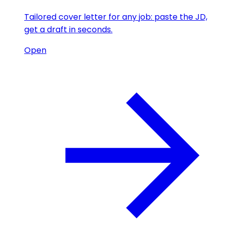
Tailored cover letter for any job: paste the JD,
get a draft in seconds.
Open