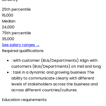
25th percentile
16,000
Median
24,000
75th percentile
35,000
See salary ranges →
Required qualifications
:
with customer (BUs/Departments) Align with
customers (BUs/Departments) on mid and long
:
task in a dynamic and growing business The
ability to communicate clearly with different
levels of stakeholders across the business and
across different countries/cultures.
Education requirements