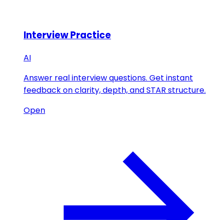
Interview Practice
AI
Answer real interview questions. Get instant
feedback on clarity, depth, and STAR structure.
Open