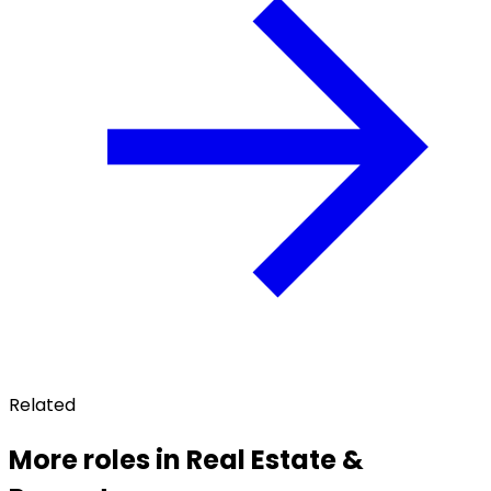
Related
More roles in Real Estate &