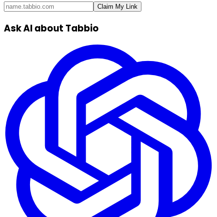
Claim My Link
Ask AI about Tabbio