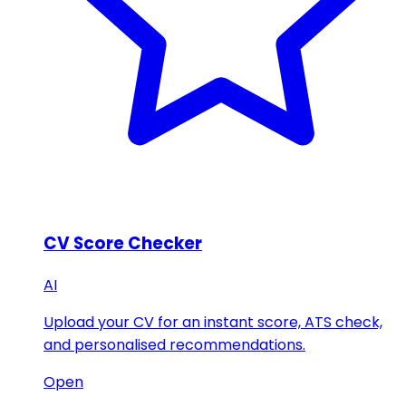
CV Score Checker
AI
Upload your CV for an instant score, ATS check,
and personalised recommendations.
Open