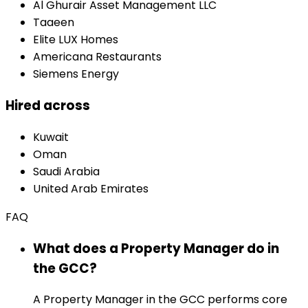
Al Ghurair Asset Management LLC
Taaeen
Elite LUX Homes
Americana Restaurants
Siemens Energy
Hired across
Kuwait
Oman
Saudi Arabia
United Arab Emirates
FAQ
What does a Property Manager do in
the GCC?
A Property Manager in the GCC performs core