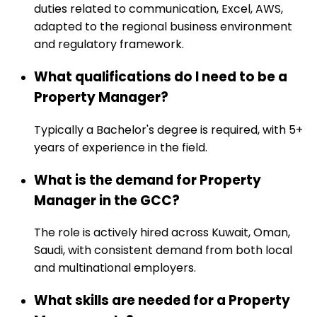
duties related to communication, Excel, AWS,
adapted to the regional business environment
and regulatory framework.
What qualifications do I need to be a
Property Manager?
Typically a Bachelor's degree is required, with 5+
years of experience in the field.
What is the demand for Property
Manager in the GCC?
The role is actively hired across Kuwait, Oman,
Saudi, with consistent demand from both local
and multinational employers.
What skills are needed for a Property