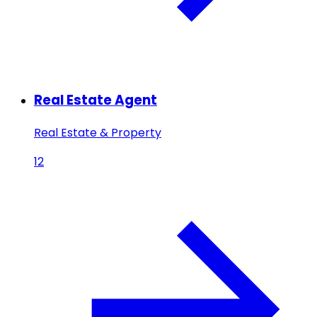
Real Estate Agent
Real Estate & Property
12