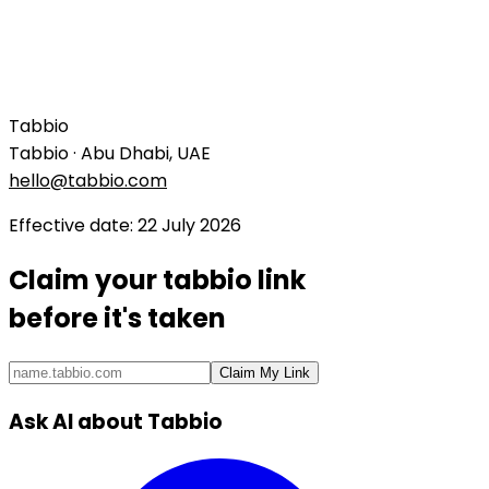
Tabbio
Tabbio · Abu Dhabi, UAE
hello@tabbio.com
Effective date
:
22 July 2026
Claim your
tabbio link
before it's taken
Claim My Link
Ask AI about Tabbio