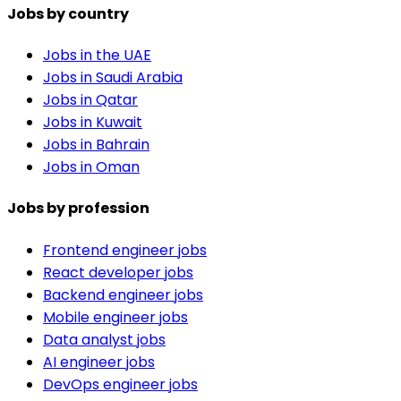
Jobs by country
Jobs in the UAE
Jobs in Saudi Arabia
Jobs in Qatar
Jobs in Kuwait
Jobs in Bahrain
Jobs in Oman
Jobs by profession
Frontend engineer jobs
React developer jobs
Backend engineer jobs
Mobile engineer jobs
Data analyst jobs
AI engineer jobs
DevOps engineer jobs