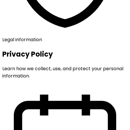
Legal information
Privacy Policy
Learn how we collect, use, and protect your personal
information.