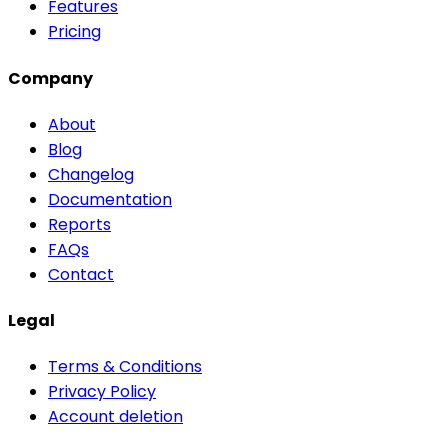
Features
Pricing
Company
About
Blog
Changelog
Documentation
Reports
FAQs
Contact
Legal
Terms & Conditions
Privacy Policy
Account deletion