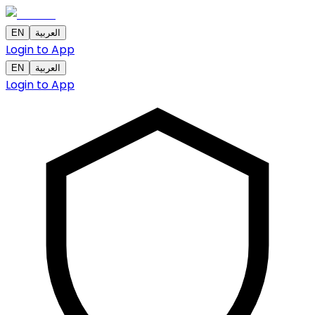
EN
العربية
Login to App
EN
العربية
Login to App