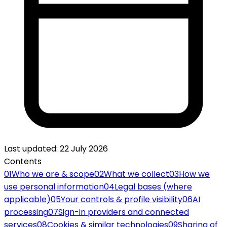
Last updated
:
22 July 2026
Contents
01
Who we are & scope
02
What we collect
03
How we
use personal information
04
Legal bases (where
applicable)
05
Your controls & profile visibility
06
AI
processing
07
Sign-in providers and connected
services
08
Cookies & similar technologies
09
Sharing of