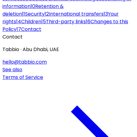
information
10
Retention &
deletion
11
Security
12
International transfers
13
Your
rights
14
Children
15
Third-party links
16
Changes to this
Policy
17
Contact
Contact
Tabbio · Abu Dhabi, UAE
hello@tabbio.com
See also
Terms of Service