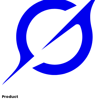
Product