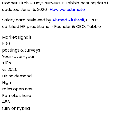
Cooper Fitch & Hays surveys + Tabbio posting data) ·
updated
June 15, 2026
·
How we estimate
Salary data reviewed by
Ahmed AlDhraif
, CIPD-
certified HR practitioner · Founder & CEO, Tabbio
Market signals
500
postings & surveys
Year-over-year
+
10
%
vs 2025
Hiring demand
High
roles open now
Remote share
48
%
fully or hybrid