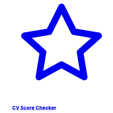
CV Score Checker