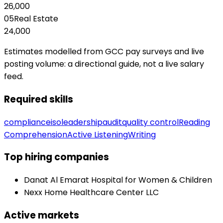
26,000
05
Real Estate
24,000
Estimates modelled from GCC pay surveys and live
posting volume: a directional guide, not a live salary
feed.
Required skills
compliance
iso
leadership
audit
quality control
Reading
Comprehension
Active Listening
Writing
Top hiring companies
Danat Al Emarat Hospital for Women & Children
Nexx Home Healthcare Center LLC
Active markets