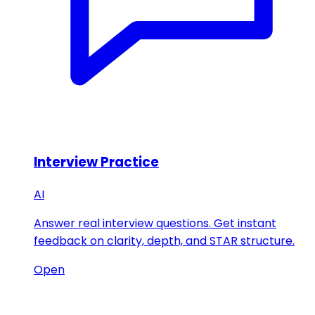
Interview Practice
AI
Answer real interview questions. Get instant
feedback on clarity, depth, and STAR structure.
Open