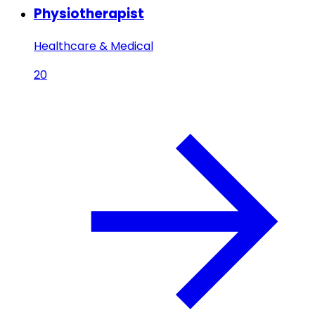
Physiotherapist
Healthcare & Medical
20