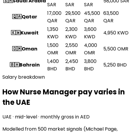
🇸🇦
Saudi Arabia
58,000
SAR
SAR
SAR
SAR
17,000
29,500
45,500
63,500
🇶🇦
Qatar
QAR
QAR
QAR
QAR
1,350
2,300
3,600
🇰🇼
Kuwait
4,950
KWD
KWD
KWD
KWD
1,500
2,550
4,000
🇴🇲
Oman
5,500
OMR
OMR
OMR
OMR
1,400
2,450
3,800
🇧🇭
Bahrain
5,250
BHD
BHD
BHD
BHD
Salary breakdown
How Nurse Manager pay varies in
the UAE
UAE · mid-level · monthly gross in AED
Modelled from
500 market signals
(Michael Page,