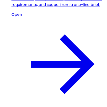
requirements, and scope: from a one-line brief.
Open