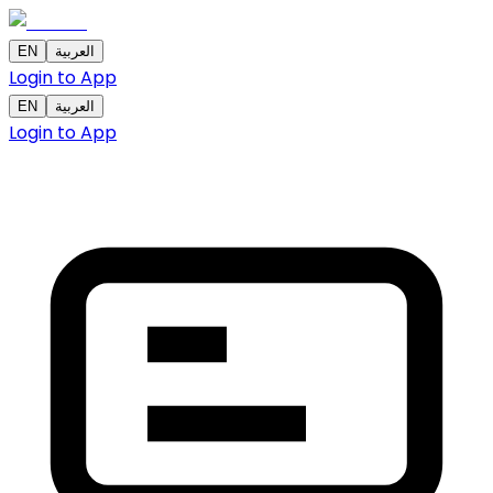
EN
العربية
Login to App
EN
العربية
Login to App