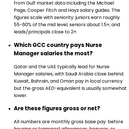
from Gulf market data including the Michael
Page, Cooper Fitch and Hays salary guides. The
figures scale with seniority: juniors earn roughly
55-60% of the mid level, seniors about 1.5×, and
leads/principals close to 2×.
Which GCC country pays Nurse
Manager salaries the most?
Qatar and the UAE typically lead for Nurse
Manager salaries, with Saudi Arabia close behind.
Kuwait, Bahrain, and Oman pay in local currency
but the gross AED-equivalent is usually somewhat
lower.
Are these figures gross or net?
All numbers are monthly gross base pay: before
housing or transport allowances, bonuses, or