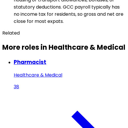
statutory deductions. GCC payroll typically has
no income tax for residents, so gross and net are
close for most expats.
Related
More roles in Healthcare & Medical
Pharmacist
Healthcare & Medical
38