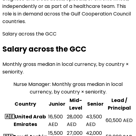
independently or as part of a healthcare team. This
role is in demand across the Gulf Cooperation Council
countries.
Salary across the GCC
Salary across the GCC
Monthly gross median in local currency, by country ×
seniority.
Nurse Manager
:
Monthly gross median in local
currency, by country × seniority.
Mid-
Lead /
Country
Junior
Senior
Level
Principal
🇦🇪
United Arab
16,500
28,000
43,500
60,500
AED
Emirates
AED
AED
AED
15,500
27,000
42,000