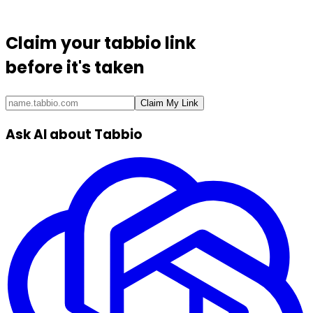
Claim your
tabbio link
before it's taken
Claim My Link
Ask AI about Tabbio