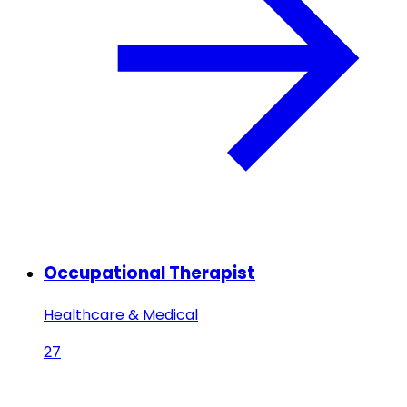
Occupational Therapist
Healthcare & Medical
27