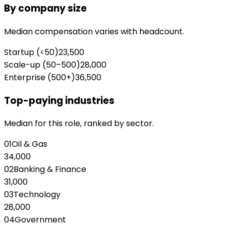
By company size
Median compensation varies with headcount.
Startup (<50)
23,500
Scale-up (50–500)
28,000
Enterprise (500+)
36,500
Top-paying industries
Median for this role, ranked by sector.
01
Oil & Gas
34,000
02
Banking & Finance
31,000
03
Technology
28,000
04
Government