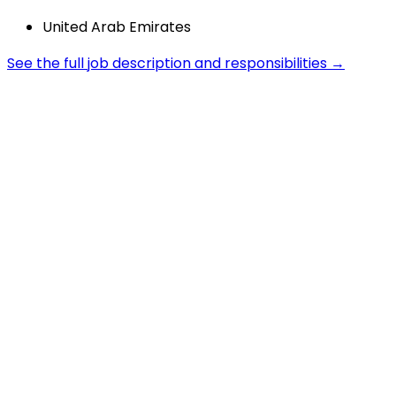
United Arab Emirates
See the full job description and responsibilities →