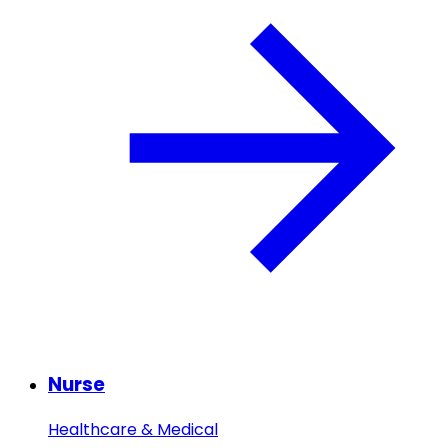
Nurse
Healthcare & Medical