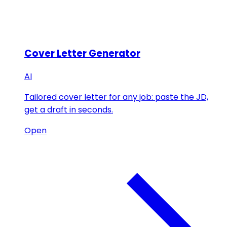
Cover Letter Generator
AI
Tailored cover letter for any job: paste the JD,
get a draft in seconds.
Open