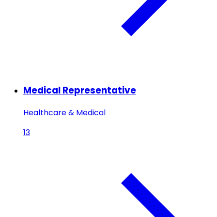
Medical Representative
Healthcare & Medical
13