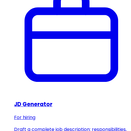
JD Generator
For hiring
Draft a complete job description: responsibilities,