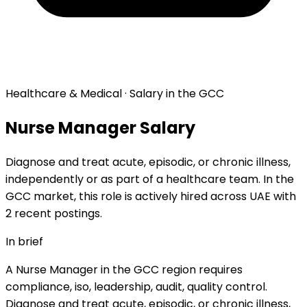
Healthcare & Medical · Salary in the GCC
Nurse Manager Salary
Diagnose and treat acute, episodic, or chronic illness,
independently or as part of a healthcare team. In the
GCC market, this role is actively hired across UAE with
2 recent postings.
In brief
A Nurse Manager in the GCC region requires
compliance, iso, leadership, audit, quality control.
Diagnose and treat acute, episodic, or chronic illness,