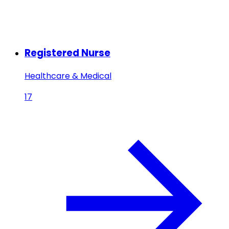
Registered Nurse
Healthcare & Medical
17