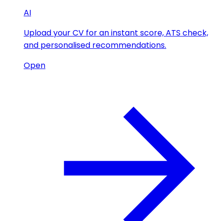
AI
Upload your CV for an instant score, ATS check,
and personalised recommendations.
Open