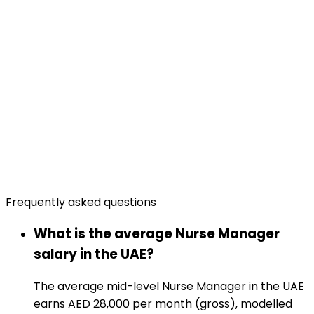
Frequently asked questions
What is the average Nurse Manager
salary in the UAE?
The average mid-level Nurse Manager in the UAE
earns AED 28,000 per month (gross), modelled