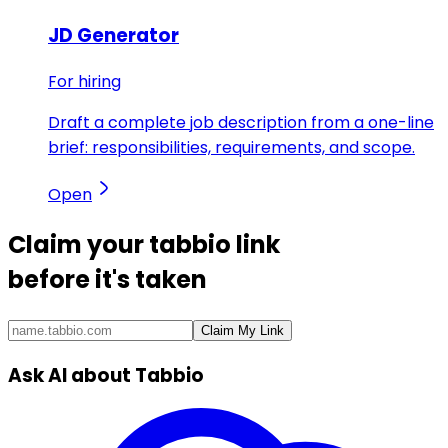
JD Generator
For hiring
Draft a complete job description from a one-line
brief: responsibilities, requirements, and scope.
Open
Claim your
tabbio link
before it's taken
Claim My Link
Ask AI about Tabbio