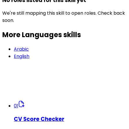
No roles listed for this skill yet
We're still mapping this skill to open roles. Check back
soon.
More Languages
skills
Arabic
English
01
CV Score Checker