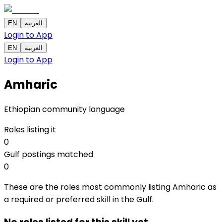
EN
العربية
Login to App
EN
العربية
Login to App
Amharic
Ethiopian community language
Roles listing it
0
Gulf postings matched
0
These are the roles most commonly listing Amharic as
a required or preferred skill in the Gulf.