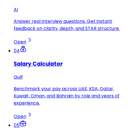
AI
Answer real interview questions. Get instant
feedback on clarity, depth, and STAR structure.
Open
04
Salary Calculator
Gulf
Benchmark your pay across UAE, KSA, Qatar,
Kuwait, Oman, and Bahrain by role and years of
experience.
Open
05