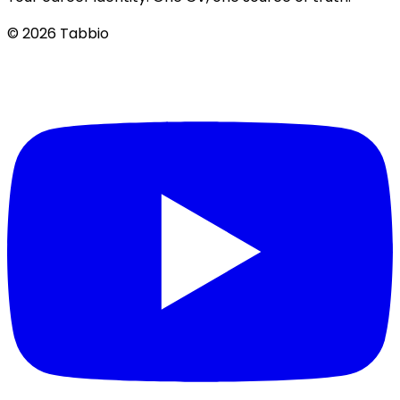
© 2026 Tabbio