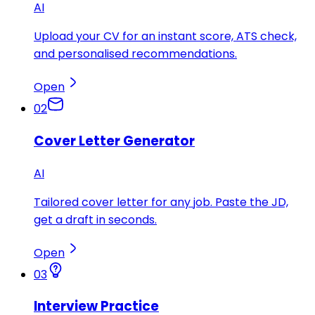
AI
Upload your CV for an instant score, ATS check,
and personalised recommendations.
Open
02
Cover Letter Generator
AI
Tailored cover letter for any job. Paste the JD,
get a draft in seconds.
Open
03
Interview Practice