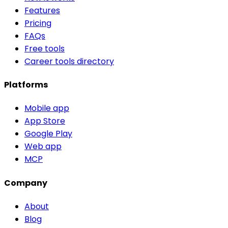
Features
Pricing
FAQs
Free tools
Career tools directory
Platforms
Mobile app
App Store
Google Play
Web app
MCP
Company
About
Blog