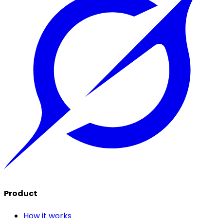
Product
How it works