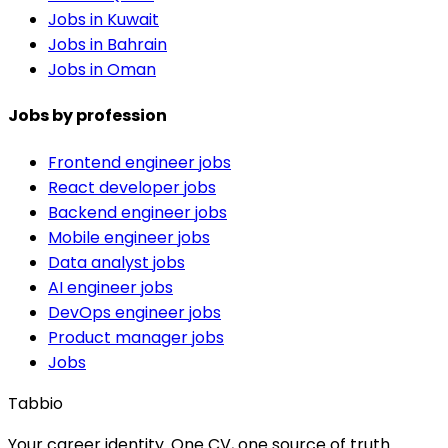
Jobs in Kuwait
Jobs in Bahrain
Jobs in Oman
Jobs by profession
Frontend engineer jobs
React developer jobs
Backend engineer jobs
Mobile engineer jobs
Data analyst jobs
AI engineer jobs
DevOps engineer jobs
Product manager jobs
Jobs
Tabbio
Your career identity. One CV, one source of truth.