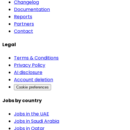
Changelog
Documentation
Reports
Partners
Contact
Legal
Terms & Conditions
Privacy Policy
AI disclosure
Account deletion
Cookie preferences
Jobs by country
Jobs in the UAE
Jobs in Saudi Arabia
Jobs in Qatar