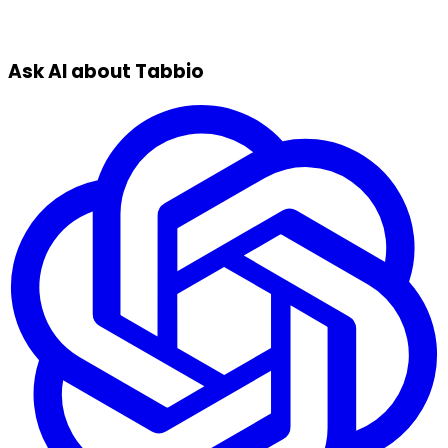
Ask AI about Tabbio