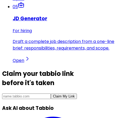
05
JD Generator
For hiring
Draft a complete job description from a one-line
brief: responsibilities, requirements, and scope.
Open
Claim your
tabbio link
before it's taken
Claim My Link
Ask AI about Tabbio