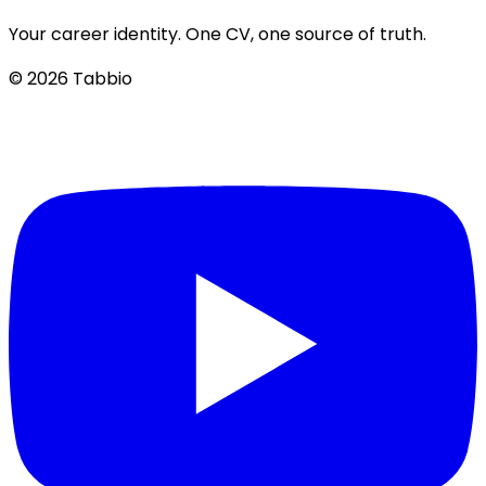
Your career identity. One CV, one source of truth.
© 2026 Tabbio