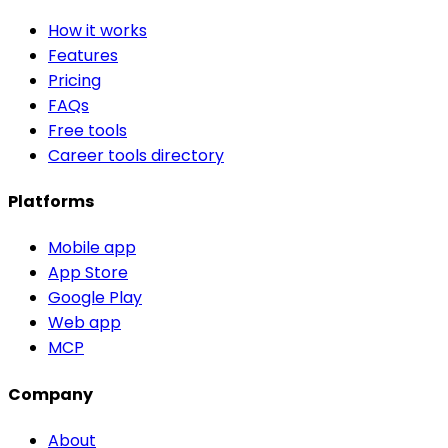
How it works
Features
Pricing
FAQs
Free tools
Career tools directory
Platforms
Mobile app
App Store
Google Play
Web app
MCP
Company
About