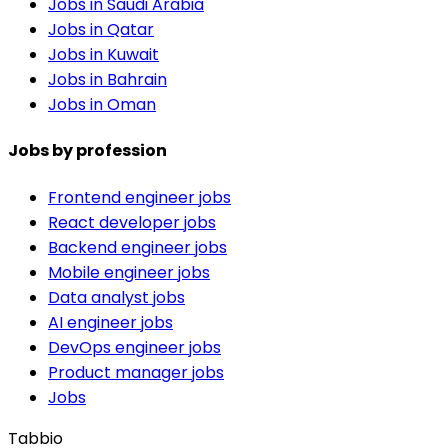
Jobs in Saudi Arabia
Jobs in Qatar
Jobs in Kuwait
Jobs in Bahrain
Jobs in Oman
Jobs by profession
Frontend engineer jobs
React developer jobs
Backend engineer jobs
Mobile engineer jobs
Data analyst jobs
AI engineer jobs
DevOps engineer jobs
Product manager jobs
Jobs
Tabbio