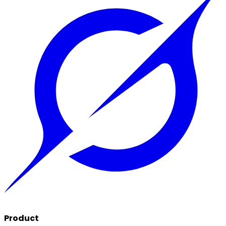
Product