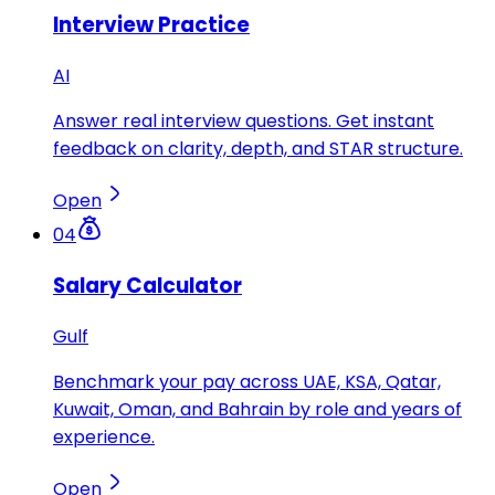
Interview Practice
AI
Answer real interview questions. Get instant
feedback on clarity, depth, and STAR structure.
Open
04
Salary Calculator
Gulf
Benchmark your pay across UAE, KSA, Qatar,
Kuwait, Oman, and Bahrain by role and years of
experience.
Open