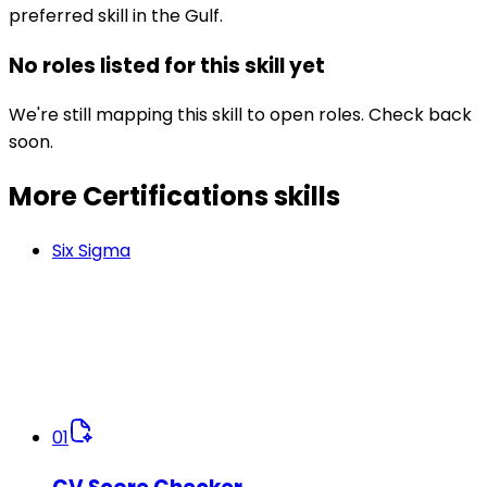
preferred skill in the Gulf.
No roles listed for this skill yet
We're still mapping this skill to open roles. Check back
soon.
More Certifications
skills
Six Sigma
01