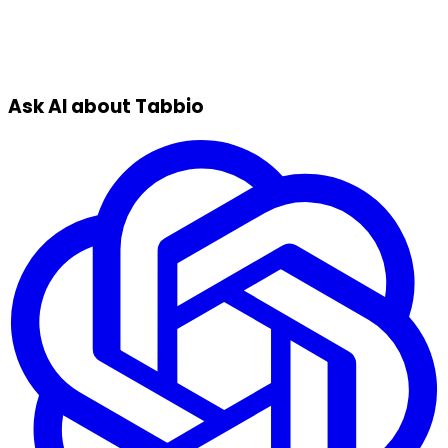
Ask AI about Tabbio