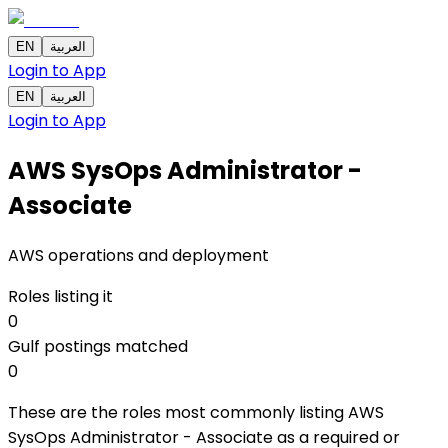
EN
العربية
Login to App
EN
العربية
Login to App
AWS SysOps Administrator -
Associate
AWS operations and deployment
Roles listing it
0
Gulf postings matched
0
These are the roles most commonly listing AWS
SysOps Administrator - Associate as a required or