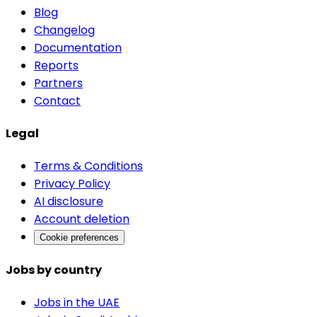
Blog
Changelog
Documentation
Reports
Partners
Contact
Legal
Terms & Conditions
Privacy Policy
AI disclosure
Account deletion
Cookie preferences
Jobs by country
Jobs in the UAE