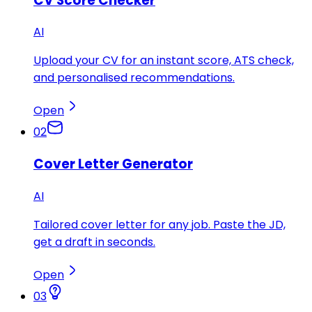
CV Score Checker
AI
Upload your CV for an instant score, ATS check,
and personalised recommendations.
Open
02
Cover Letter Generator
AI
Tailored cover letter for any job. Paste the JD,
get a draft in seconds.
Open
03