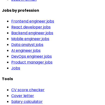
Jobs by profession
Frontend engineer jobs
React developer jobs
Backend engineer jobs
Mobile engineer jobs
Data analyst jobs
AI engineer jobs
DevOps engineer jobs
Product manager jobs
Jobs
Tools
CV score checker
Cover letter
Salary calculator