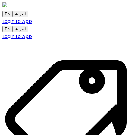
EN
العربية
Login to App
EN
العربية
Login to App