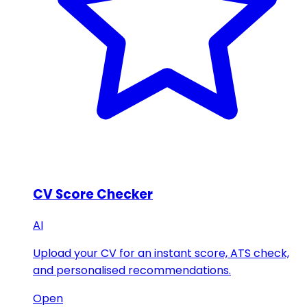
CV Score Checker
AI
Upload your CV for an instant score, ATS check,
and personalised recommendations.
Open