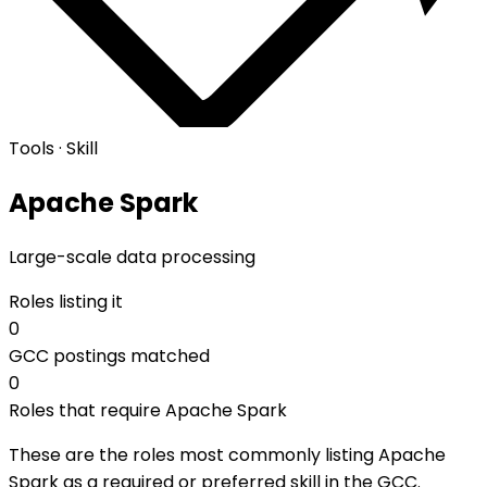
Tools · Skill
Apache Spark
Large-scale data processing
Roles listing it
0
GCC postings matched
0
Roles that require Apache Spark
These are the roles most commonly listing Apache
Spark as a required or preferred skill in the GCC.