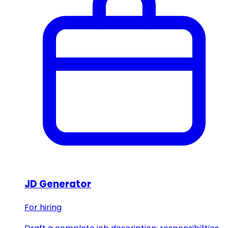
JD Generator
For hiring