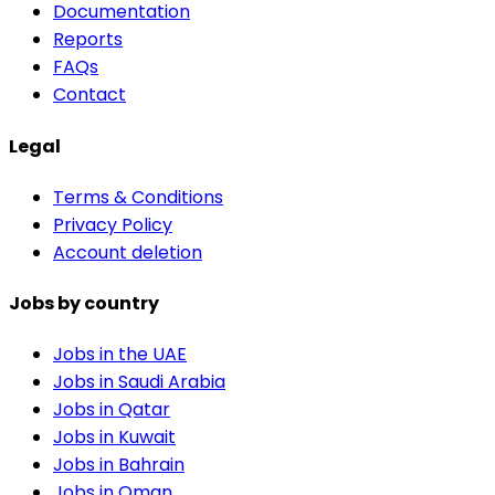
Documentation
Reports
FAQs
Contact
Legal
Terms & Conditions
Privacy Policy
Account deletion
Jobs by country
Jobs in the UAE
Jobs in Saudi Arabia
Jobs in Qatar
Jobs in Kuwait
Jobs in Bahrain
Jobs in Oman