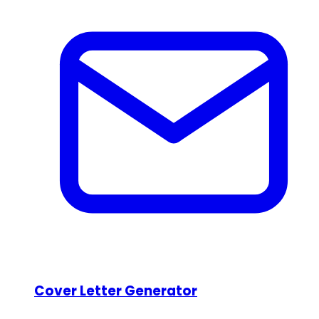
Cover Letter Generator