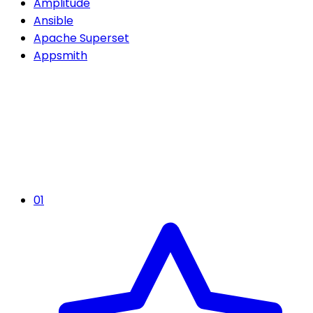
Amplitude
Ansible
Apache Superset
Appsmith
01