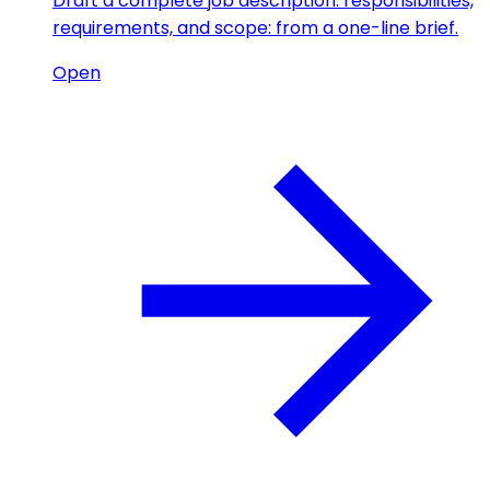
Draft a complete job description: responsibilities,
requirements, and scope: from a one-line brief.
Open