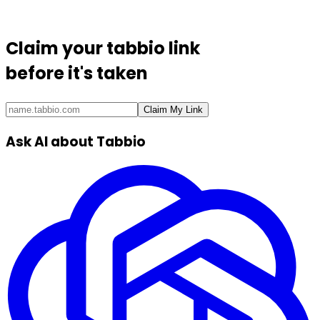
Claim your
tabbio link
before it's taken
Claim My Link
Ask AI about Tabbio