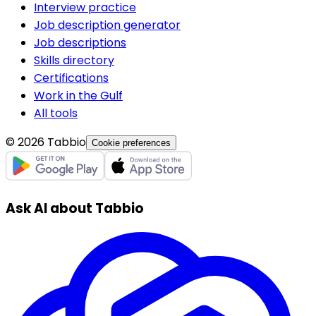
Interview practice
Job description generator
Job descriptions
Skills directory
Certifications
Work in the Gulf
All tools
© 2026 Tabbio
Cookie preferences
Ask AI about Tabbio