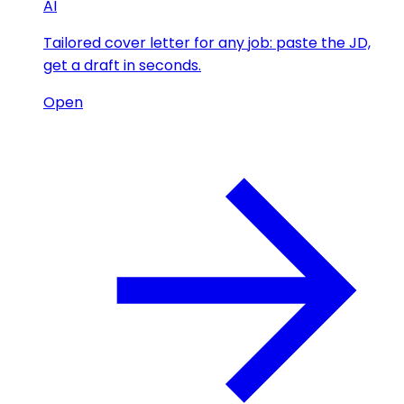
AI
Tailored cover letter for any job: paste the JD,
get a draft in seconds.
Open