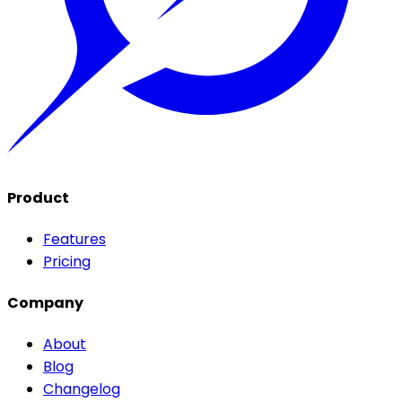
Product
Features
Pricing
Company
About
Blog
Changelog