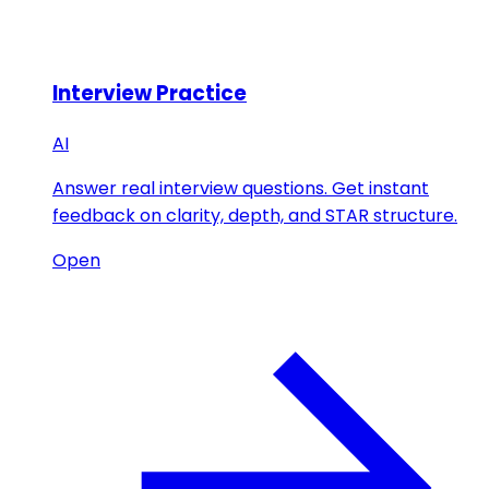
Interview Practice
AI
Answer real interview questions. Get instant
feedback on clarity, depth, and STAR structure.
Open