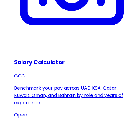
Salary Calculator
GCC
Benchmark your pay across UAE, KSA, Qatar,
Kuwait, Oman, and Bahrain by role and years of
experience.
Open