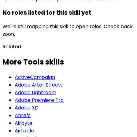
No roles listed for this skill yet
We're still mapping this skill to open roles. Check back
soon.
Related
More Tools skills
ActiveCampaign
Adobe After Effects
Adobe Lightroom
Adobe Premiere Pro
Adobe XD
Ahrefs
Airbyte
Airtable