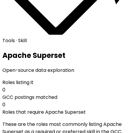
Tools · Skill
Apache Superset
Open-source data exploration
Roles listing it
0
GCC postings matched
0
Roles that require Apache Superset
These are the roles most commonly listing Apache
Superset as a required or preferred skill in the GCC.