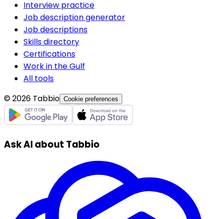
Interview practice
Job description generator
Job descriptions
Skills directory
Certifications
Work in the Gulf
All tools
© 2026 Tabbio
Cookie preferences
Ask AI about Tabbio