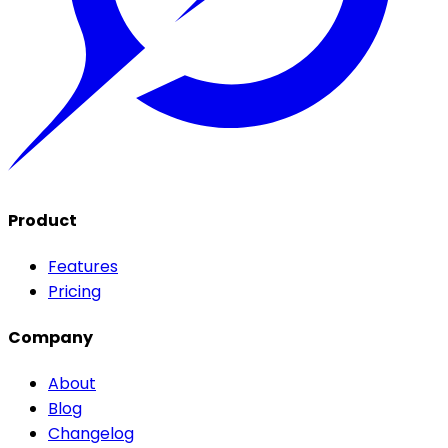
Product
Features
Pricing
Company
About
Blog
Changelog