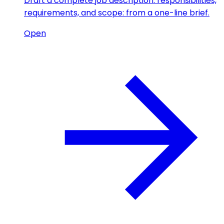
Draft a complete job description: responsibilities,
requirements, and scope: from a one-line brief.
Open