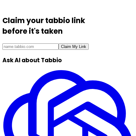
Claim your
tabbio link
before it's taken
Claim My Link
Ask AI about Tabbio