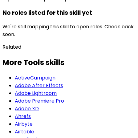
No roles listed for this skill yet
We're still mapping this skill to open roles. Check back
soon.
Related
More Tools skills
ActiveCampaign
Adobe After Effects
Adobe Lightroom
Adobe Premiere Pro
Adobe XD
Ahrefs
Airbyte
Airtable