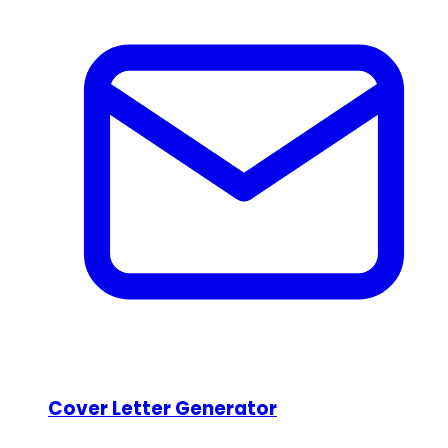
Cover Letter Generator