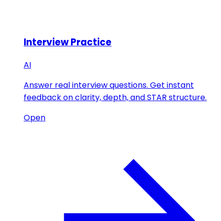
Interview Practice
AI
Answer real interview questions. Get instant
feedback on clarity, depth, and STAR structure.
Open