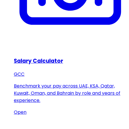
Salary Calculator
GCC
Benchmark your pay across UAE, KSA, Qatar,
Kuwait, Oman, and Bahrain by role and years of
experience.
Open