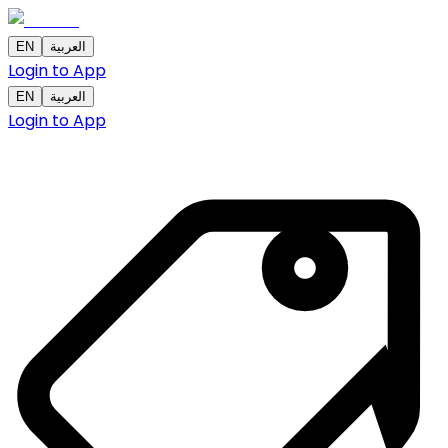
EN
العربية
Login to App
EN
العربية
Login to App