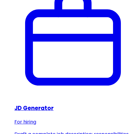
JD Generator
For hiring