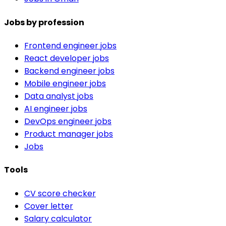
Jobs by profession
Frontend engineer jobs
React developer jobs
Backend engineer jobs
Mobile engineer jobs
Data analyst jobs
AI engineer jobs
DevOps engineer jobs
Product manager jobs
Jobs
Tools
CV score checker
Cover letter
Salary calculator