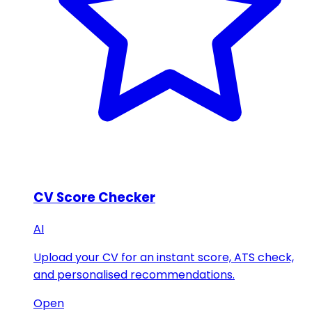
CV Score Checker
AI
Upload your CV for an instant score, ATS check,
and personalised recommendations.
Open