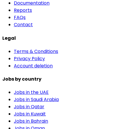
Documentation
Reports
FAQs
Contact
Legal
Terms & Conditions
Privacy Policy
Account deletion
Jobs by country
Jobs in the UAE
Jobs in Saudi Arabia
Jobs in Qatar
Jobs in Kuwait
Jobs in Bahrain
Jobs in Oman