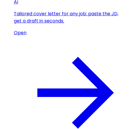
AI
Tailored cover letter for any job: paste the JD,
get a draft in seconds.
Open