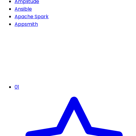
Amplitude
Ansible
Apache Spark
Appsmith
01