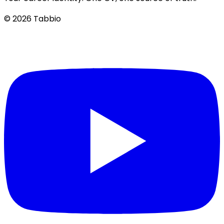
© 2026 Tabbio