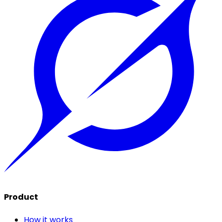
Product
How it works