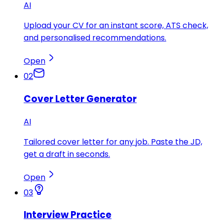
AI
Upload your CV for an instant score, ATS check,
and personalised recommendations.
Open
02
Cover Letter Generator
AI
Tailored cover letter for any job. Paste the JD,
get a draft in seconds.
Open
03
Interview Practice