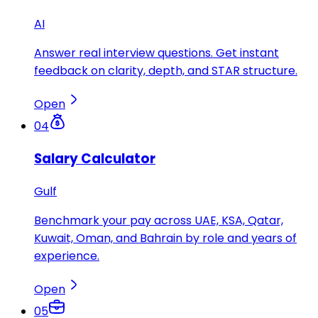
AI
Answer real interview questions. Get instant
feedback on clarity, depth, and STAR structure.
Open
04
Salary Calculator
Gulf
Benchmark your pay across UAE, KSA, Qatar,
Kuwait, Oman, and Bahrain by role and years of
experience.
Open
05