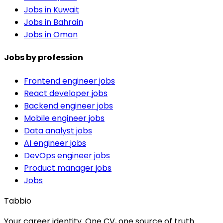
Jobs in Kuwait
Jobs in Bahrain
Jobs in Oman
Jobs by profession
Frontend engineer jobs
React developer jobs
Backend engineer jobs
Mobile engineer jobs
Data analyst jobs
AI engineer jobs
DevOps engineer jobs
Product manager jobs
Jobs
Tabbio
Your career identity. One CV, one source of truth.