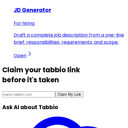
JD Generator
For hiring
Draft a complete job description from a one-line
brief: responsibilities, requirements, and scope.
Open
Claim your
tabbio link
before it's taken
Claim My Link
Ask AI about Tabbio