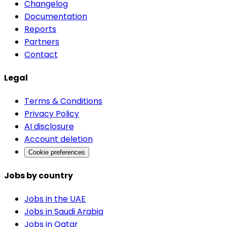
Changelog
Documentation
Reports
Partners
Contact
Legal
Terms & Conditions
Privacy Policy
AI disclosure
Account deletion
Cookie preferences
Jobs by country
Jobs in the UAE
Jobs in Saudi Arabia
Jobs in Qatar