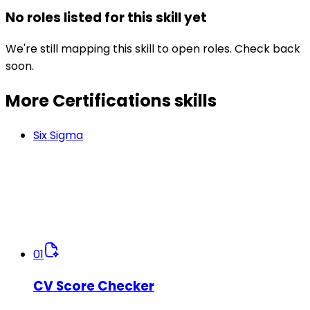
No roles listed for this skill yet
We're still mapping this skill to open roles. Check back
soon.
More Certifications
skills
Six Sigma
01
CV Score Checker