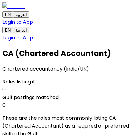
EN
العربية
Login to App
EN
العربية
Login to App
CA (Chartered Accountant)
Chartered accountancy (India/UK)
Roles listing it
0
Gulf postings matched
0
These are the roles most commonly listing CA
(Chartered Accountant) as a required or preferred
skill in the Gulf.