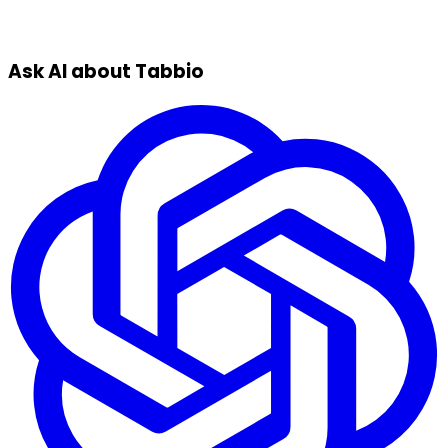
Ask AI about Tabbio