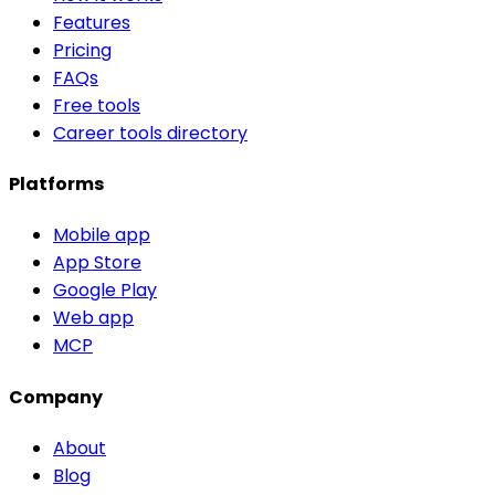
Features
Pricing
FAQs
Free tools
Career tools directory
Platforms
Mobile app
App Store
Google Play
Web app
MCP
Company
About
Blog