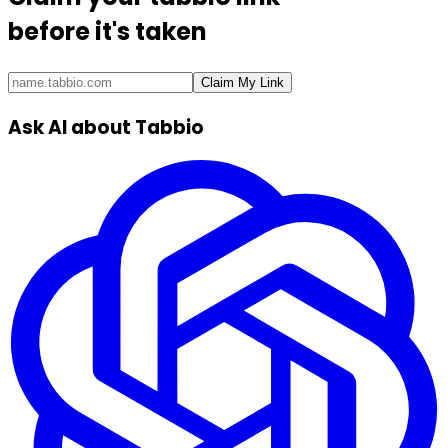
before it's taken
Claim My Link
Ask AI about Tabbio