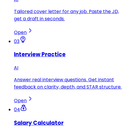
Tailored cover letter for any job. Paste the JD,
get a draft in seconds.
Open
03
Interview Practice
AI
Answer real interview questions. Get instant
feedback on clarity, depth, and STAR structure.
Open
04
Salary Calculator