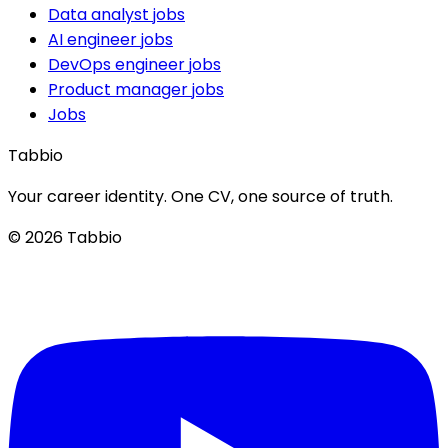
Data analyst jobs
AI engineer jobs
DevOps engineer jobs
Product manager jobs
Jobs
Tabbio
Your career identity. One CV, one source of truth.
© 2026 Tabbio