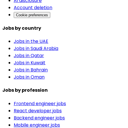
AI disclosure
Account deletion
Cookie preferences
Jobs by country
Jobs in the UAE
Jobs in Saudi Arabia
Jobs in Qatar
Jobs in Kuwait
Jobs in Bahrain
Jobs in Oman
Jobs by profession
Frontend engineer jobs
React developer jobs
Backend engineer jobs
Mobile engineer jobs