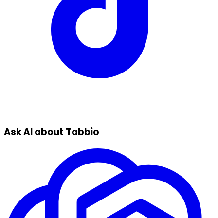
Ask AI about Tabbio