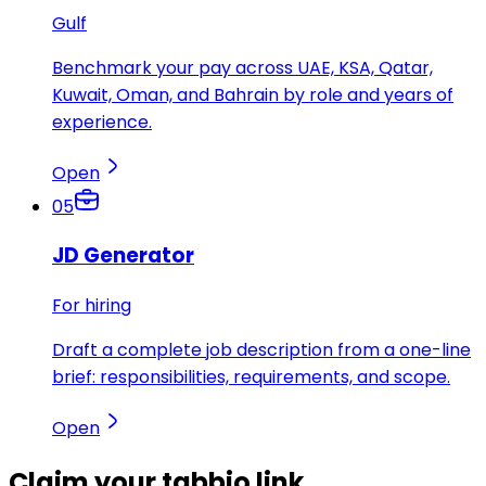
Gulf
Benchmark your pay across UAE, KSA, Qatar,
Kuwait, Oman, and Bahrain by role and years of
experience.
Open
05
JD Generator
For hiring
Draft a complete job description from a one-line
brief: responsibilities, requirements, and scope.
Open
Claim your
tabbio link