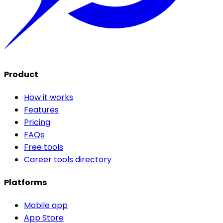
Product
How it works
Features
Pricing
FAQs
Free tools
Career tools directory
Platforms
Mobile app
App Store