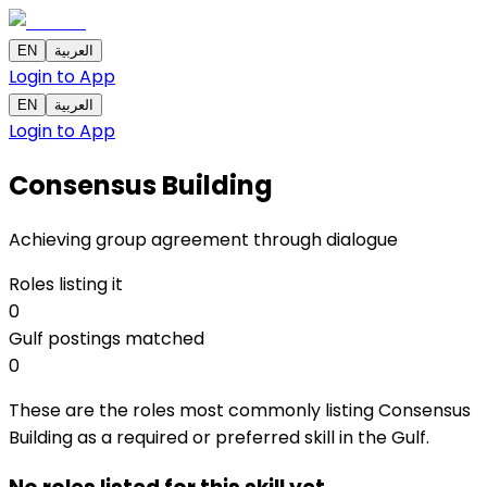
EN
العربية
Login to App
EN
العربية
Login to App
Consensus Building
Achieving group agreement through dialogue
Roles listing it
0
Gulf postings matched
0
These are the roles most commonly listing Consensus
Building as a required or preferred skill in the Gulf.