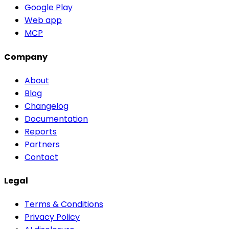
Google Play
Web app
MCP
Company
About
Blog
Changelog
Documentation
Reports
Partners
Contact
Legal
Terms & Conditions
Privacy Policy