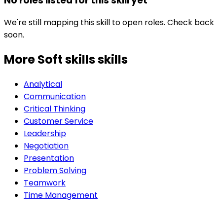
No roles listed for this skill yet
We're still mapping this skill to open roles. Check back
soon.
More Soft skills
skills
Analytical
Communication
Critical Thinking
Customer Service
Leadership
Negotiation
Presentation
Problem Solving
Teamwork
Time Management