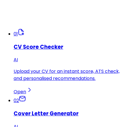
01
CV Score Checker
AI
Upload your CV for an instant score, ATS check,
and personalised recommendations.
Open
02
Cover Letter Generator
AI