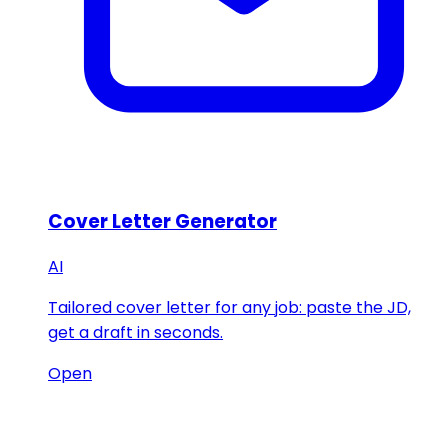
Cover Letter Generator
AI
Tailored cover letter for any job: paste the JD,
get a draft in seconds.
Open