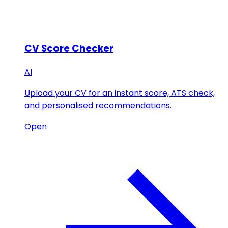
CV Score Checker
AI
Upload your CV for an instant score, ATS check,
and personalised recommendations.
Open