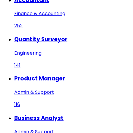
Accountant
Finance & Accounting
252
Quantity Surveyor
Engineering
141
Product Manager
Admin & Support
116
Business Analyst
Admin & Support