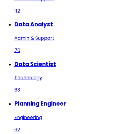
112
Data Analyst
Admin & Support
70
Data Scientist
Technology
63
Planning Engineer
Engineering
62