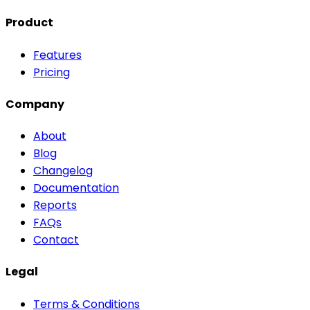
Product
Features
Pricing
Company
About
Blog
Changelog
Documentation
Reports
FAQs
Contact
Legal
Terms & Conditions