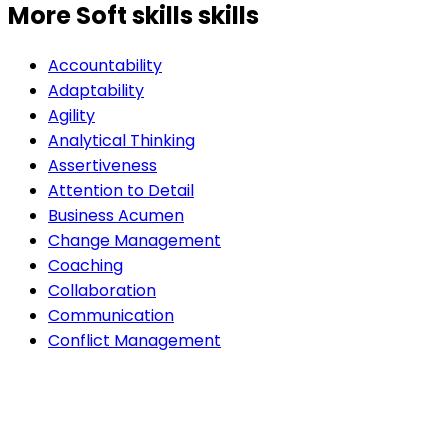
More Soft skills skills
Accountability
Adaptability
Agility
Analytical Thinking
Assertiveness
Attention to Detail
Business Acumen
Change Management
Coaching
Collaboration
Communication
Conflict Management