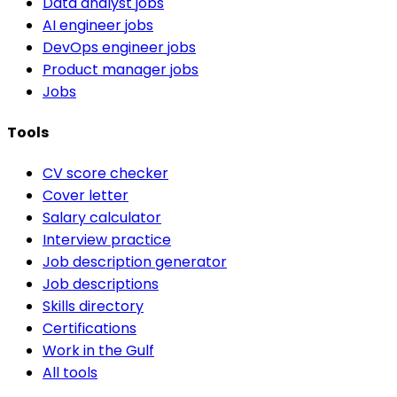
Data analyst jobs
AI engineer jobs
DevOps engineer jobs
Product manager jobs
Jobs
Tools
CV score checker
Cover letter
Salary calculator
Interview practice
Job description generator
Job descriptions
Skills directory
Certifications
Work in the Gulf
All tools