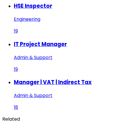
HSE Inspector
Engineering
19
IT Project Manager
Admin & Support
19
Manager | VAT | Indirect Tax
Admin & Support
18
Related