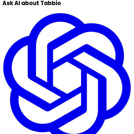
Ask AI about Tabbio