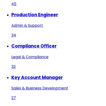
45
Production Engineer
Admin & Support
34
Compliance Officer
Legal & Compliance
32
Key Account Manager
Sales & Business Development
27