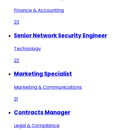
Finance & Accounting
23
Senior Network Security Engineer
Technology
22
Marketing Specialist
Marketing & Communications
21
Contracts Manager
Legal & Compliance