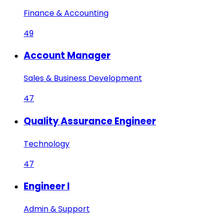
Finance & Accounting
49
Account Manager
Sales & Business Development
47
Quality Assurance Engineer
Technology
47
Engineer I
Admin & Support