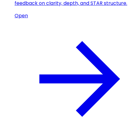
feedback on clarity, depth, and STAR structure.
Open