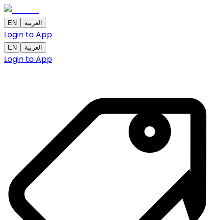
EN
العربية
Login to App
EN
العربية
Login to App