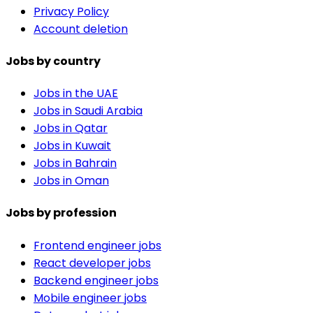
Privacy Policy
Account deletion
Jobs by country
Jobs in the UAE
Jobs in Saudi Arabia
Jobs in Qatar
Jobs in Kuwait
Jobs in Bahrain
Jobs in Oman
Jobs by profession
Frontend engineer jobs
React developer jobs
Backend engineer jobs
Mobile engineer jobs