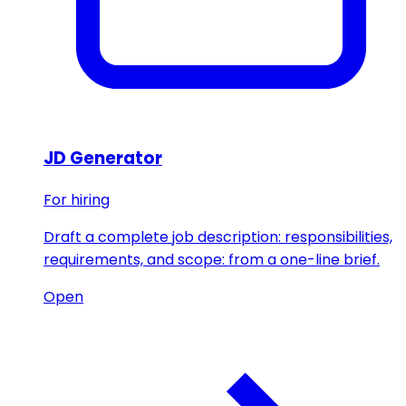
JD Generator
For hiring
Draft a complete job description: responsibilities,
requirements, and scope: from a one-line brief.
Open