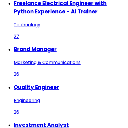
Freelance Electrical Engineer with
Python Experience - AI Trainer
Technology
27
Brand Manager
Marketing & Communications
26
Quality Engineer
Engineering
26
Investment Analyst