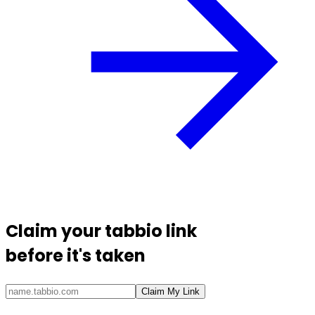
Claim your
tabbio link
before it's taken
Claim My Link