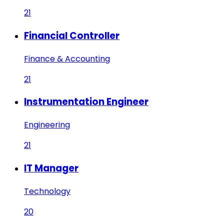
21
Financial Controller
Finance & Accounting
21
Instrumentation Engineer
Engineering
21
IT Manager
Technology
20