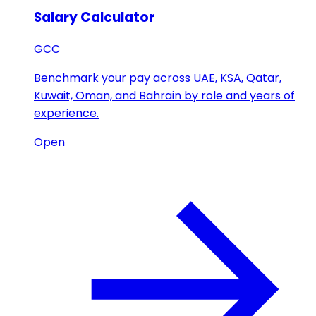
Salary Calculator
GCC
Benchmark your pay across UAE, KSA, Qatar,
Kuwait, Oman, and Bahrain by role and years of
experience.
Open