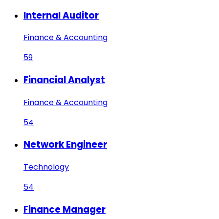
Internal Auditor
Finance & Accounting
59
Financial Analyst
Finance & Accounting
54
Network Engineer
Technology
54
Finance Manager