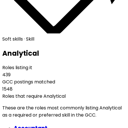
Soft skills · Skill
Analytical
Roles listing it
439
GCC postings matched
1548
Roles that require Analytical
These are the roles most commonly listing Analytical
as a required or preferred skill in the GCC.