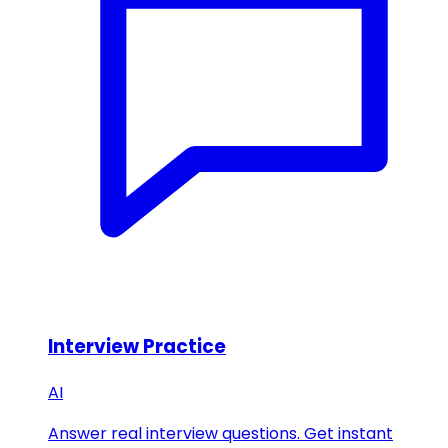
Interview Practice
AI
Answer real interview questions. Get instant