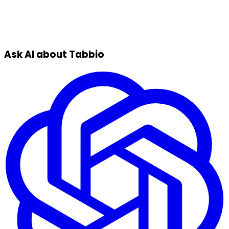
Ask AI about Tabbio