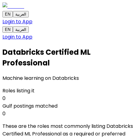
EN
العربية
Login to App
EN
العربية
Login to App
Databricks Certified ML
Professional
Machine learning on Databricks
Roles listing it
0
Gulf postings matched
0
These are the roles most commonly listing Databricks
Certified ML Professional as a required or preferred