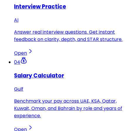
Interview Practice
AI
Answer real interview questions. Get instant
feedback on clarity, depth, and STAR structure.
Open
04
Salary Calculator
Gulf
Benchmark your pay across UAE, KSA, Qatar,
Kuwait, Oman, and Bahrain by role and years of
experience.
Open