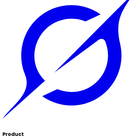
Product