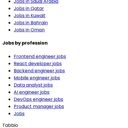
Jobs in Saudi Arabia
Jobs in Qatar
Jobs in Kuwait
Jobs in Bahrain
Jobs in Oman
Jobs by profession
Frontend engineer jobs
React developer jobs
Backend engineer jobs
Mobile engineer jobs
Data analyst jobs
AI engineer jobs
DevOps engineer jobs
Product manager jobs
Jobs
Tabbio