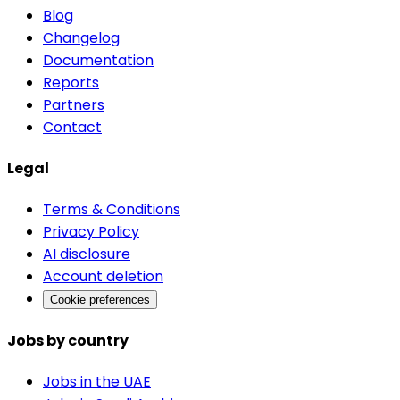
Blog
Changelog
Documentation
Reports
Partners
Contact
Legal
Terms & Conditions
Privacy Policy
AI disclosure
Account deletion
Cookie preferences
Jobs by country
Jobs in the UAE