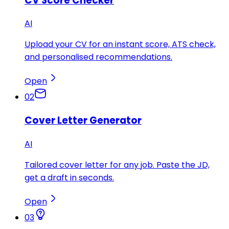
CV Score Checker
AI
Upload your CV for an instant score, ATS check,
and personalised recommendations.
Open
02
Cover Letter Generator
AI
Tailored cover letter for any job. Paste the JD,
get a draft in seconds.
Open
03