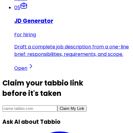
05
JD Generator
For hiring
Draft a complete job description from a one-line
brief: responsibilities, requirements, and scope.
Open
Claim your
tabbio link
before it's taken
Claim My Link
Ask AI about Tabbio