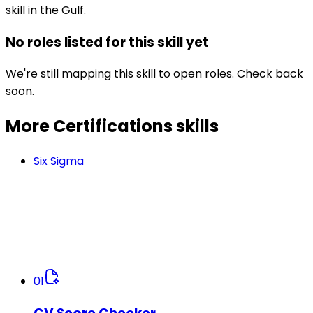
skill in the Gulf.
No roles listed for this skill yet
We're still mapping this skill to open roles. Check back
soon.
More Certifications
skills
Six Sigma
01