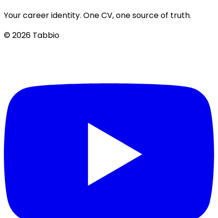
Your career identity. One CV, one source of truth.
© 2026 Tabbio