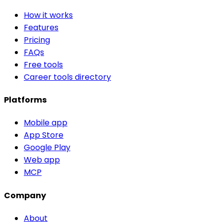
How it works
Features
Pricing
FAQs
Free tools
Career tools directory
Platforms
Mobile app
App Store
Google Play
Web app
MCP
Company
About