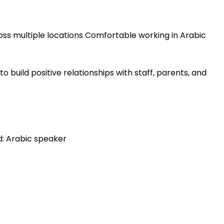
ross multiple locations Comfortable working in Arabic
to build positive relationships with staff, parents, and
d: Arabic speaker