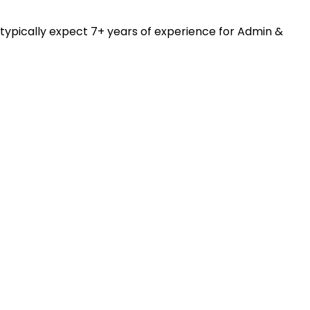
 typically expect 7+ years of experience for Admin &