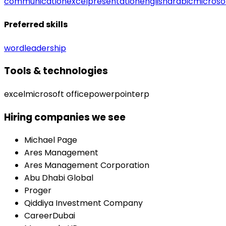
communication
excel
presentation
english
arabic
microsof
Preferred skills
word
leadership
Tools & technologies
excel
microsoft office
powerpoint
erp
Hiring companies we see
Michael Page
Ares Management
Ares Management Corporation
Abu Dhabi Global
Proger
Qiddiya Investment Company
CareerDubai