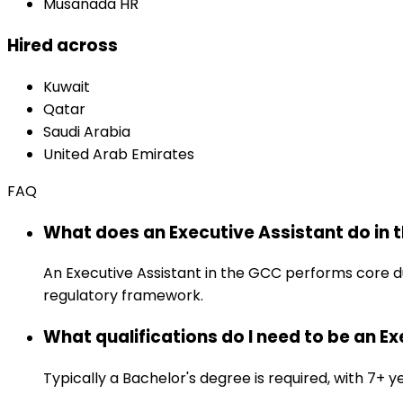
Musanada HR
Hired across
Kuwait
Qatar
Saudi Arabia
United Arab Emirates
FAQ
What does an Executive Assistant do in 
An Executive Assistant in the GCC performs core d
regulatory framework.
What qualifications do I need to be an E
Typically a Bachelor's degree is required, with 7+ ye