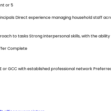
nt or 5
 principals Direct experience managing household staff ac
ach to tasks Strong interpersonal skills, with the ability 
Offer Complete
E or GCC with established professional network Preferre