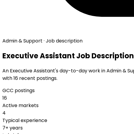
Admin & Support · Job description
Executive Assistant Job Description
An Executive Assistant's day-to-day work in Admin & Supp
with 16 recent postings.
GCC postings
16
Active markets
4
Typical experience
7+ years