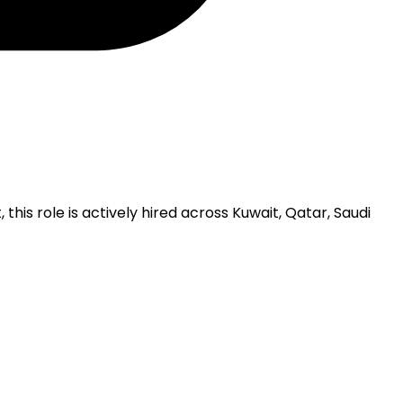
is role is actively hired across Kuwait, Qatar, Saudi