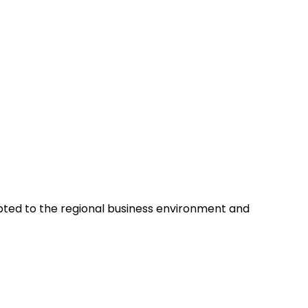
pted to the regional business environment and