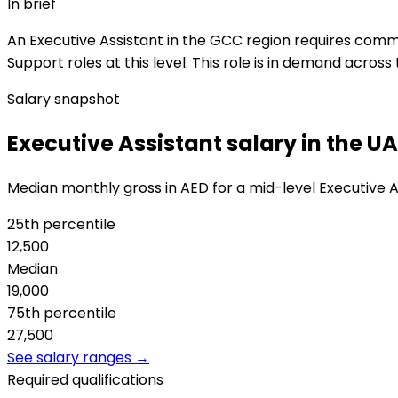
In brief
An Executive Assistant in the GCC region requires commu
Support roles at this level. This role is in demand acros
Salary snapshot
Executive Assistant salary in the U
Median monthly gross in AED for a mid-level Executive A
25th percentile
12,500
Median
19,000
75th percentile
27,500
See salary ranges →
Required qualifications