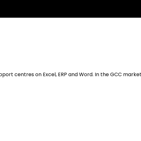
ort centres on Excel, ERP and Word. In the GCC market, th