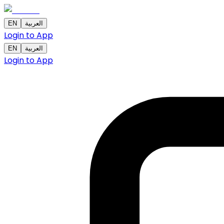
EN
العربية
Login to App
EN
العربية
Login to App