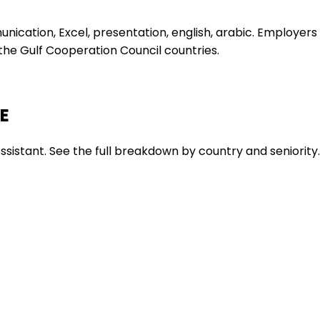
nication, Excel, presentation, english, arabic. Employers
s the Gulf Cooperation Council countries.
AE
ssistant. See the full breakdown by country and seniority.