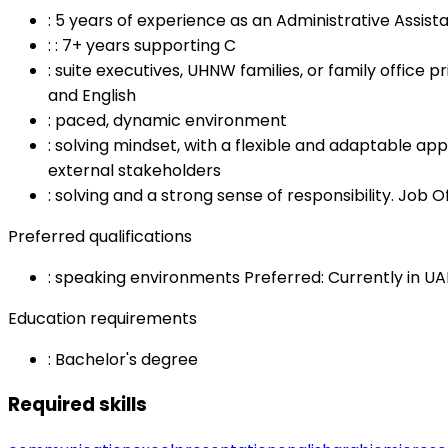
:
5 years of experience as an Administrative Assista
:
: 7+ years supporting C
:
suite executives, UHNW families, or family office
and English
:
paced, dynamic environment
:
solving mindset, with a flexible and adaptable appro
external stakeholders
:
solving and a strong sense of responsibility. Job 
Preferred qualifications
:
speaking environments Preferred: Currently in UA
Education requirements
:
Bachelor's degree
Required skills