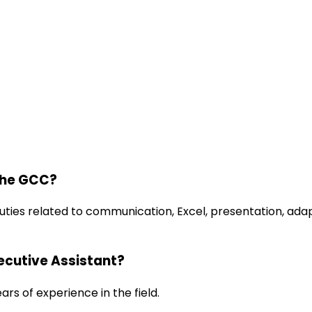
the GCC?
uties related to communication, Excel, presentation, ada
xecutive Assistant?
ars of experience in the field.