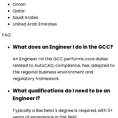
Oman
Qatar
Saudi Arabia
United Arab Emirates
FAQ
What does an Engineer I do in the GCC?
An Engineer I in the GCC performs core duties
related to AutoCAD, compliance, hse, adapted to
the regional business environment and
regulatory framework.
What qualifications do I need to be an
Engineer I?
Typically a Bachelor's degree is required, with 5+
years of experience in the field.