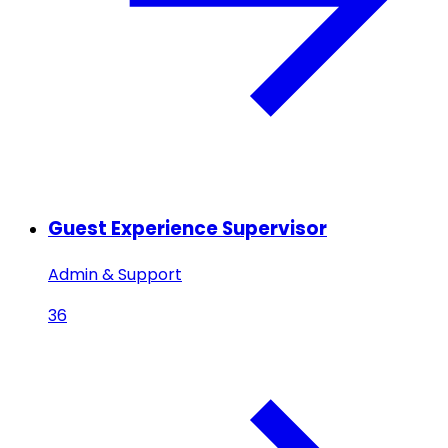
Guest Experience Supervisor
Admin & Support
36