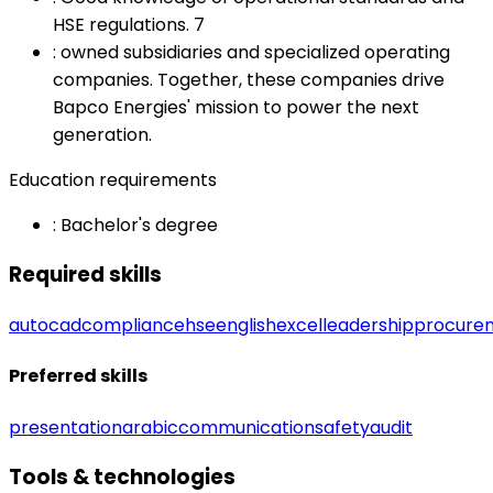
HSE regulations. 7
:
owned subsidiaries and specialized operating
companies. Together, these companies drive
Bapco Energies' mission to power the next
generation.
Education requirements
:
Bachelor's degree
Required skills
autocad
compliance
hse
english
excel
leadership
procure
Preferred skills
presentation
arabic
communication
safety
audit
Tools & technologies