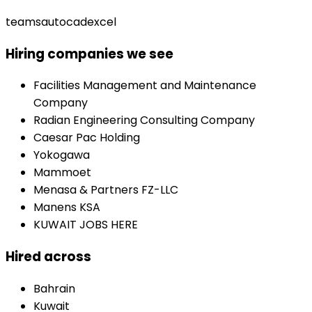
teams
autocad
excel
Hiring companies we see
Facilities Management and Maintenance
Company
Radian Engineering Consulting Company
Caesar Pac Holding
Yokogawa
Mammoet
Menasa & Partners FZ-LLC
Manens KSA
KUWAIT JOBS HERE
Hired across
Bahrain
Kuwait