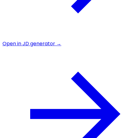
Open in JD generator →