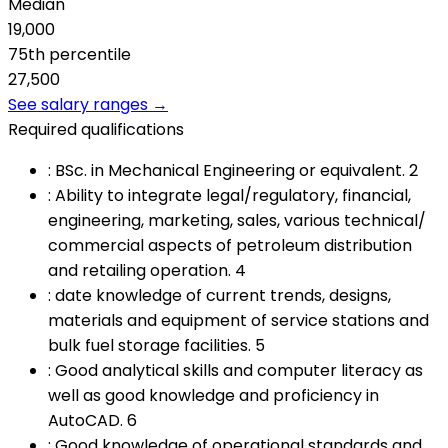
Median
19,000
75th percentile
27,500
See salary ranges →
Required qualifications
:
BSc. in Mechanical Engineering or equivalent. 2
:
Ability to integrate legal/regulatory, financial,
engineering, marketing, sales, various technical/
commercial aspects of petroleum distribution
and retailing operation. 4
:
date knowledge of current trends, designs,
materials and equipment of service stations and
bulk fuel storage facilities. 5
:
Good analytical skills and computer literacy as
well as good knowledge and proficiency in
AutoCAD. 6
:
Good knowledge of operational standards and