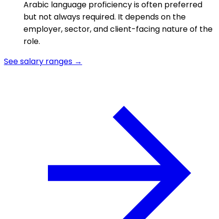
Arabic language proficiency is often preferred
but not always required. It depends on the
employer, sector, and client-facing nature of the
role.
See salary ranges →