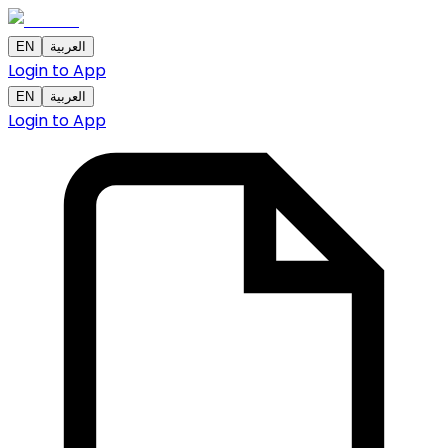
EN
العربية
Login to App
EN
العربية
Login to App