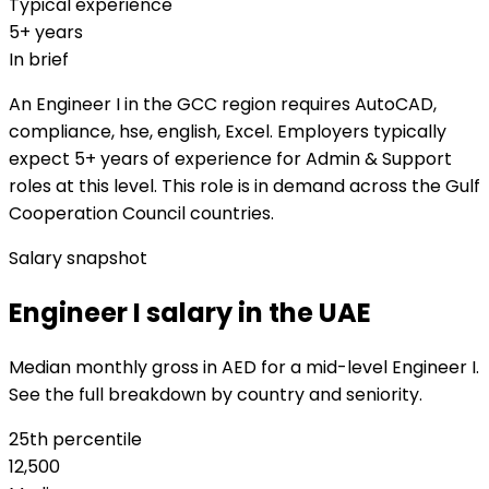
Typical experience
5+ years
In brief
An Engineer I in the GCC region requires AutoCAD,
compliance, hse, english, Excel. Employers typically
expect 5+ years of experience for Admin & Support
roles at this level. This role is in demand across the Gulf
Cooperation Council countries.
Salary snapshot
Engineer I salary in the UAE
Median monthly gross in AED for a mid-level Engineer I.
See the full breakdown by country and seniority.
25th percentile
12,500