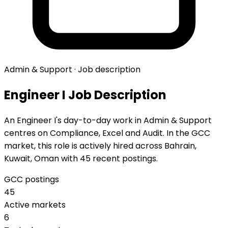
Admin & Support · Job description
Engineer I Job Description
An Engineer I's day-to-day work in Admin & Support
centres on Compliance, Excel and Audit. In the GCC
market, this role is actively hired across Bahrain,
Kuwait, Oman with 45 recent postings.
GCC postings
45
Active markets
6