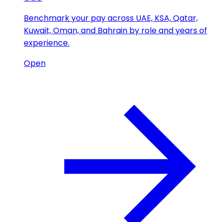
Benchmark your pay across UAE, KSA, Qatar,
Kuwait, Oman, and Bahrain by role and years of
experience.
Open