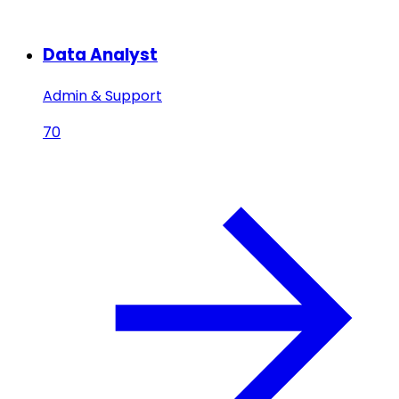
Data Analyst
Admin & Support
70