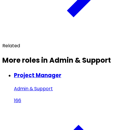
Related
More roles in Admin & Support
Project Manager
Admin & Support
166