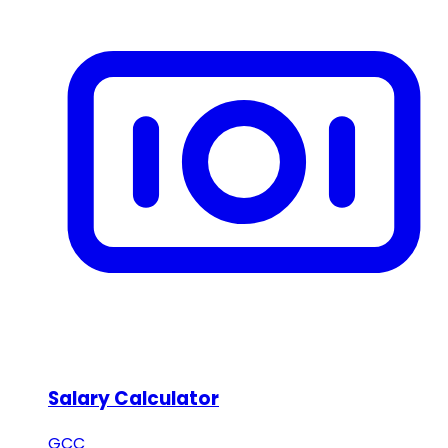
Salary Calculator
GCC