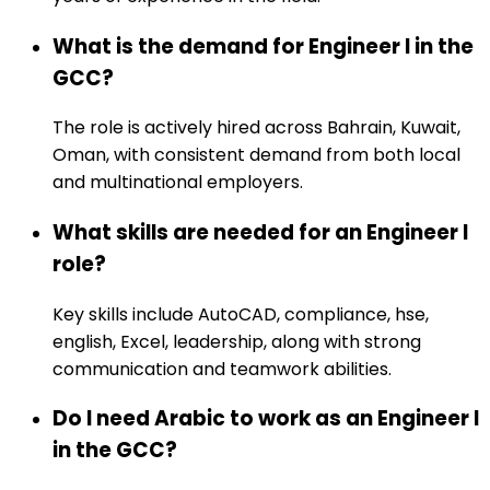
What is the demand for Engineer I in the
GCC?
The role is actively hired across Bahrain, Kuwait,
Oman, with consistent demand from both local
and multinational employers.
What skills are needed for an Engineer I
role?
Key skills include AutoCAD, compliance, hse,
english, Excel, leadership, along with strong
communication and teamwork abilities.
Do I need Arabic to work as an Engineer I
in the GCC?