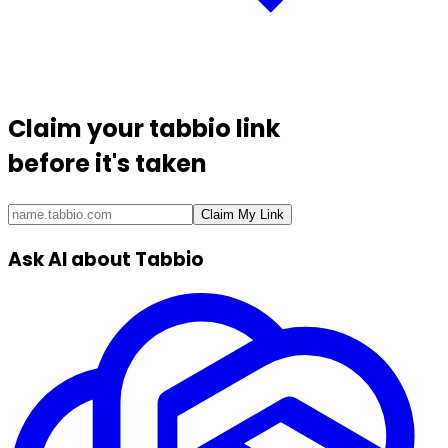
Claim your
tabbio link
before it's taken
Claim My Link
Ask AI about Tabbio