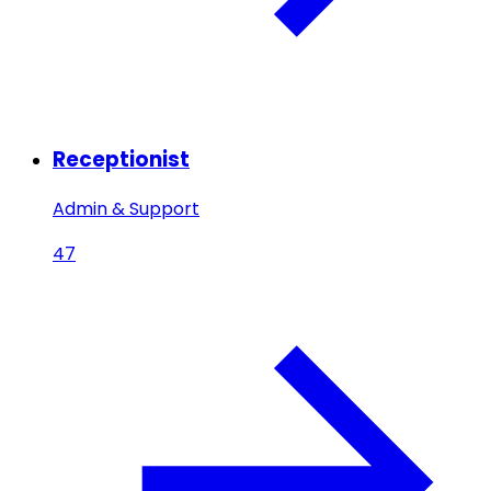
Receptionist
Admin & Support
47