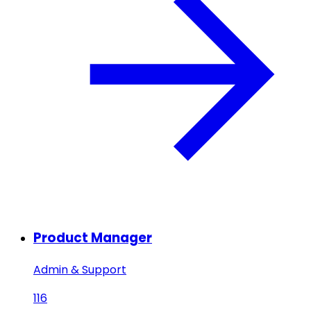
Product Manager
Admin & Support
116