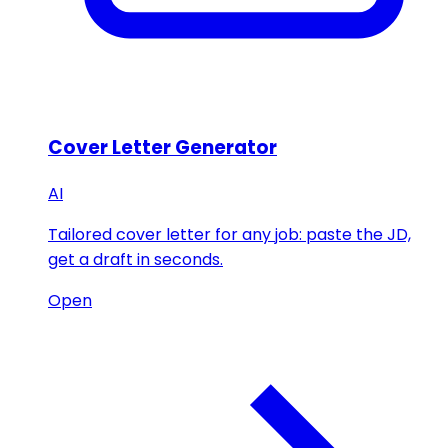
Cover Letter Generator
AI
Tailored cover letter for any job: paste the JD,
get a draft in seconds.
Open