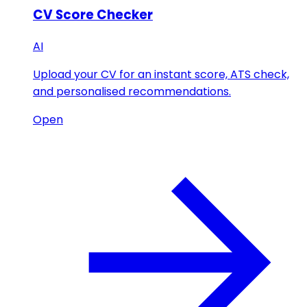
CV Score Checker
AI
Upload your CV for an instant score, ATS check,
and personalised recommendations.
Open