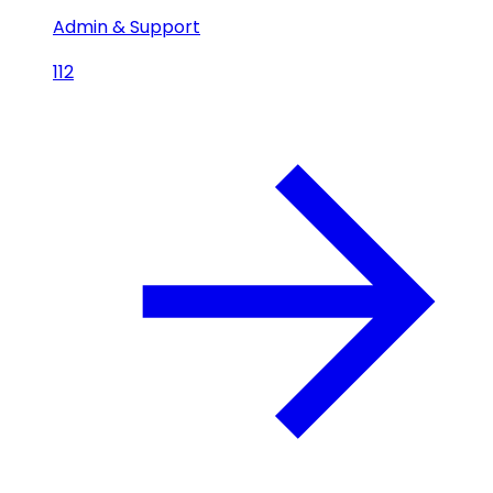
Admin & Support
112