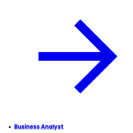
Business Analyst