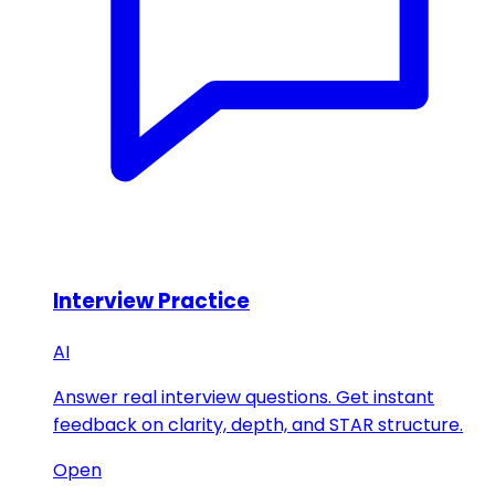
Interview Practice
AI
Answer real interview questions. Get instant
feedback on clarity, depth, and STAR structure.
Open