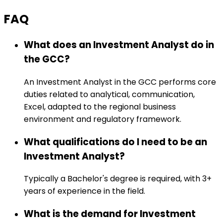
FAQ
What does an Investment Analyst do in
the GCC?
An Investment Analyst in the GCC performs core
duties related to analytical, communication,
Excel, adapted to the regional business
environment and regulatory framework.
What qualifications do I need to be an
Investment Analyst?
Typically a Bachelor's degree is required, with 3+
years of experience in the field.
What is the demand for Investment