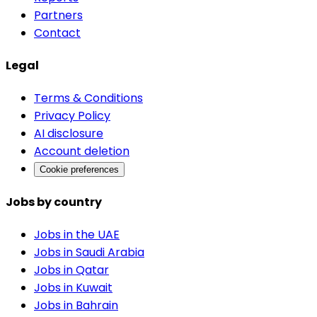
Partners
Contact
Legal
Terms & Conditions
Privacy Policy
AI disclosure
Account deletion
Cookie preferences
Jobs by country
Jobs in the UAE
Jobs in Saudi Arabia
Jobs in Qatar
Jobs in Kuwait
Jobs in Bahrain