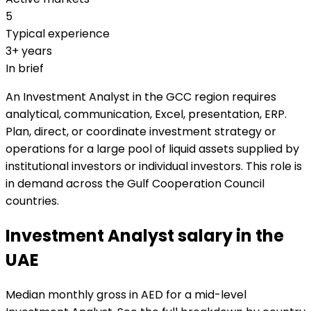
5
Typical experience
3+ years
In brief
An Investment Analyst in the GCC region requires
analytical, communication, Excel, presentation, ERP.
Plan, direct, or coordinate investment strategy or
operations for a large pool of liquid assets supplied by
institutional investors or individual investors. This role is
in demand across the Gulf Cooperation Council
countries.
Investment Analyst salary in the
UAE
Median monthly gross in AED for a mid-level