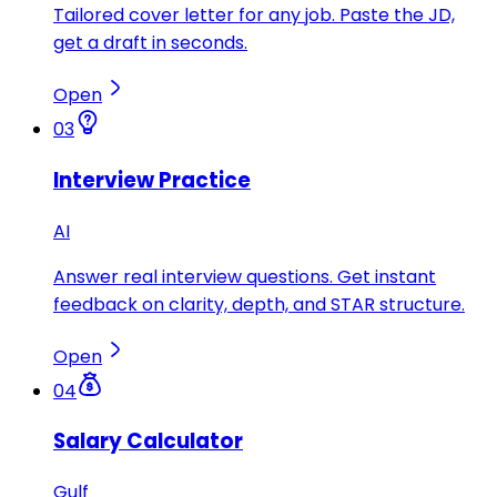
Tailored cover letter for any job. Paste the JD,
get a draft in seconds.
Open
03
Interview Practice
AI
Answer real interview questions. Get instant
feedback on clarity, depth, and STAR structure.
Open
04
Salary Calculator
Gulf