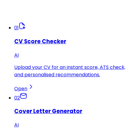
01
CV Score Checker
AI
Upload your CV for an instant score, ATS check,
and personalised recommendations.
Open
02
Cover Letter Generator
AI