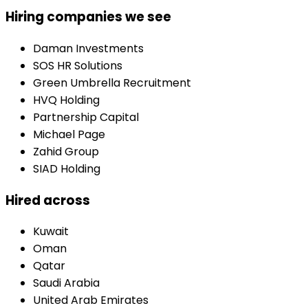
Hiring companies we see
Daman Investments
SOS HR Solutions
Green Umbrella Recruitment
HVQ Holding
Partnership Capital
Michael Page
Zahid Group
SIAD Holding
Hired across
Kuwait
Oman
Qatar
Saudi Arabia
United Arab Emirates