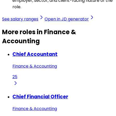
employer, sector, and client-facing nature of the
role.
See salary ranges
Open in JD generator
More roles in Finance &
Accounting
Chief Accountant
Finance & Accounting
25
Chief Financial Officer
Finance & Accounting