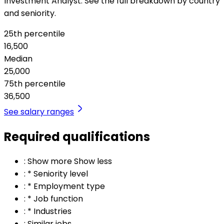
Investment Analyst. See the full breakdown by country
and seniority.
25th percentile
16,500
Median
25,000
75th percentile
36,500
See salary ranges
Required qualifications
:
Show more Show less
:
* Seniority level
:
* Employment type
:
* Job function
:
* Industries
:
Similar jobs