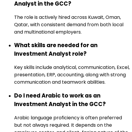
Analyst in the GCC?
The role is actively hired across Kuwait, Oman,
Qatar, with consistent demand from both local
and multinational employers.
What skills are needed for an
Investment Analyst role?
Key skills include analytical, communication, Excel,
presentation, ERP, accounting, along with strong
communication and teamwork abilities.
Do I need Arabic to work as an
Investment Analyst in the GCC?
Arabic language proficiency is often preferred
but not always required. It depends on the