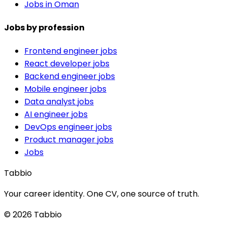
Jobs in Oman
Jobs by profession
Frontend engineer jobs
React developer jobs
Backend engineer jobs
Mobile engineer jobs
Data analyst jobs
AI engineer jobs
DevOps engineer jobs
Product manager jobs
Jobs
Tabbio
Your career identity. One CV, one source of truth.
© 2026 Tabbio