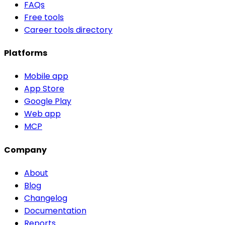
FAQs
Free tools
Career tools directory
Platforms
Mobile app
App Store
Google Play
Web app
MCP
Company
About
Blog
Changelog
Documentation
Reports