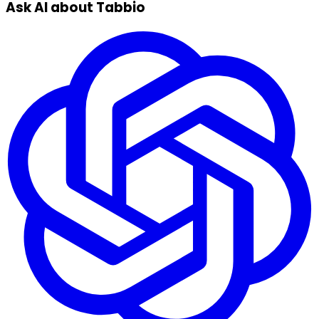
Ask AI about Tabbio