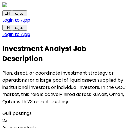
EN
العربية
Login to App
EN
العربية
Login to App
Investment Analyst
Job
Description
Plan, direct, or coordinate investment strategy or
operations for a large pool of liquid assets supplied by
institutional investors or individual investors. In the GCC
market, this role is actively hired across Kuwait, Oman,
Qatar with 23 recent postings.
Gulf postings
23
Active markets