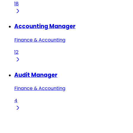
18
Accounting Manager
Finance & Accounting
12
Audit Manager
Finance & Accounting
4