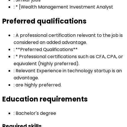
:
* [Wealth Management Investment Analyst
Preferred qualifications
:
A professional certification relevant to the job is
considered an added advantage.
:
**Preferred Qualifications**
:
* Professional certifications such as CFA, CPA, or
equivalent (highly preferred).
:
Relevant Experience in technology startup is an
advantage.
:
are highly preferred.
Education requirements
:
Bachelor's degree
Required skills