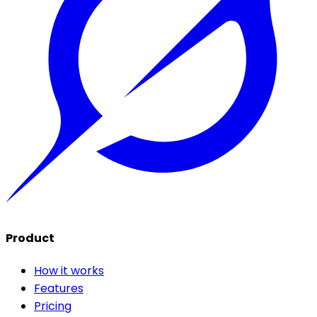
Product
How it works
Features
Pricing