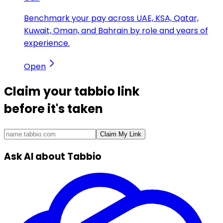
Benchmark your pay across UAE, KSA, Qatar,
Kuwait, Oman, and Bahrain by role and years of
experience.
Open
Claim your
tabbio link
before it's taken
Claim My Link
Ask AI about Tabbio