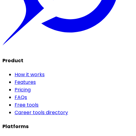
Product
How it works
Features
Pricing
FAQs
Free tools
Career tools directory
Platforms