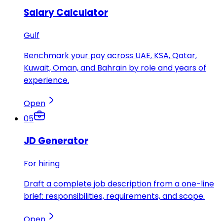
Salary Calculator
Gulf
Benchmark your pay across UAE, KSA, Qatar,
Kuwait, Oman, and Bahrain by role and years of
experience.
Open
05
JD Generator
For hiring
Draft a complete job description from a one-line
brief: responsibilities, requirements, and scope.
Open