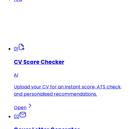
01
CV Score Checker
AI
Upload your CV for an instant score, ATS check,
and personalised recommendations.
Open
02