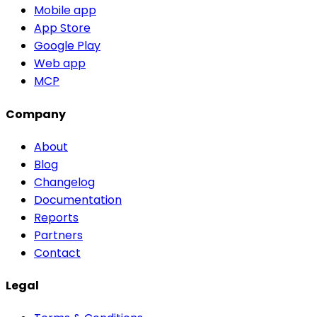
Mobile app
App Store
Google Play
Web app
MCP
Company
About
Blog
Changelog
Documentation
Reports
Partners
Contact
Legal