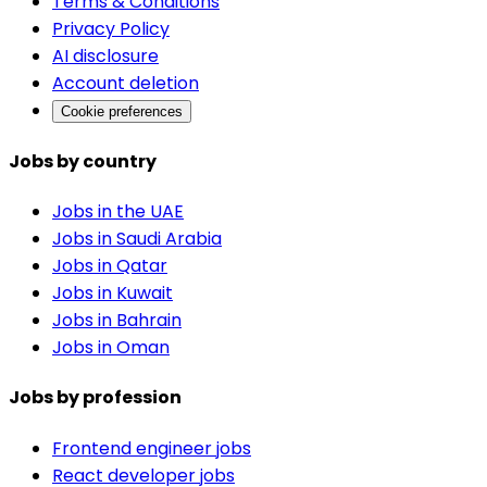
Terms & Conditions
Privacy Policy
AI disclosure
Account deletion
Cookie preferences
Jobs by country
Jobs in the UAE
Jobs in Saudi Arabia
Jobs in Qatar
Jobs in Kuwait
Jobs in Bahrain
Jobs in Oman
Jobs by profession
Frontend engineer jobs
React developer jobs