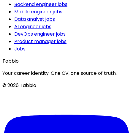
Backend engineer jobs
Mobile engineer jobs
Data analyst jobs
AI engineer jobs
DevOps engineer jobs
Product manager jobs
Jobs
Tabbio
Your career identity. One CV, one source of truth.
© 2026 Tabbio