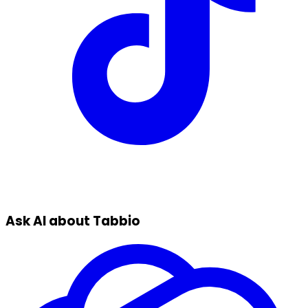
Ask AI about Tabbio