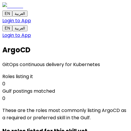
EN
العربية
Login to App
EN
العربية
Login to App
ArgoCD
GitOps continuous delivery for Kubernetes
Roles listing it
0
Gulf postings matched
0
These are the roles most commonly listing ArgoCD as
a required or preferred skill in the Gulf.