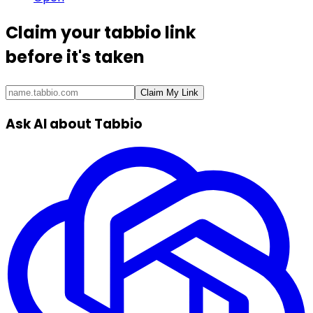
Claim your
tabbio link
before it's taken
Claim My Link
Ask AI about Tabbio