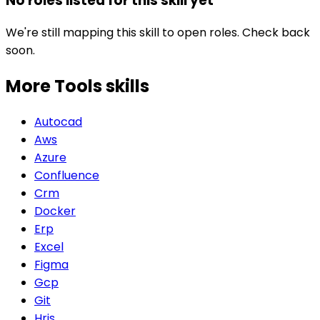
No roles listed for this skill yet
We're still mapping this skill to open roles. Check back
soon.
More Tools
skills
Autocad
Aws
Azure
Confluence
Crm
Docker
Erp
Excel
Figma
Gcp
Git
Hris