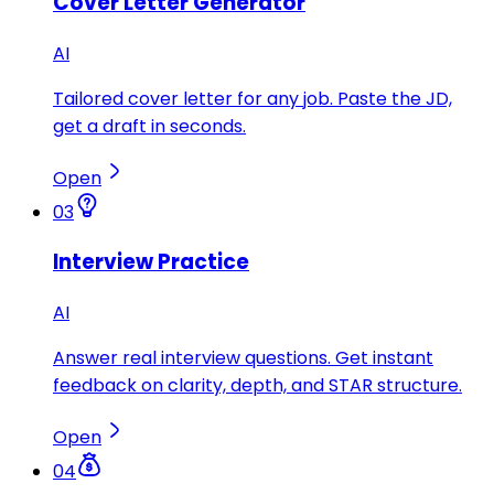
Cover Letter Generator
AI
Tailored cover letter for any job. Paste the JD,
get a draft in seconds.
Open
03
Interview Practice
AI
Answer real interview questions. Get instant
feedback on clarity, depth, and STAR structure.
Open
04