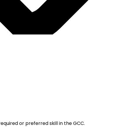
quired or preferred skill in the GCC.