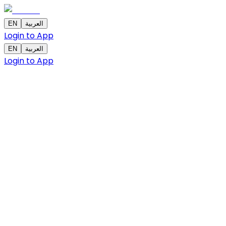
EN
العربية
Login to App
EN
العربية
Login to App