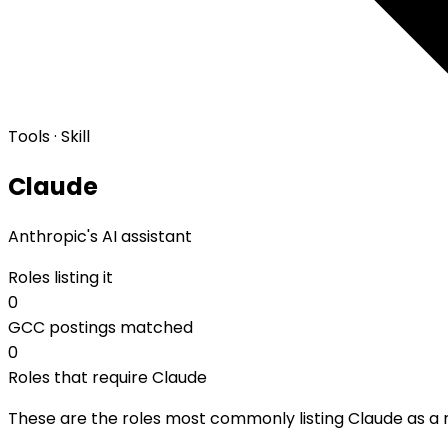
Tools · Skill
Claude
Anthropic's AI assistant
Roles listing it
0
GCC postings matched
0
Roles that require Claude
These are the roles most commonly listing Claude as a re