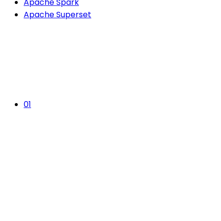
Apache Spark
Apache Superset
01