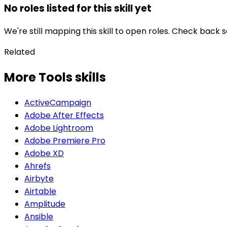
No roles listed for this skill yet
We're still mapping this skill to open roles. Check back 
Related
More Tools skills
ActiveCampaign
Adobe After Effects
Adobe Lightroom
Adobe Premiere Pro
Adobe XD
Ahrefs
Airbyte
Airtable
Amplitude
Ansible