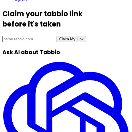
Claim your
tabbio link
before it's taken
Claim My Link
Ask AI about Tabbio