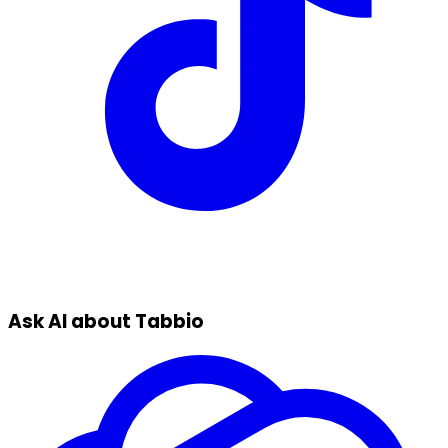
Ask AI about Tabbio