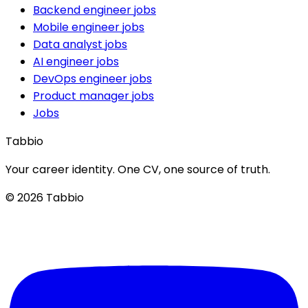
Backend engineer jobs
Mobile engineer jobs
Data analyst jobs
AI engineer jobs
DevOps engineer jobs
Product manager jobs
Jobs
Tabbio
Your career identity. One CV, one source of truth.
© 2026 Tabbio