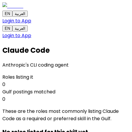
EN
العربية
Login to App
EN
العربية
Login to App
Claude Code
Anthropic's CLI coding agent
Roles listing it
0
Gulf postings matched
0
These are the roles most commonly listing Claude
Code as a required or preferred skill in the Gulf.