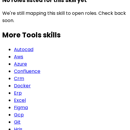
No roles listed for this skill yet
We're still mapping this skill to open roles. Check back
soon.
More Tools
skills
Autocad
Aws
Azure
Confluence
Crm
Docker
Erp
Excel
Figma
Gcp
Git
Hris