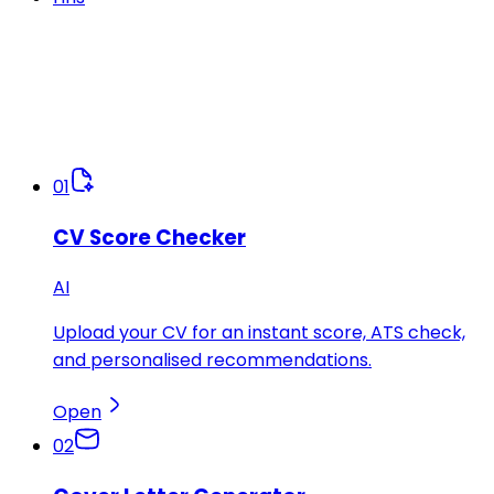
01
CV Score Checker
AI
Upload your CV for an instant score, ATS check,
and personalised recommendations.
Open
02