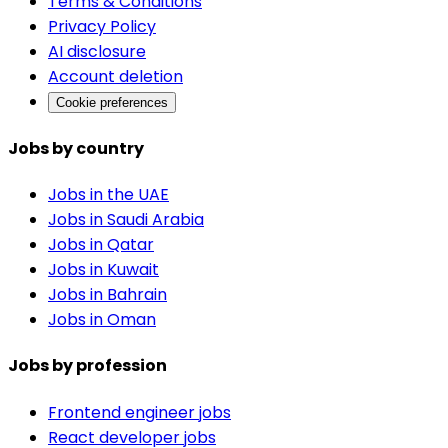
Terms & Conditions
Privacy Policy
AI disclosure
Account deletion
Cookie preferences
Jobs by country
Jobs in the UAE
Jobs in Saudi Arabia
Jobs in Qatar
Jobs in Kuwait
Jobs in Bahrain
Jobs in Oman
Jobs by profession
Frontend engineer jobs
React developer jobs