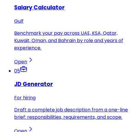
Salary Calculator
Gulf
Benchmark your pay across UAE, KSA, Qatar,
Kuwait, Oman, and Bahrain by role and years of
experience.
Open
05
JD Generator
For hiring
Draft a complete job description from a one-line
brief: responsibilities, requirements, and scope.
Open