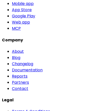
Mobile app
App Store
Google Play
Web app
MCP
Company
About
Blog
Changelog
Documentation
Reports
Partners
Contact
Legal