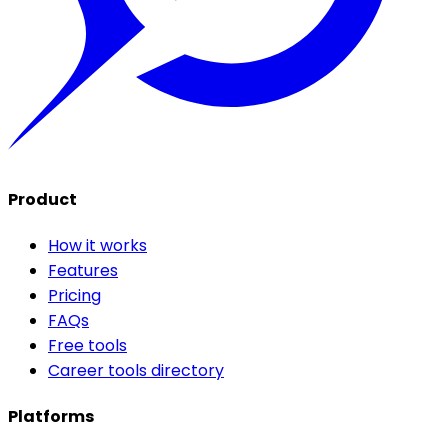
Product
How it works
Features
Pricing
FAQs
Free tools
Career tools directory
Platforms