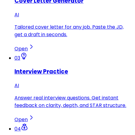
Cover Letter Generator
AI
Tailored cover letter for any job. Paste the JD,
get a draft in seconds.
Open
03
Interview Practice
AI
Answer real interview questions. Get instant
feedback on clarity, depth, and STAR structure.
Open
04