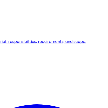
ief: responsibilities, requirements, and scope.