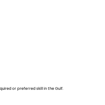
red or preferred skill in the Gulf.