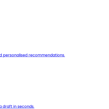
and personalised recommendations.
a draft in seconds.