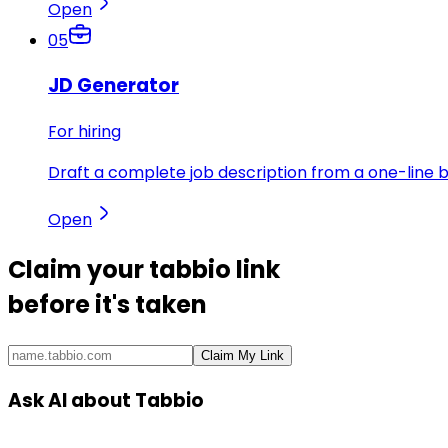
Open
05
JD Generator
For hiring
Draft a complete job description from a one-line br
Open
Claim your
tabbio link
before it's taken
Claim My Link
Ask AI about Tabbio