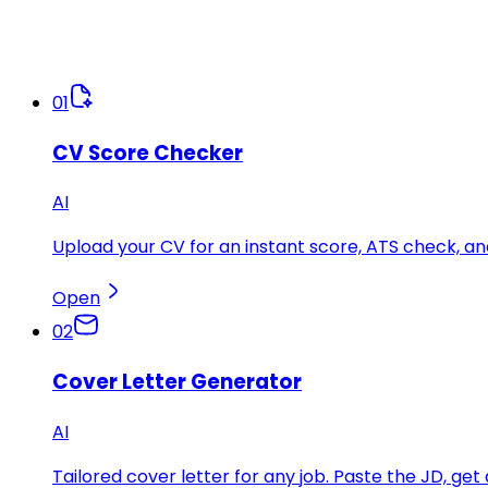
01
CV Score Checker
AI
Upload your CV for an instant score, ATS check, 
Open
02
Cover Letter Generator
AI
Tailored cover letter for any job. Paste the JD, get 