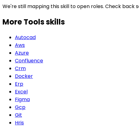
We're still mapping this skill to open roles. Check back 
More Tools
skills
Autocad
Aws
Azure
Confluence
Crm
Docker
Erp
Excel
Figma
Gcp
Git
Hris