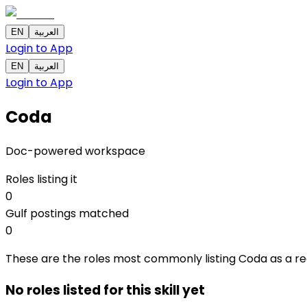
EN
العربية
Login to App
EN
العربية
Login to App
Coda
Doc-powered workspace
Roles listing it
0
Gulf postings matched
0
These are the roles most commonly listing Coda as a requi
No roles listed for this skill yet