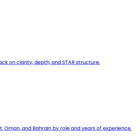
ck on clarity, depth, and STAR structure.
, Oman, and Bahrain by role and years of experience.