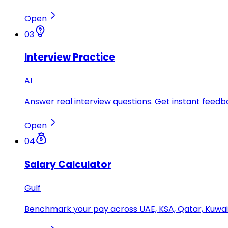
Open
03
Interview Practice
AI
Answer real interview questions. Get instant feedba
Open
04
Salary Calculator
Gulf
Benchmark your pay across UAE, KSA, Qatar, Kuwait