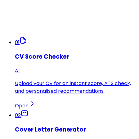
01
CV Score Checker
AI
Upload your CV for an instant score, ATS check,
and personalised recommendations.
Open
02
Cover Letter Generator