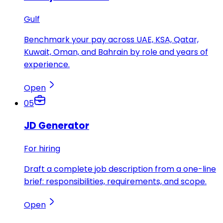
Gulf
Benchmark your pay across UAE, KSA, Qatar,
Kuwait, Oman, and Bahrain by role and years of
experience.
Open
05
JD Generator
For hiring
Draft a complete job description from a one-line
brief: responsibilities, requirements, and scope.
Open