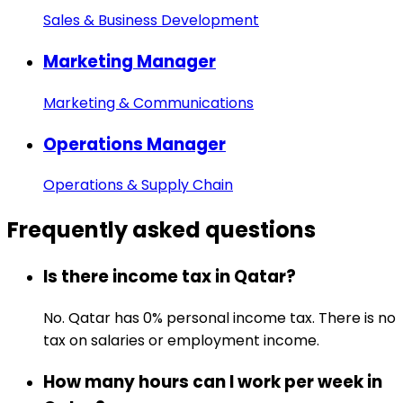
Sales & Business Development
Marketing Manager
Marketing & Communications
Operations Manager
Operations & Supply Chain
Frequently asked
questions
Is there income tax in Qatar?
No. Qatar has 0% personal income tax. There is no
tax on salaries or employment income.
How many hours can I work per week in