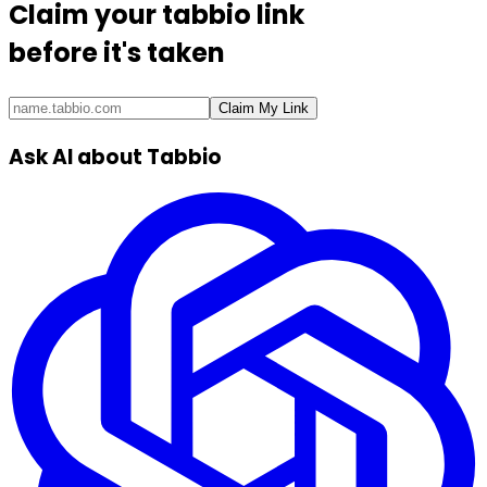
Claim your
tabbio link
before it's taken
Claim My Link
Ask AI about Tabbio