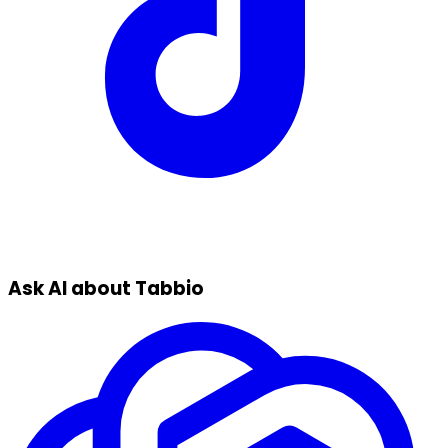
Ask AI about Tabbio