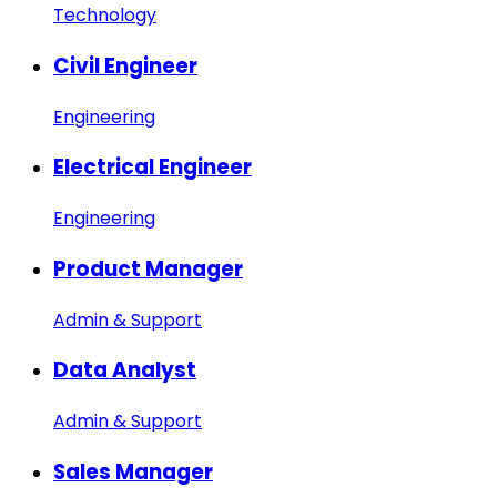
Technology
Civil Engineer
Engineering
Electrical Engineer
Engineering
Product Manager
Admin & Support
Data Analyst
Admin & Support
Sales Manager