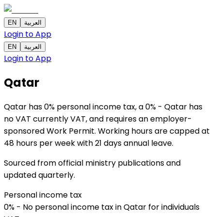
EN
العربية
Login to App
EN
العربية
Login to App
Qatar
Qatar has 0% personal income tax, a 0% - Qatar has
no VAT currently VAT, and requires an employer-
sponsored Work Permit. Working hours are capped at
48 hours per week with 21 days annual leave.
Sourced from official ministry publications and
updated quarterly.
Personal income tax
0% - No personal income tax in Qatar for individuals