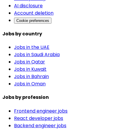
AI disclosure
Account deletion
Cookie preferences
Jobs by country
Jobs in the UAE
Jobs in Saudi Arabia
Jobs in Qatar
Jobs in Kuwait
Jobs in Bahrain
Jobs in Oman
Jobs by profession
Frontend engineer jobs
React developer jobs
Backend engineer jobs