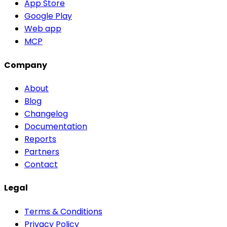
App Store
Google Play
Web app
MCP
Company
About
Blog
Changelog
Documentation
Reports
Partners
Contact
Legal
Terms & Conditions
Privacy Policy