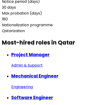
Notice period (days)
30 days
Max probation (days)
180
Nationalization programme
Qatarization
Most-hired
roles in Qatar
Project Manager
Admin & Support
Mechanical Engineer
Engineering
Software Engineer