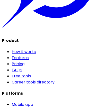
Product
How it works
Features
Pricing
FAQs
Free tools
Career tools directory
Platforms
Mobile app