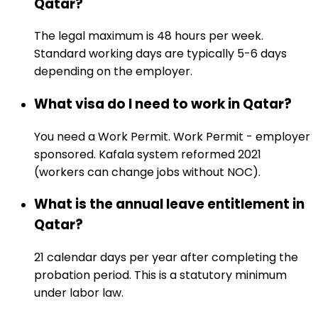
Qatar?
The legal maximum is 48 hours per week.
Standard working days are typically 5-6 days
depending on the employer.
What visa do I need to work in Qatar?
You need a Work Permit. Work Permit - employer
sponsored. Kafala system reformed 2021
(workers can change jobs without NOC).
What is the annual leave entitlement in
Qatar?
21 calendar days per year after completing the
probation period. This is a statutory minimum
under labor law.