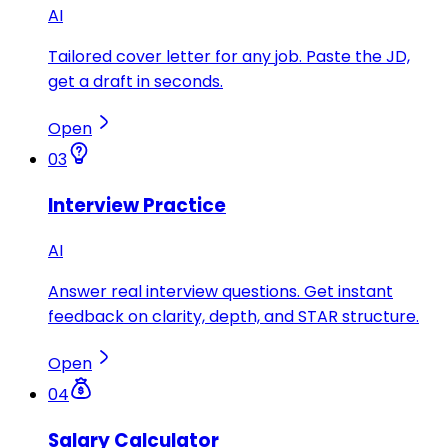
AI
Tailored cover letter for any job. Paste the JD,
get a draft in seconds.
Open
03
Interview Practice
AI
Answer real interview questions. Get instant
feedback on clarity, depth, and STAR structure.
Open
04
Salary Calculator