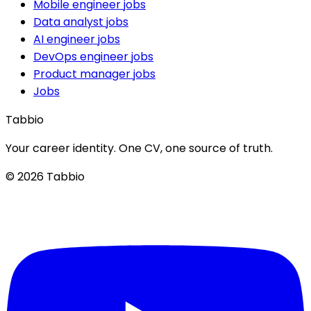
Mobile engineer jobs
Data analyst jobs
AI engineer jobs
DevOps engineer jobs
Product manager jobs
Jobs
Tabbio
Your career identity. One CV, one source of truth.
© 2026 Tabbio