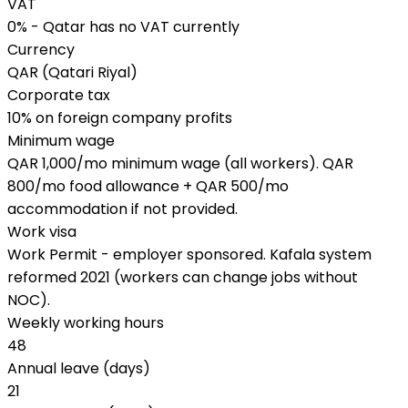
VAT
0% - Qatar has no VAT currently
Currency
QAR (Qatari Riyal)
Corporate tax
10% on foreign company profits
Minimum wage
QAR 1,000/mo minimum wage (all workers). QAR
800/mo food allowance + QAR 500/mo
accommodation if not provided.
Work visa
Work Permit - employer sponsored. Kafala system
reformed 2021 (workers can change jobs without
NOC).
Weekly working hours
48
Annual leave (days)
21