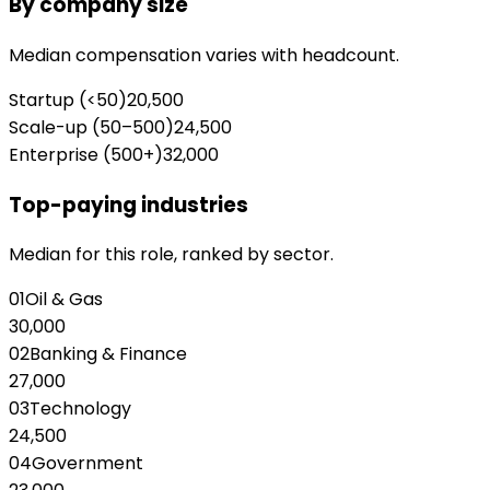
By company size
Median compensation varies with headcount.
Startup (<50)
20,500
Scale-up (50–500)
24,500
Enterprise (500+)
32,000
Top-paying industries
Median for this role, ranked by sector.
01
Oil & Gas
30,000
02
Banking & Finance
27,000
03
Technology
24,500
04
Government