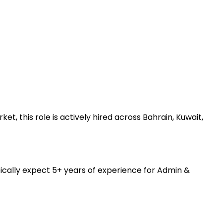
 this role is actively hired across Bahrain, Kuwait,
ically expect 5+ years of experience for Admin &