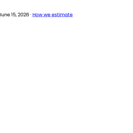
June 15, 2026
·
How we estimate