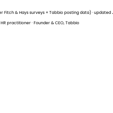
r Fitch & Hays surveys + Tabbio posting data) · updated
d HR practitioner · Founder & CEO, Tabbio