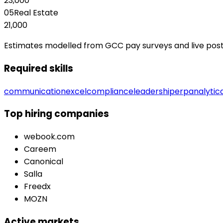
23,000
05
Real Estate
21,000
Estimates modelled from GCC pay surveys and live posting
Required skills
communication
excel
compliance
leadership
erp
analytic
Top hiring companies
webook.com
Careem
Canonical
Salla
Freedx
MOZN
Active markets