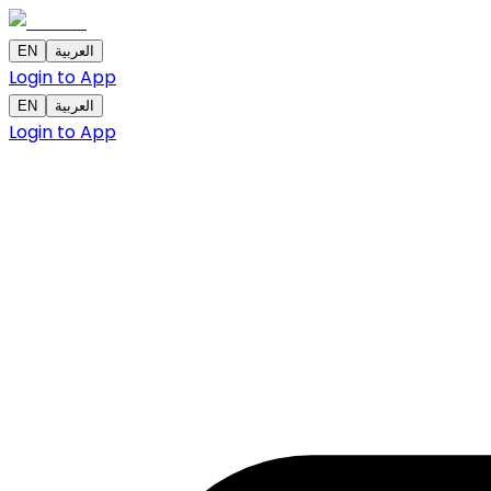
EN
العربية
Login to App
EN
العربية
Login to App