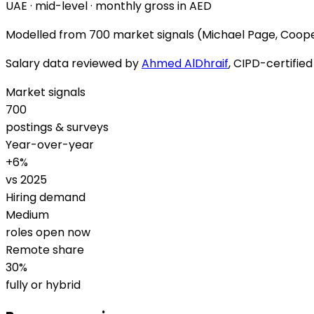
UAE · mid-level · monthly gross in AED
Modelled from
700 market signals
(Michael Page, Coope
Salary data reviewed by
Ahmed AlDhraif
, CIPD-certifie
Market signals
700
postings & surveys
Year-over-year
+
6
%
vs 2025
Hiring demand
Medium
roles open now
Remote share
30
%
fully or hybrid