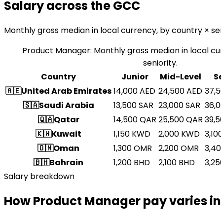
Salary across the GCC
Monthly gross median in local currency, by country × sen
Product Manager
:
Monthly gross median in local cu
seniority.
Country
Junior
Mid-Level
S
🇦🇪
United Arab Emirates
14,000
AED
24,500
AED
37,
🇸🇦
Saudi Arabia
13,500
SAR
23,000
SAR
36,
🇶🇦
Qatar
14,500
QAR
25,500
QAR
39,
🇰🇼
Kuwait
1,150
KWD
2,000
KWD
3,10
🇴🇲
Oman
1,300
OMR
2,200
OMR
3,4
🇧🇭
Bahrain
1,200
BHD
2,100
BHD
3,25
Salary breakdown
How Product Manager pay varies in