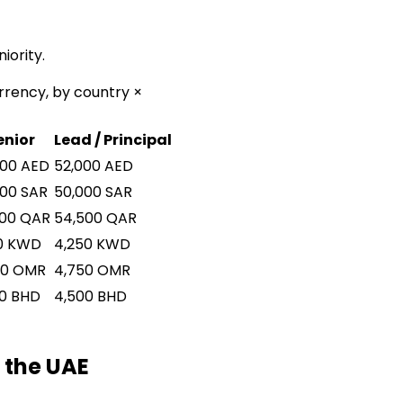
iority.
rrency, by country ×
enior
Lead / Principal
500
AED
52,000
AED
000
SAR
50,000
SAR
500
QAR
54,500
QAR
0
KWD
4,250
KWD
00
OMR
4,750
OMR
0
BHD
4,500
BHD
 the UAE