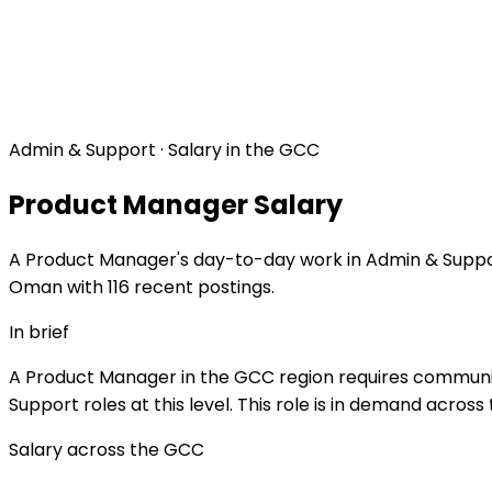
Admin & Support · Salary in the GCC
Product Manager Salary
A Product Manager's day-to-day work in Admin & Support 
Oman with 116 recent postings.
In brief
A Product Manager in the GCC region requires communica
Support roles at this level. This role is in demand acros
Salary across the GCC