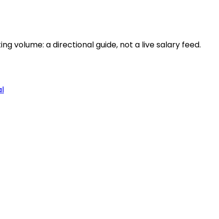
 volume: a directional guide, not a live salary feed.
al