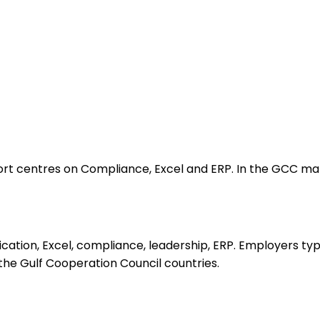
centres on Compliance, Excel and ERP. In the GCC market,
tion, Excel, compliance, leadership, ERP. Employers typ
s the Gulf Cooperation Council countries.