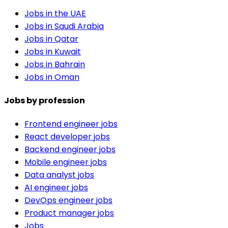
Jobs in the UAE
Jobs in Saudi Arabia
Jobs in Qatar
Jobs in Kuwait
Jobs in Bahrain
Jobs in Oman
Jobs by profession
Frontend engineer jobs
React developer jobs
Backend engineer jobs
Mobile engineer jobs
Data analyst jobs
AI engineer jobs
DevOps engineer jobs
Product manager jobs
Jobs