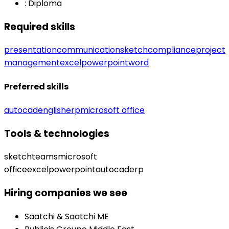
:
Diploma
Required skills
presentation
communication
sketch
compliance
project
management
excel
powerpoint
word
Preferred skills
autocad
english
erp
microsoft office
Tools & technologies
sketch
teams
microsoft
office
excel
powerpoint
autocad
erp
Hiring companies we see
Saatchi & Saatchi ME