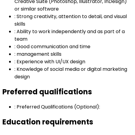
Creative Suite (Photoshop, Illustrator, InDesign)
or similar software
:
Strong creativity, attention to detail, and visual
skills
:
Ability to work independently and as part of a
team
:
Good communication and time
:
management skills
:
Experience with UI/UX design
:
Knowledge of social media or digital marketing
design
Preferred qualifications
:
Preferred Qualifications (Optional):
Education requirements