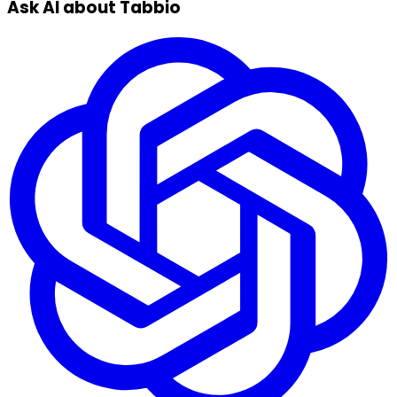
Ask AI about Tabbio