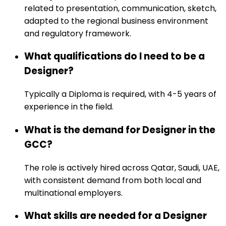
related to presentation, communication, sketch,
adapted to the regional business environment
and regulatory framework.
What qualifications do I need to be a
Designer?
Typically a Diploma is required, with 4-5 years of
experience in the field.
What is the demand for Designer in the
GCC?
The role is actively hired across Qatar, Saudi, UAE,
with consistent demand from both local and
multinational employers.
What skills are needed for a Designer