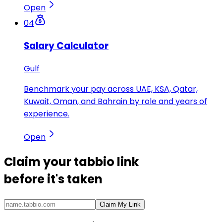
Open
04
Salary Calculator
Gulf
Benchmark your pay across UAE, KSA, Qatar,
Kuwait, Oman, and Bahrain by role and years of
experience.
Open
Claim your
tabbio link
before it's taken
Claim My Link