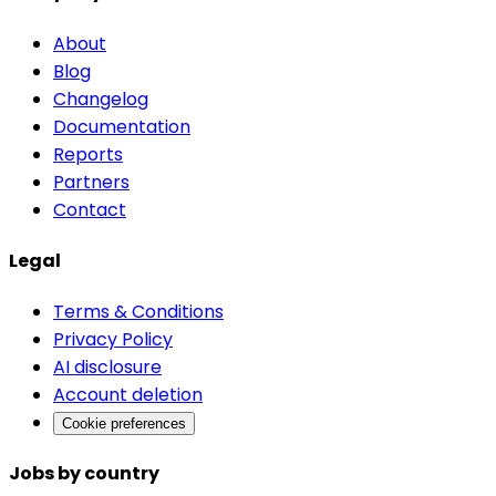
About
Blog
Changelog
Documentation
Reports
Partners
Contact
Legal
Terms & Conditions
Privacy Policy
AI disclosure
Account deletion
Cookie preferences
Jobs by country