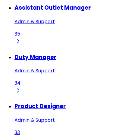
Assistant Outlet Manager
Admin & Support
35
Duty Manager
Admin & Support
34
Product Designer
Admin & Support
33