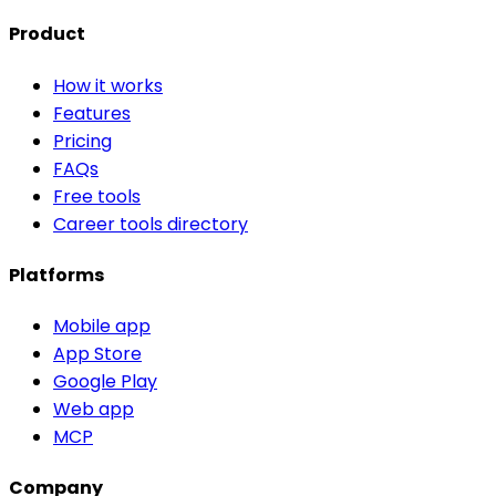
Product
How it works
Features
Pricing
FAQs
Free tools
Career tools directory
Platforms
Mobile app
App Store
Google Play
Web app
MCP
Company