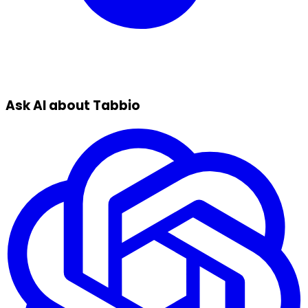
Ask AI about Tabbio