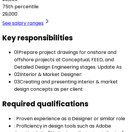
75th percentile
29,000
See salary ranges
Key responsibilities
01
Prepare project drawings for onshore and
offshore projects at Conceptual, FEED, and
Detailed Design Engineering stages. Update As
02
Interior & Market Designer:
03
Creating and presenting interior & market
design concepts as per client
Required qualifications
:
Proven experience as a Designer or similar role
:
Proficiency in design tools such as Adobe