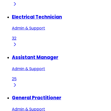
Electrical Technician
Admin & Support
32
Assistant Manager
Admin & Support
25
General Practitioner
Admin & Support