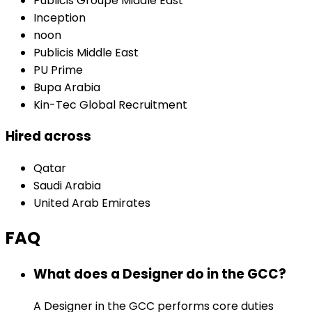
Publicis Groupe Middle East
Inception
noon
Publicis Middle East
PU Prime
Bupa Arabia
Kin-Tec Global Recruitment
Hired across
Qatar
Saudi Arabia
United Arab Emirates
FAQ
What does a Designer do in the GCC?
A Designer in the GCC performs core duties