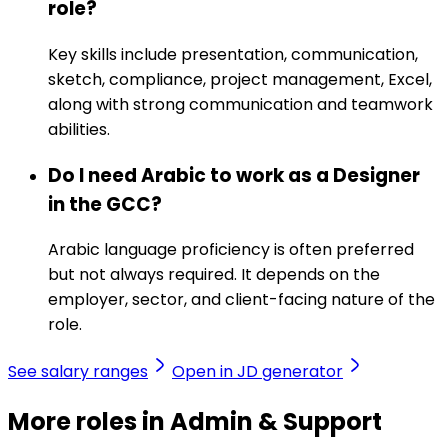
role?
Key skills include presentation, communication,
sketch, compliance, project management, Excel,
along with strong communication and teamwork
abilities.
Do I need Arabic to work as a Designer
in the GCC?
Arabic language proficiency is often preferred
but not always required. It depends on the
employer, sector, and client-facing nature of the
role.
See salary ranges
Open in JD generator
More roles in Admin & Support