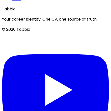
Tabbio
Your career identity. One CV, one source of truth.
© 2026 Tabbio