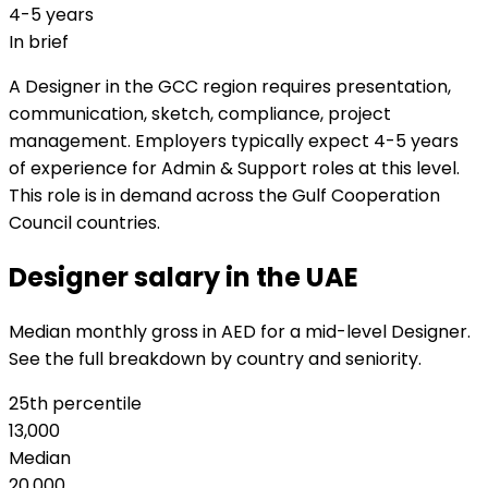
4-5 years
In brief
A Designer in the GCC region requires presentation,
communication, sketch, compliance, project
management. Employers typically expect 4-5 years
of experience for Admin & Support roles at this level.
This role is in demand across the Gulf Cooperation
Council countries.
Designer salary in the UAE
Median monthly gross in AED for a mid-level Designer.
See the full breakdown by country and seniority.
25th percentile
13,000
Median
20,000