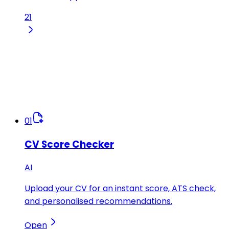
21
01
CV Score Checker
AI
Upload your CV for an instant score, ATS check,
and personalised recommendations.
Open