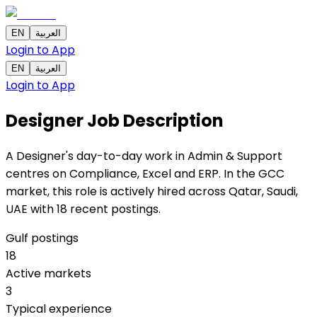
EN
العربية
Login to App
EN
العربية
Login to App
Designer
Job Description
A Designer's day-to-day work in Admin & Support
centres on Compliance, Excel and ERP. In the GCC
market, this role is actively hired across Qatar, Saudi,
UAE with 18 recent postings.
Gulf postings
18
Active markets
3
Typical experience