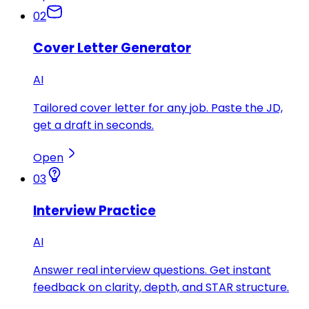
02
Cover Letter Generator
AI
Tailored cover letter for any job. Paste the JD,
get a draft in seconds.
Open
03
Interview Practice
AI
Answer real interview questions. Get instant
feedback on clarity, depth, and STAR structure.