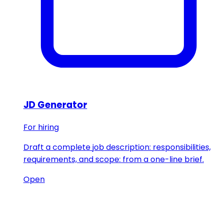
JD Generator
For hiring
Draft a complete job description: responsibilities,
requirements, and scope: from a one-line brief.
Open