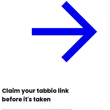
Claim your
tabbio link
before it's taken