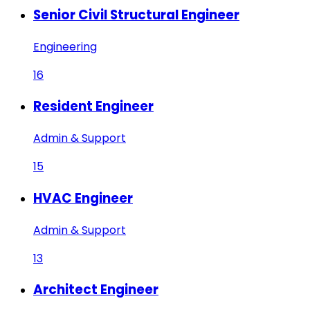
Senior Civil Structural Engineer
Engineering
16
Resident Engineer
Admin & Support
15
HVAC Engineer
Admin & Support
13
Architect Engineer