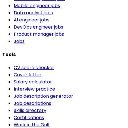
Mobile engineer jobs
Data analyst jobs
AI engineer jobs
DevOps engineer jobs
Product manager jobs
Jobs
Tools
CV score checker
Cover letter
Salary calculator
Interview practice
Job description generator
Job descriptions
Skills directory
Certifications
Work in the Gulf