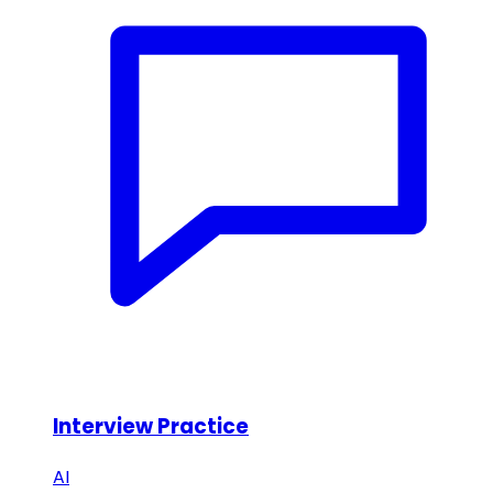
Interview Practice
AI