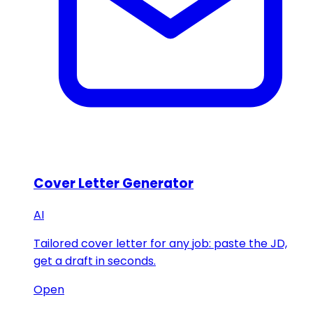
Cover Letter Generator
AI
Tailored cover letter for any job: paste the JD,
get a draft in seconds.
Open