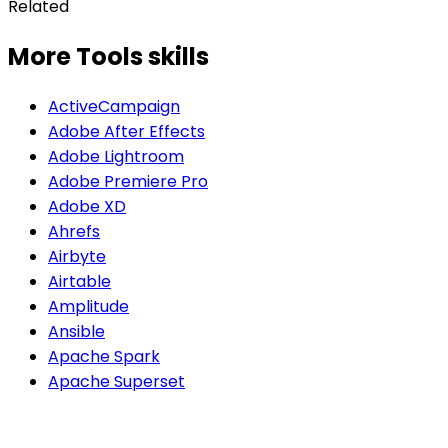
Related
More Tools skills
ActiveCampaign
Adobe After Effects
Adobe Lightroom
Adobe Premiere Pro
Adobe XD
Ahrefs
Airbyte
Airtable
Amplitude
Ansible
Apache Spark
Apache Superset