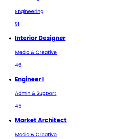
Engineering
91
Interior Designer
Media & Creative
46
Engineer I
Admin & Support
45
Market Architect
Media & Creative