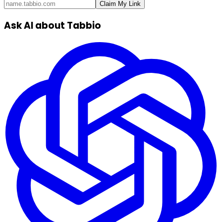
Claim My Link
Ask AI about Tabbio