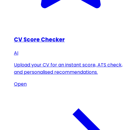
CV Score Checker
AI
Upload your CV for an instant score, ATS check,
and personalised recommendations.
Open