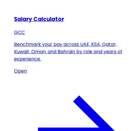
Salary Calculator
GCC
Benchmark your pay across UAE, KSA, Qatar,
Kuwait, Oman, and Bahrain by role and years of
experience.
Open