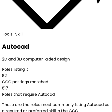
Tools · Skill
Autocad
2D and 3D computer-aided design
Roles listing it
82
GCC postings matched
817
Roles that require Autocad
These are the roles most commonly listing Autocad as
a required or preferred skill in the GCC.