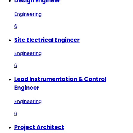
Design Engineer
Engineering
6
Site Electrical Engineer
Engineering
6
Lead Instrumentation & Control
Engineer
Engineering
6
Project Architect