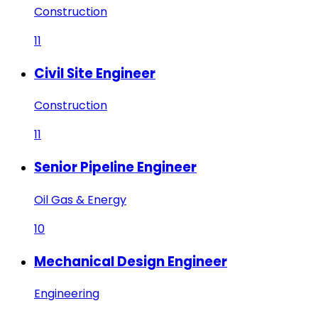
Construction
11
Civil Site Engineer
Construction
11
Senior Pipeline Engineer
Oil Gas & Energy
10
Mechanical Design Engineer
Engineering