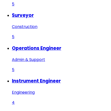
5
Surveyor
Construction
5
Operations Engineer
Admin & Support
5
Instrument Engineer
Engineering
4