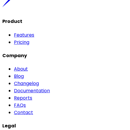
Product
Features
Pricing
Company
About
Blog
Changelog
Documentation
Reports
FAQs
Contact
Legal