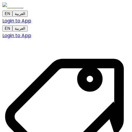
EN
العربية
Login to App
EN
العربية
Login to App