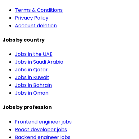
Terms & Conditions
Privacy Policy
Account deletion
Jobs by country
Jobs in the UAE
Jobs in Saudi Arabia
Jobs in Qatar
Jobs in Kuwait
Jobs in Bahrain
Jobs in Oman
Jobs by profession
Frontend engineer jobs
React developer jobs
Backend engineer jobs