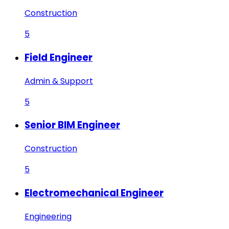
Construction
5
Field Engineer
Admin & Support
5
Senior BIM Engineer
Construction
5
Electromechanical Engineer
Engineering