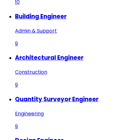
10
Building Engineer
Admin & Support
9
Architectural Engineer
Construction
9
Quantity Surveyor Engineer
Engineering
9