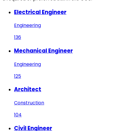
Electrical Engineer
Engineering
136
Mechanical Engineer
Engineering
125
Architect
Construction
104
Civil Engineer