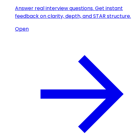
Answer real interview questions. Get instant
feedback on clarity, depth, and STAR structure.
Open