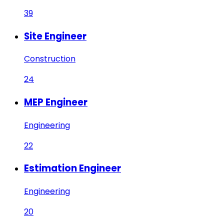
39
Site Engineer
Construction
24
MEP Engineer
Engineering
22
Estimation Engineer
Engineering
20