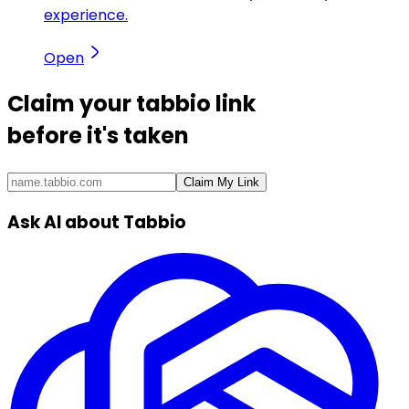
experience.
Open
Claim your
tabbio link
before it's taken
Claim My Link
Ask AI about Tabbio