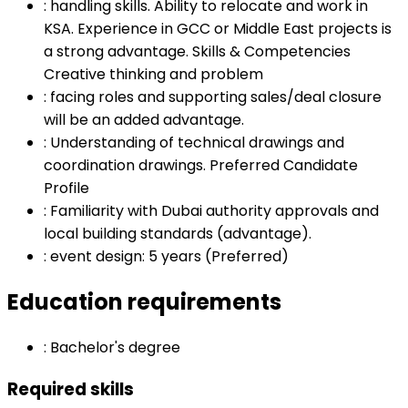
:
handling skills. Ability to relocate and work in
KSA. Experience in GCC or Middle East projects is
a strong advantage. Skills & Competencies
Creative thinking and problem
:
facing roles and supporting sales/deal closure
will be an added advantage.
:
Understanding of technical drawings and
coordination drawings. Preferred Candidate
Profile
:
Familiarity with Dubai authority approvals and
local building standards (advantage).
:
event design: 5 years (Preferred)
Education requirements
:
Bachelor's degree
Required skills