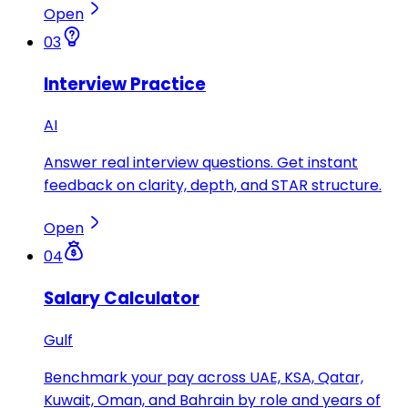
Open
03
Interview Practice
AI
Answer real interview questions. Get instant
feedback on clarity, depth, and STAR structure.
Open
04
Salary Calculator
Gulf
Benchmark your pay across UAE, KSA, Qatar,
Kuwait, Oman, and Bahrain by role and years of