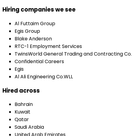
Hiring companies we see
Al Futtaim Group
Egis Group
Blake Anderson
RTC-1 Employment Services
TwinsWorld General Trading and Contracting Co.
Confidential Careers
Egis
Al Ali Engineering Co.WLL
Hired across
Bahrain
Kuwait
Qatar
Saudi Arabia
United Arab Emirates