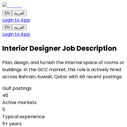
EN
العربية
Login to App
EN
العربية
Login to App
Interior Designer
Job Description
Plan, design, and furnish the internal space of rooms or
buildings. In the GCC market, this role is actively hired
across Bahrain, Kuwait, Qatar with 46 recent postings.
Gulf postings
46
Active markets
5
Typical experience
5+ years