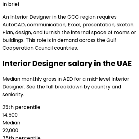
In brief
An Interior Designer in the GCC region requires
AutoCAD, communication, Excel, presentation, sketch.
Plan, design, and furnish the internal space of rooms or
buildings. This role is in demand across the Gulf
Cooperation Council countries.
Interior Designer salary in the UAE
Median monthly gross in AED for a mid-level Interior
Designer. See the full breakdown by country and
seniority.
25th percentile
14,500
Median
22,000
75th percentile