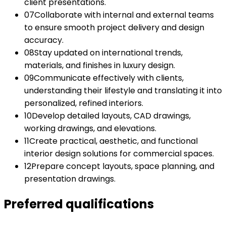
client presentations.
07
Collaborate with internal and external teams
to ensure smooth project delivery and design
accuracy.
08
Stay updated on international trends,
materials, and finishes in luxury design.
09
Communicate effectively with clients,
understanding their lifestyle and translating it into
personalized, refined interiors.
10
Develop detailed layouts, CAD drawings,
working drawings, and elevations.
11
Create practical, aesthetic, and functional
interior design solutions for commercial spaces.
12
Prepare concept layouts, space planning, and
presentation drawings.
Preferred qualifications