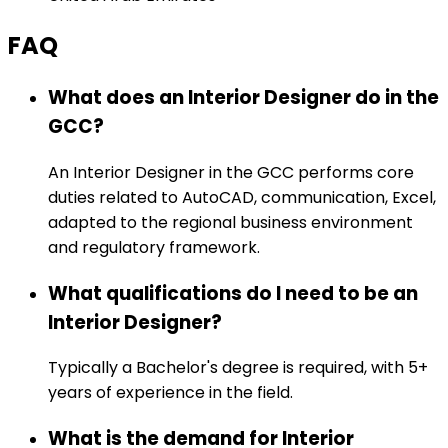
FAQ
What does an Interior Designer do in the
GCC?
An Interior Designer in the GCC performs core
duties related to AutoCAD, communication, Excel,
adapted to the regional business environment
and regulatory framework.
What qualifications do I need to be an
Interior Designer?
Typically a Bachelor's degree is required, with 5+
years of experience in the field.
What is the demand for Interior