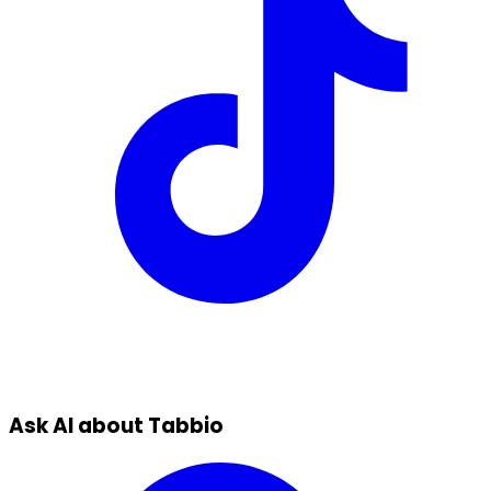
Ask AI about Tabbio