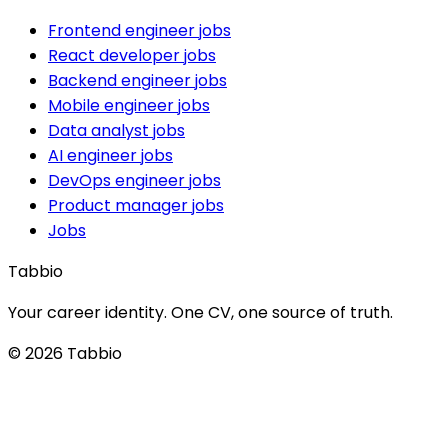
Frontend engineer jobs
React developer jobs
Backend engineer jobs
Mobile engineer jobs
Data analyst jobs
AI engineer jobs
DevOps engineer jobs
Product manager jobs
Jobs
Tabbio
Your career identity. One CV, one source of truth.
© 2026 Tabbio