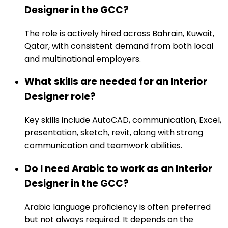
Designer in the GCC?
The role is actively hired across Bahrain, Kuwait,
Qatar, with consistent demand from both local
and multinational employers.
What skills are needed for an Interior
Designer role?
Key skills include AutoCAD, communication, Excel,
presentation, sketch, revit, along with strong
communication and teamwork abilities.
Do I need Arabic to work as an Interior
Designer in the GCC?
Arabic language proficiency is often preferred
but not always required. It depends on the