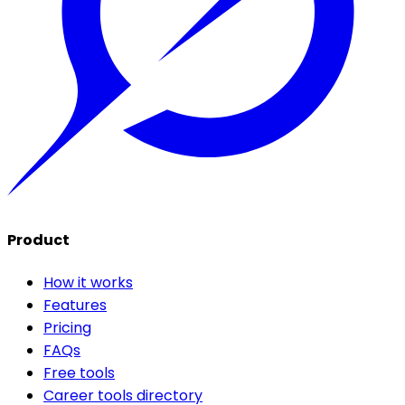
Product
How it works
Features
Pricing
FAQs
Free tools
Career tools directory