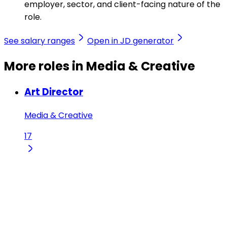
employer, sector, and client-facing nature of the
role.
See salary ranges
Open in JD generator
More roles in Media & Creative
Art Director
Media & Creative
17