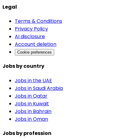
Legal
Terms & Conditions
Privacy Policy
AI disclosure
Account deletion
Cookie preferences
Jobs by country
Jobs in the UAE
Jobs in Saudi Arabia
Jobs in Qatar
Jobs in Kuwait
Jobs in Bahrain
Jobs in Oman
Jobs by profession