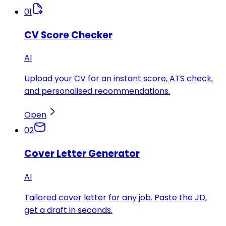
01
CV Score Checker
AI
Upload your CV for an instant score, ATS check,
and personalised recommendations.
Open
02
Cover Letter Generator
AI
Tailored cover letter for any job. Paste the JD,
get a draft in seconds.