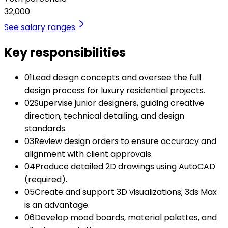
32,000
See salary ranges
Key responsibilities
01
Lead design concepts and oversee the full
design process for luxury residential projects.
02
Supervise junior designers, guiding creative
direction, technical detailing, and design
standards.
03
Review design orders to ensure accuracy and
alignment with client approvals.
04
Produce detailed 2D drawings using AutoCAD
(required).
05
Create and support 3D visualizations; 3ds Max
is an advantage.
06
Develop mood boards, material palettes, and