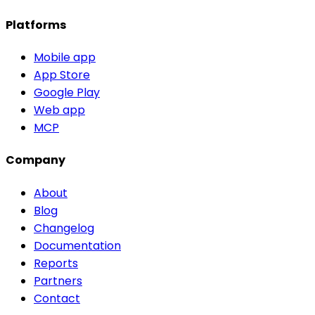
Platforms
Mobile app
App Store
Google Play
Web app
MCP
Company
About
Blog
Changelog
Documentation
Reports
Partners
Contact