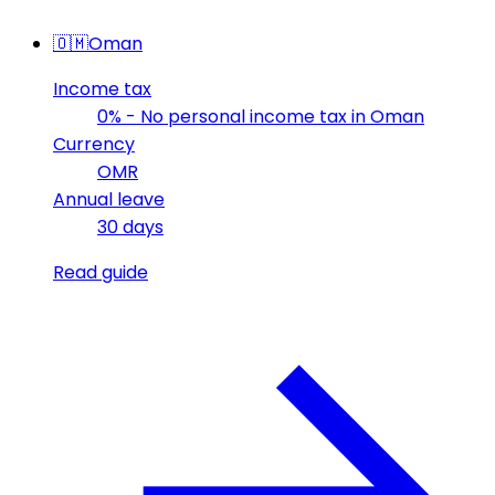
🇴🇲
Oman
Income tax
0% - No personal income tax in Oman
Currency
OMR
Annual leave
30 days
Read guide