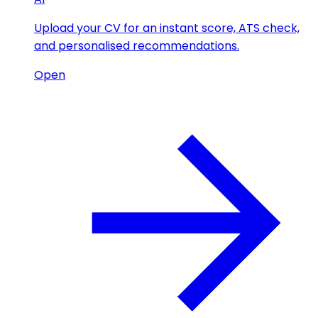
Upload your CV for an instant score, ATS check,
and personalised recommendations.
Open