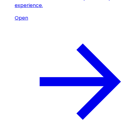
experience.
Open