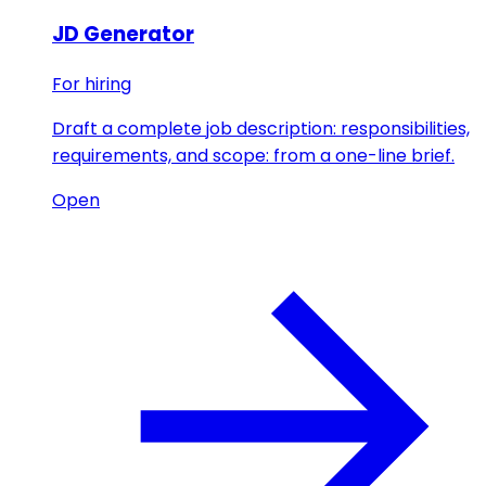
JD Generator
For hiring
Draft a complete job description: responsibilities,
requirements, and scope: from a one-line brief.
Open