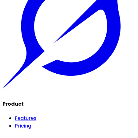
Product
Features
Pricing