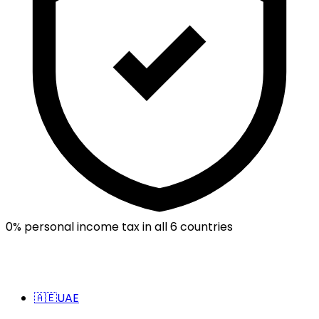
0% personal income tax in all 6 countries
🇦🇪
UAE