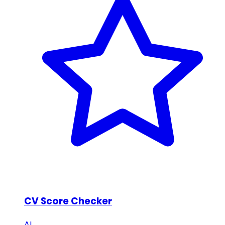
CV Score Checker
AI