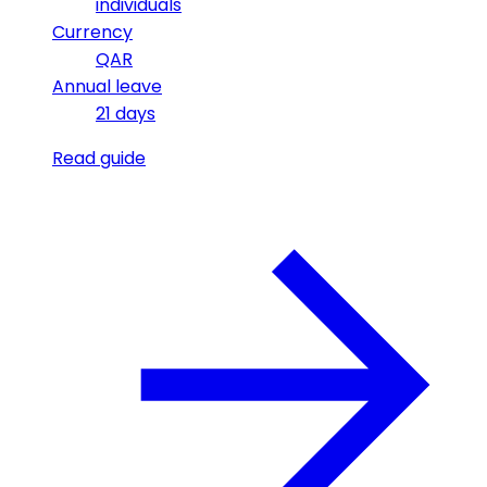
individuals
Currency
QAR
Annual leave
21 days
Read guide