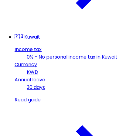
🇰🇼
Kuwait
Income tax
0% - No personal income tax in Kuwait
Currency
KWD
Annual leave
30 days
Read guide