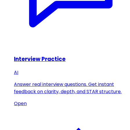
Interview Practice
AI
Answer real interview questions. Get instant
feedback on clarity, depth, and STAR structure.
Open