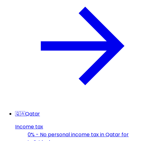
🇶🇦
Qatar
Income tax
0% - No personal income tax in Qatar for