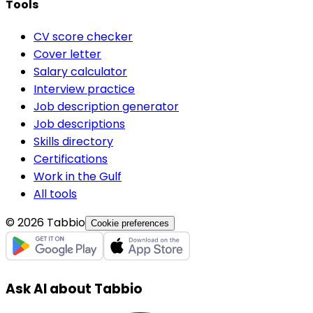
Tools
CV score checker
Cover letter
Salary calculator
Interview practice
Job description generator
Job descriptions
Skills directory
Certifications
Work in the Gulf
All tools
© 2026 Tabbio
Cookie preferences
Ask AI about Tabbio