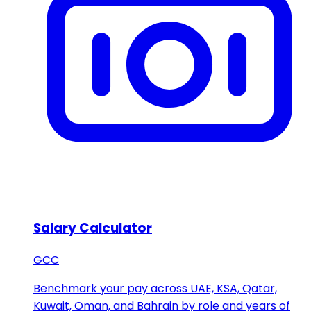
Salary Calculator
GCC
Benchmark your pay across UAE, KSA, Qatar,
Kuwait, Oman, and Bahrain by role and years of