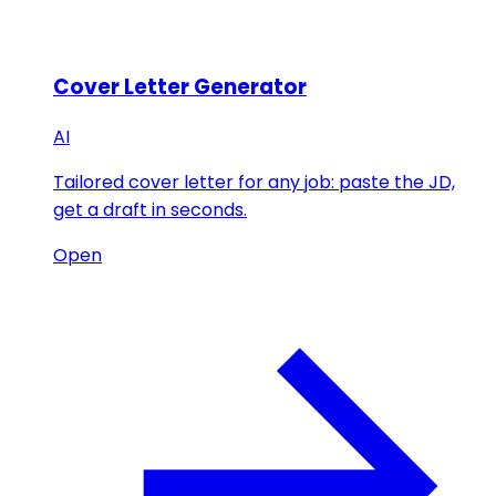
Cover Letter Generator
AI
Tailored cover letter for any job: paste the JD,
get a draft in seconds.
Open