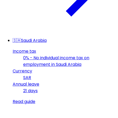
🇸🇦
Saudi Arabia
Income tax
0% - No individual income tax on
employment in Saudi Arabia
Currency
SAR
Annual leave
21 days
Read guide