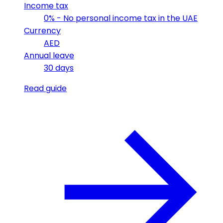
Income tax
0% - No personal income tax in the UAE
Currency
AED
Annual leave
30 days
Read guide