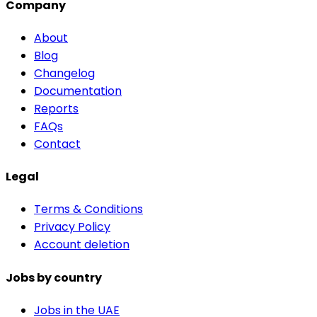
Company
About
Blog
Changelog
Documentation
Reports
FAQs
Contact
Legal
Terms & Conditions
Privacy Policy
Account deletion
Jobs by country
Jobs in the UAE