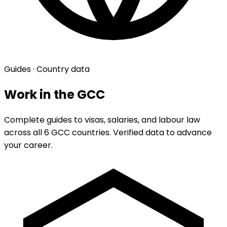
Guides · Country data
Work in the GCC
Complete guides to visas, salaries, and labour law
across all 6 GCC countries. Verified data to advance
your career.