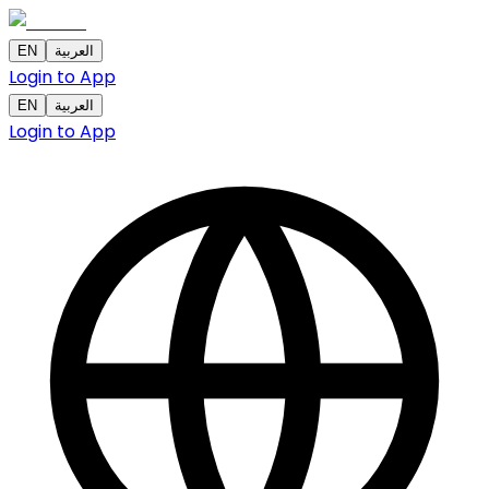
EN
العربية
Login to App
EN
العربية
Login to App