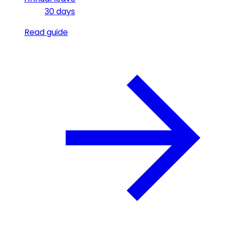
30 days
Read guide