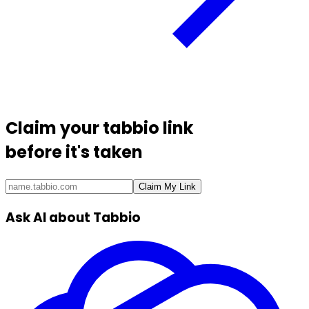
Claim your
tabbio link
before it's taken
Claim My Link
Ask AI about Tabbio