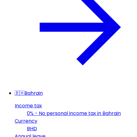
🇧🇭
Bahrain
Income tax
0% - No personal income tax in Bahrain
Currency
BHD
Annual leave