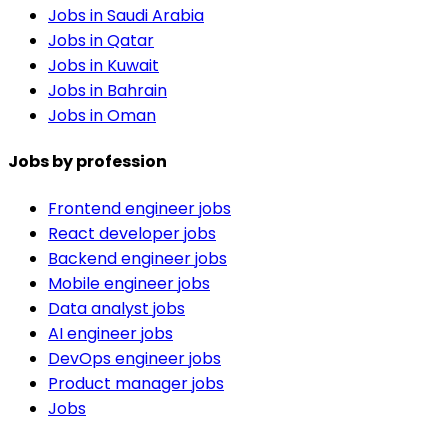
Jobs in Saudi Arabia
Jobs in Qatar
Jobs in Kuwait
Jobs in Bahrain
Jobs in Oman
Jobs by profession
Frontend engineer jobs
React developer jobs
Backend engineer jobs
Mobile engineer jobs
Data analyst jobs
AI engineer jobs
DevOps engineer jobs
Product manager jobs
Jobs