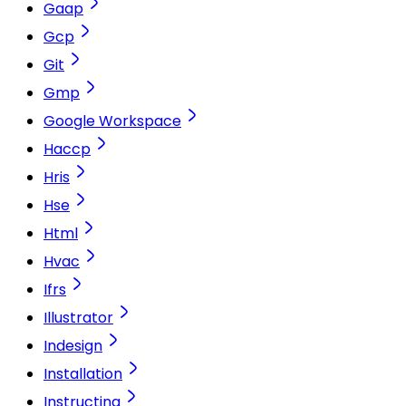
Gaap
Gcp
Git
Gmp
Google Workspace
Haccp
Hris
Hse
Html
Hvac
Ifrs
Illustrator
Indesign
Installation
Instructing