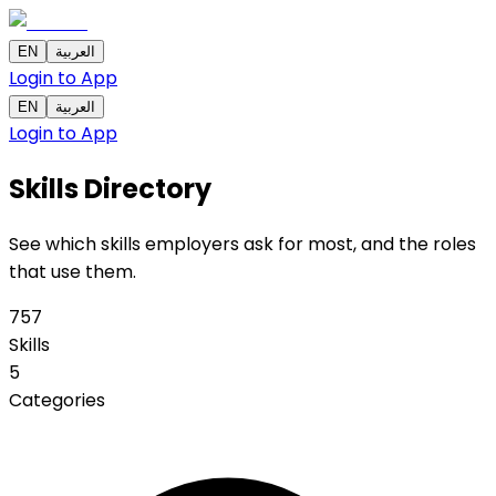
EN
العربية
Login to App
EN
العربية
Login to App
Skills
Directory
See which skills employers ask for most, and the roles
that use them.
757
Skills
5
Categories