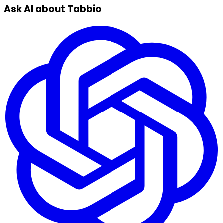
Ask AI about Tabbio