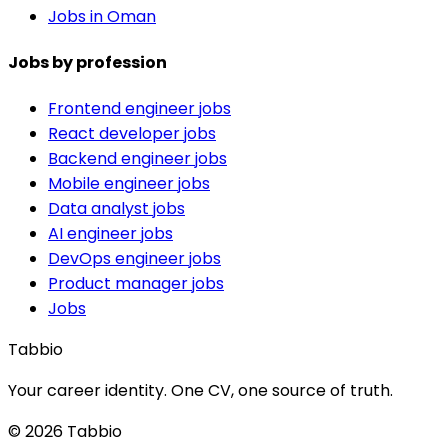
Jobs in Oman
Jobs by profession
Frontend engineer jobs
React developer jobs
Backend engineer jobs
Mobile engineer jobs
Data analyst jobs
AI engineer jobs
DevOps engineer jobs
Product manager jobs
Jobs
Tabbio
Your career identity. One CV, one source of truth.
© 2026 Tabbio