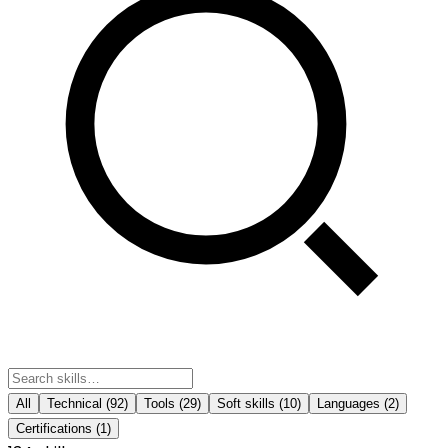
All
Technical
(
92
)
Tools
(
29
)
Soft skills
(
10
)
Languages
(
2
)
Certifications
(
1
)