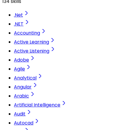
134 skills
.Net
.NET
Accounting
Active Learning
Active Listening
Adobe
Agile
Analytical
Angular
Arabic
Artificial Intelligence
Audit
Autocad