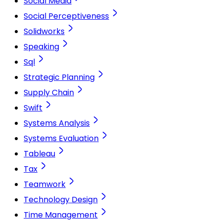
Social Media
Social Perceptiveness
Solidworks
Speaking
Sql
Strategic Planning
Supply Chain
Swift
Systems Analysis
Systems Evaluation
Tableau
Tax
Teamwork
Technology Design
Time Management