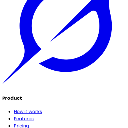
Product
How it works
Features
Pricing