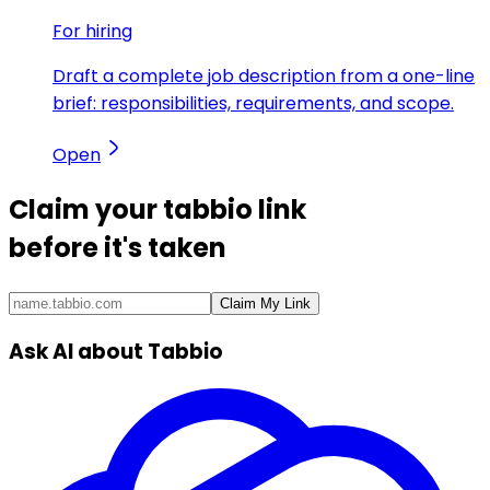
For hiring
Draft a complete job description from a one-line
brief: responsibilities, requirements, and scope.
Open
Claim your
tabbio link
before it's taken
Claim My Link
Ask AI about Tabbio