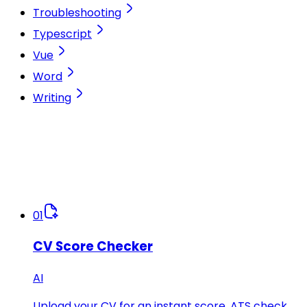
Troubleshooting
Typescript
Vue
Word
Writing
01
CV Score Checker
AI
Upload your CV for an instant score, ATS check,