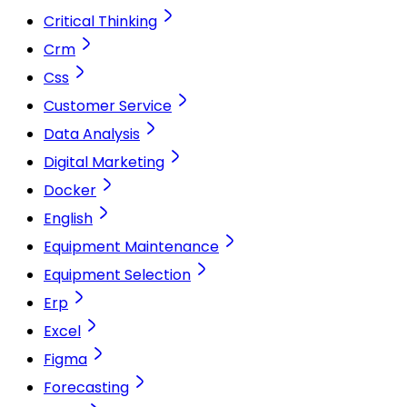
Critical Thinking
Crm
Css
Customer Service
Data Analysis
Digital Marketing
Docker
English
Equipment Maintenance
Equipment Selection
Erp
Excel
Figma
Forecasting