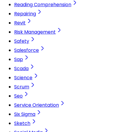
Reading Comprehension
Repairing
Revit
Risk Management
Safety
Salesforce
Sap
Scada
Science
Scrum
Seo
Service Orientation
Six Sigma
Sketch