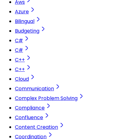
Aws
Azure
Bilingual
Budgeting
C#
C#
C++
C++
Cloud
Communication
Complex Problem Solving
Compliance
Confluence
Content Creation
Coordination