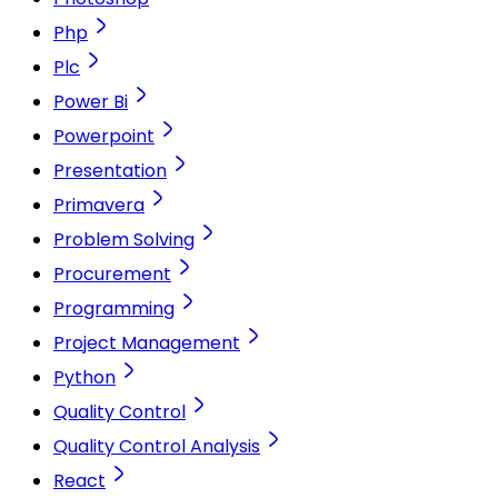
Php
Plc
Power Bi
Powerpoint
Presentation
Primavera
Problem Solving
Procurement
Programming
Project Management
Python
Quality Control
Quality Control Analysis
React