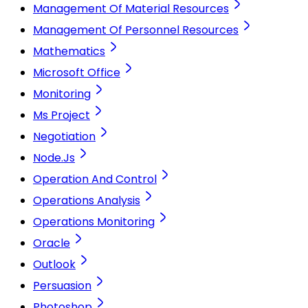
Management Of Material Resources
Management Of Personnel Resources
Mathematics
Microsoft Office
Monitoring
Ms Project
Negotiation
Node.Js
Operation And Control
Operations Analysis
Operations Monitoring
Oracle
Outlook
Persuasion
Photoshop