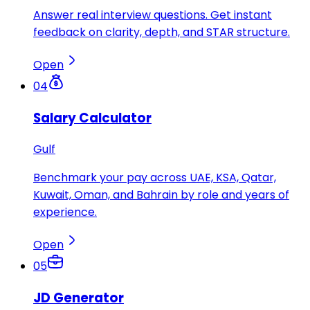
Answer real interview questions. Get instant
feedback on clarity, depth, and STAR structure.
Open
04
Salary Calculator
Gulf
Benchmark your pay across UAE, KSA, Qatar,
Kuwait, Oman, and Bahrain by role and years of
experience.
Open
05
JD Generator