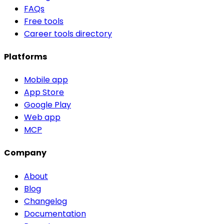
FAQs
Free tools
Career tools directory
Platforms
Mobile app
App Store
Google Play
Web app
MCP
Company
About
Blog
Changelog
Documentation