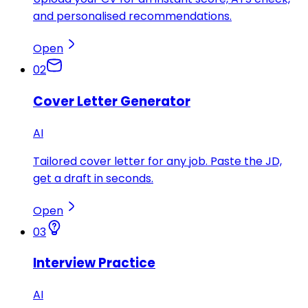
and personalised recommendations.
Open
02
Cover Letter Generator
AI
Tailored cover letter for any job. Paste the JD,
get a draft in seconds.
Open
03
Interview Practice
AI