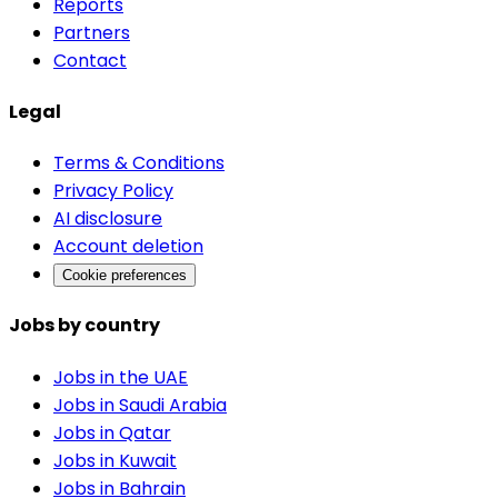
Reports
Partners
Contact
Legal
Terms & Conditions
Privacy Policy
AI disclosure
Account deletion
Cookie preferences
Jobs by country
Jobs in the UAE
Jobs in Saudi Arabia
Jobs in Qatar
Jobs in Kuwait
Jobs in Bahrain