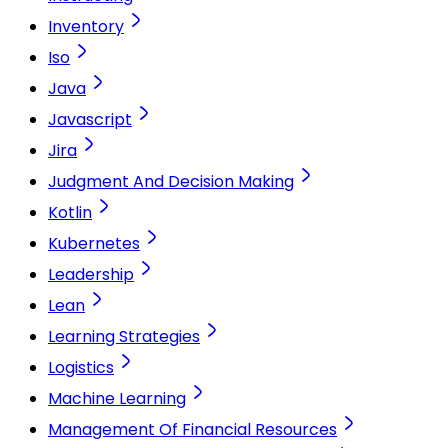
Inventory
Iso
Java
Javascript
Jira
Judgment And Decision Making
Kotlin
Kubernetes
Leadership
Lean
Learning Strategies
Logistics
Machine Learning
Management Of Financial Resources