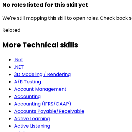
No roles listed for this skill yet
We're still mapping this skill to open roles. Check back 
Related
More Technical skills
.Net
.NET
3D Modeling / Rendering
A/B Testing
Account Management
Accounting
Accounting (IFRS/GAAP)
Accounts Payable/Receivable
Active Learning
Active Listening