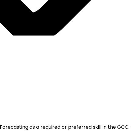
orecasting as a required or preferred skill in the GCC.