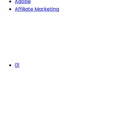
Adobe
Affiliate Marketing
01