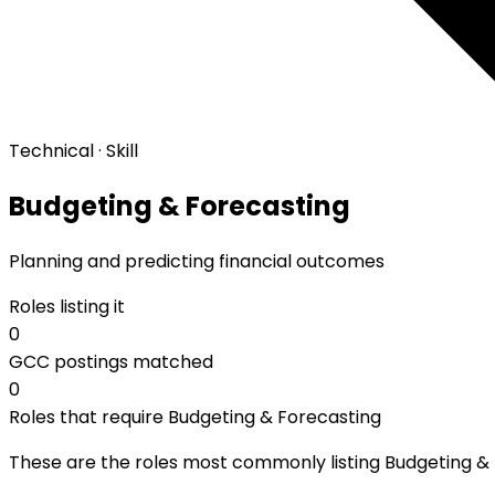
Technical · Skill
Budgeting & Forecasting
Planning and predicting financial outcomes
Roles listing it
0
GCC postings matched
0
Roles that require Budgeting & Forecasting
These are the roles most commonly listing Budgeting & F