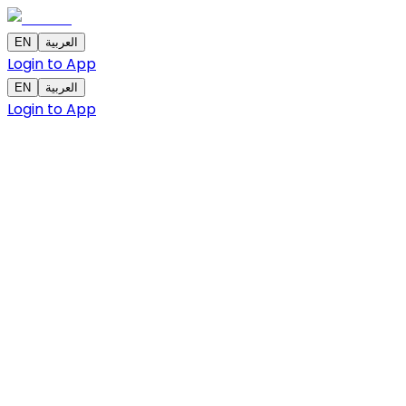
EN
العربية
Login to App
EN
العربية
Login to App