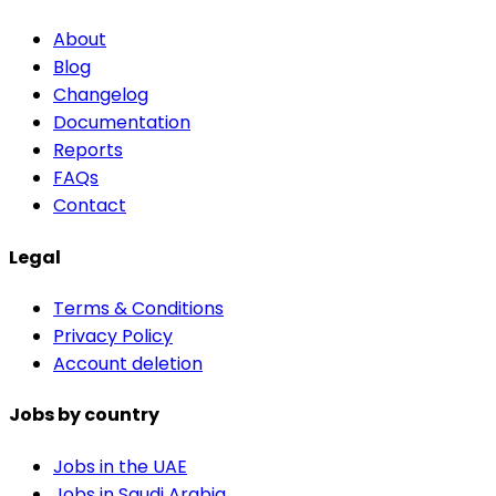
About
Blog
Changelog
Documentation
Reports
FAQs
Contact
Legal
Terms & Conditions
Privacy Policy
Account deletion
Jobs by country
Jobs in the UAE
Jobs in Saudi Arabia