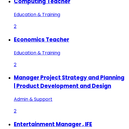
Computing Teacher
Education & Training
2
Economics Teacher
Education & Training
2
Manager Project Strategy and Planning
| Product Development and Design
Admin & Support
2
Entertainment Manager , IFE