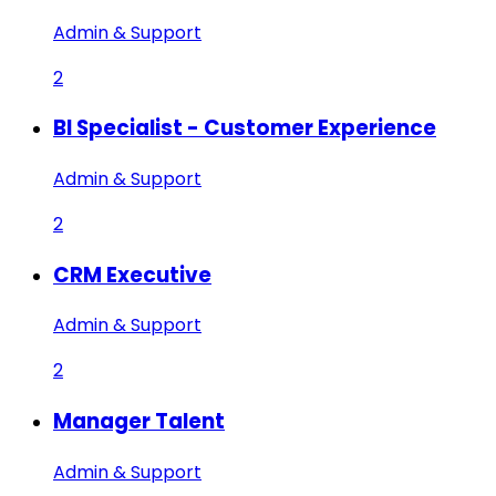
Admin & Support
2
BI Specialist - Customer Experience
Admin & Support
2
CRM Executive
Admin & Support
2
Manager Talent
Admin & Support