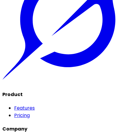
Product
Features
Pricing
Company