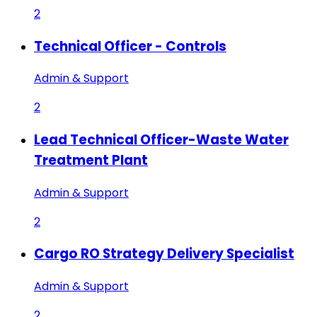
2
Technical Officer - Controls
Admin & Support
2
Lead Technical Officer-Waste Water
Treatment Plant
Admin & Support
2
Cargo RO Strategy Delivery Specialist
Admin & Support
2