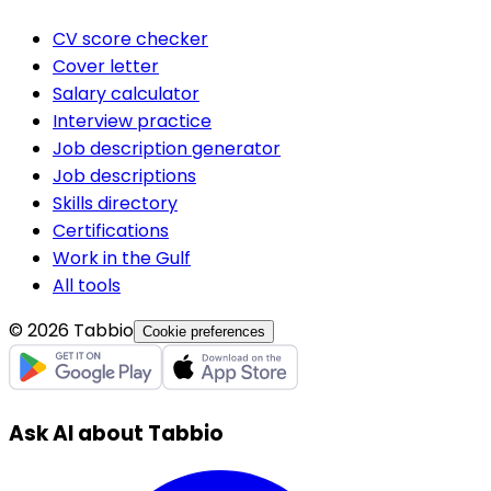
CV score checker
Cover letter
Salary calculator
Interview practice
Job description generator
Job descriptions
Skills directory
Certifications
Work in the Gulf
All tools
© 2026 Tabbio
Cookie preferences
Ask AI about Tabbio