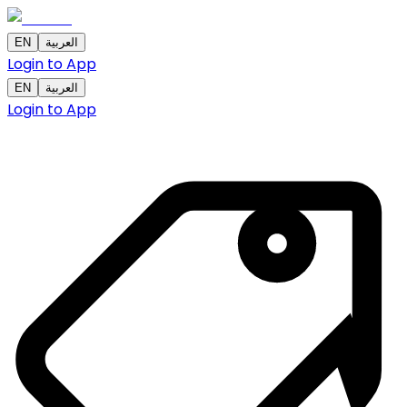
EN
العربية
Login to App
EN
العربية
Login to App