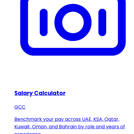
Salary Calculator
GCC
Benchmark your pay across UAE, KSA, Qatar,
Kuwait, Oman, and Bahrain by role and years of