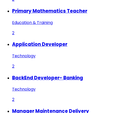
Primary Mathematics Teacher
Education & Training
2
Application Developer
Technology
2
BackEnd Developer- Banking
Technology
2
Manager Maintenance Delivery