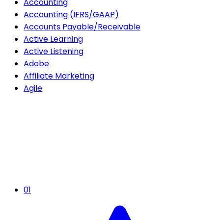
Accounting
Accounting (IFRS/GAAP)
Accounts Payable/Receivable
Active Learning
Active Listening
Adobe
Affiliate Marketing
Agile
01