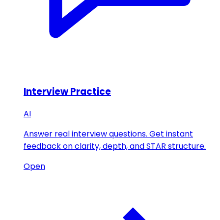
Interview Practice
AI
Answer real interview questions. Get instant
feedback on clarity, depth, and STAR structure.
Open