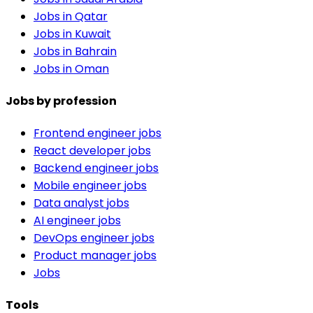
Jobs in Qatar
Jobs in Kuwait
Jobs in Bahrain
Jobs in Oman
Jobs by profession
Frontend engineer jobs
React developer jobs
Backend engineer jobs
Mobile engineer jobs
Data analyst jobs
AI engineer jobs
DevOps engineer jobs
Product manager jobs
Jobs
Tools