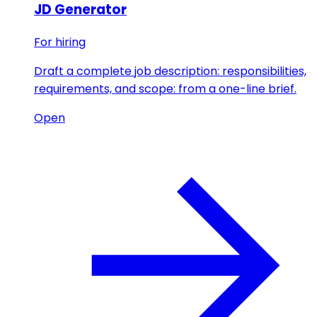
JD Generator
For hiring
Draft a complete job description: responsibilities,
requirements, and scope: from a one-line brief.
Open