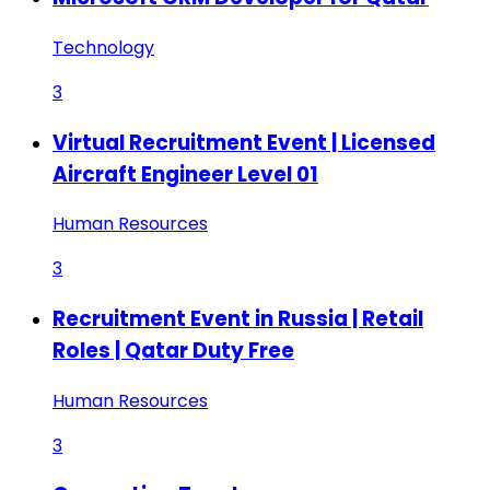
Technology
3
Virtual Recruitment Event | Licensed
Aircraft Engineer Level 01
Human Resources
3
Recruitment Event in Russia | Retail
Roles | Qatar Duty Free
Human Resources
3