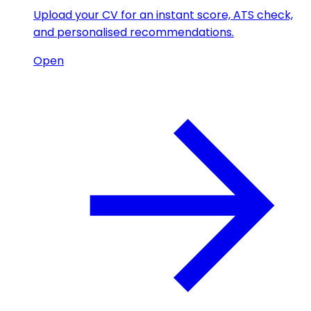
Upload your CV for an instant score, ATS check,
and personalised recommendations.
Open