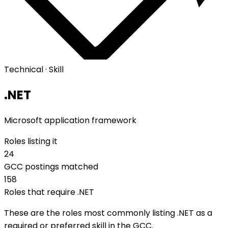
Technical · Skill
.NET
Microsoft application framework
Roles listing it
24
GCC postings matched
158
Roles that require .NET
These are the roles most commonly listing .NET as a
required or preferred skill in the GCC.