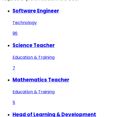
Software Engineer
Technology
96
Science Teacher
Education & Training
7
Mathematics Teacher
Education & Training
5
Head of Learning & Development