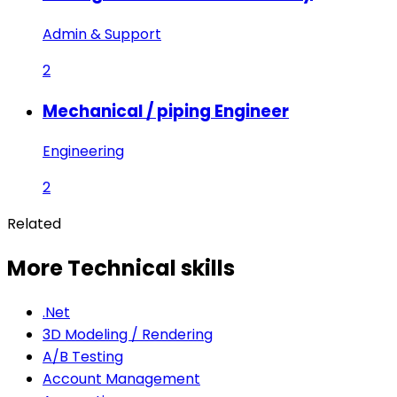
Admin & Support
2
Mechanical / piping Engineer
Engineering
2
Related
More Technical skills
.Net
3D Modeling / Rendering
A/B Testing
Account Management