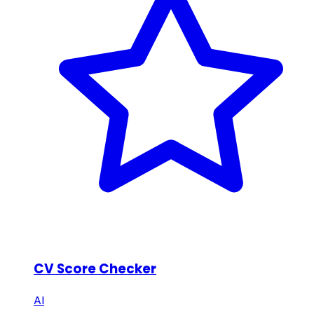
CV Score Checker
AI