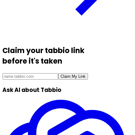
Claim your
tabbio link
before it's taken
Claim My Link
Ask AI about Tabbio