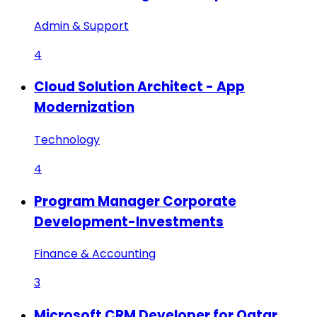
Admin & Support
4
Cloud Solution Architect - App
Modernization
Technology
4
Program Manager Corporate
Development-Investments
Finance & Accounting
3
Microsoft CRM Developer for Qatar