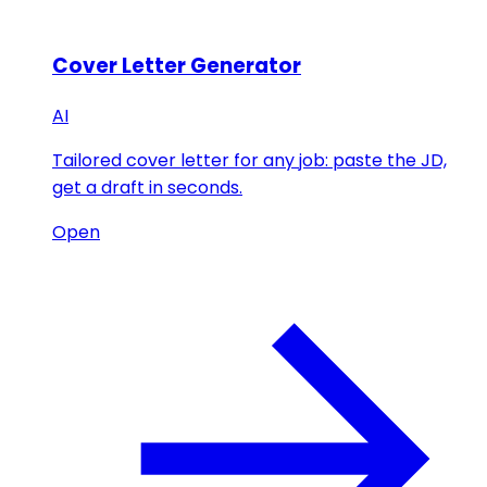
Cover Letter Generator
AI
Tailored cover letter for any job: paste the JD,
get a draft in seconds.
Open