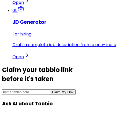
Open
05
JD Generator
For hiring
Draft a complete job description from a one-line br
Open
Claim your
tabbio link
before it's taken
Claim My Link
Ask AI about Tabbio