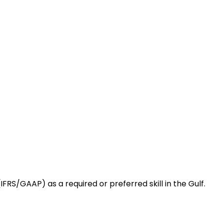
RS/GAAP) as a required or preferred skill in the Gulf.