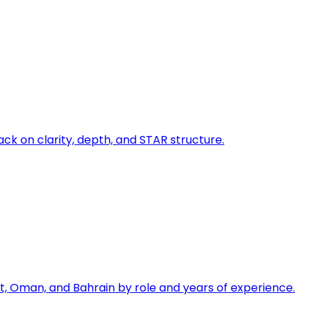
ck on clarity, depth, and STAR structure.
, Oman, and Bahrain by role and years of experience.