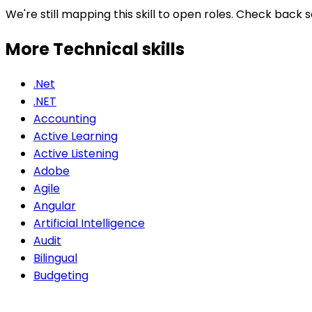
We're still mapping this skill to open roles. Check back 
More Technical
skills
.Net
.NET
Accounting
Active Learning
Active Listening
Adobe
Agile
Angular
Artificial Intelligence
Audit
Bilingual
Budgeting