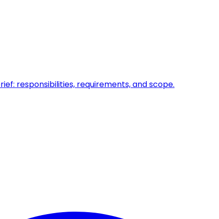
ief: responsibilities, requirements, and scope.