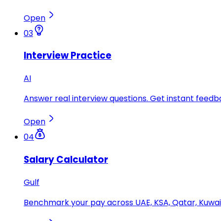
Open
03
Interview Practice
AI
Answer real interview questions. Get instant feedba
Open
04
Salary Calculator
Gulf
Benchmark your pay across UAE, KSA, Qatar, Kuwait