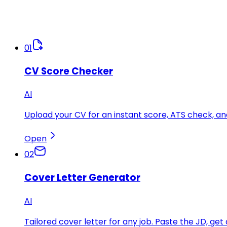
01
CV Score Checker
AI
Upload your CV for an instant score, ATS check, 
Open
02
Cover Letter Generator
AI
Tailored cover letter for any job. Paste the JD, get 