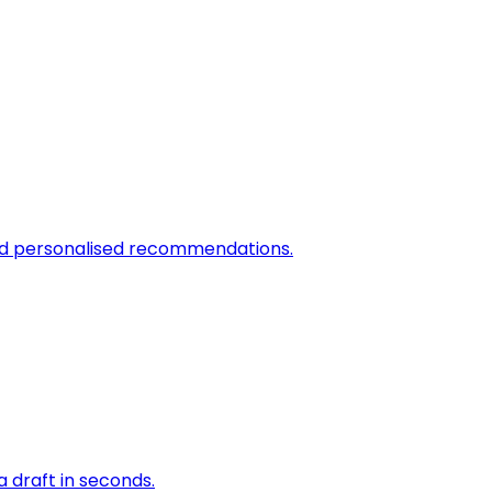
and personalised recommendations.
a draft in seconds.