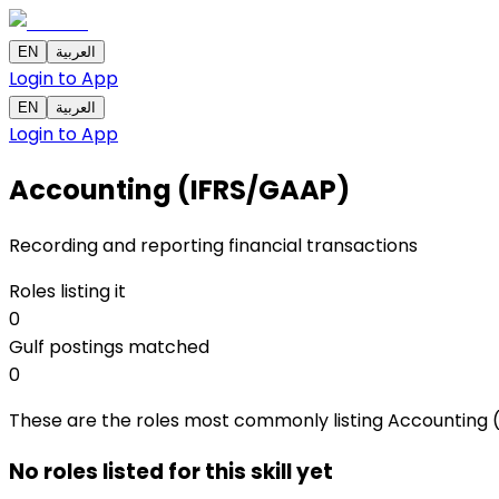
EN
العربية
Login to App
EN
العربية
Login to App
Accounting (IFRS/GAAP)
Recording and reporting financial transactions
Roles listing it
0
Gulf postings matched
0
These are the roles most commonly listing Accounting (IF
No roles listed for this skill yet