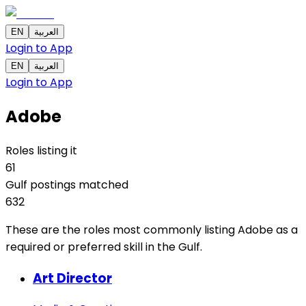
EN
العربية
Login to App
EN
العربية
Login to App
Adobe
Roles listing it
61
Gulf postings matched
632
These are the roles most commonly listing Adobe as a
required or preferred skill in the Gulf.
Art Director