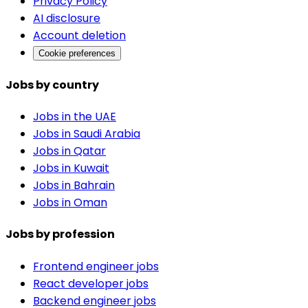
Privacy Policy
AI disclosure
Account deletion
Cookie preferences
Jobs by country
Jobs in the UAE
Jobs in Saudi Arabia
Jobs in Qatar
Jobs in Kuwait
Jobs in Bahrain
Jobs in Oman
Jobs by profession
Frontend engineer jobs
React developer jobs
Backend engineer jobs