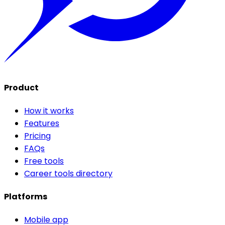
Product
How it works
Features
Pricing
FAQs
Free tools
Career tools directory
Platforms
Mobile app