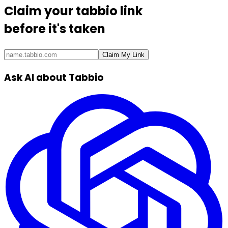
Claim your
tabbio link
before it's taken
Claim My Link
Ask AI about Tabbio