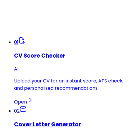
01
CV Score Checker
AI
Upload your CV for an instant score, ATS check,
and personalised recommendations.
Open
02
Cover Letter Generator