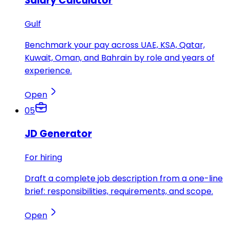
Salary Calculator
Gulf
Benchmark your pay across UAE, KSA, Qatar,
Kuwait, Oman, and Bahrain by role and years of
experience.
Open
05
JD Generator
For hiring
Draft a complete job description from a one-line
brief: responsibilities, requirements, and scope.
Open