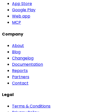
App Store
Google Play
Web app
MCP
Company
About
Blog
Changelog
Documentation
Reports
Partners
Contact
Legal
Terms & Conditions