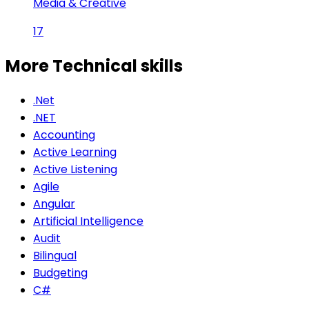
Media & Creative
17
More Technical
skills
.Net
.NET
Accounting
Active Learning
Active Listening
Agile
Angular
Artificial Intelligence
Audit
Bilingual
Budgeting
C#