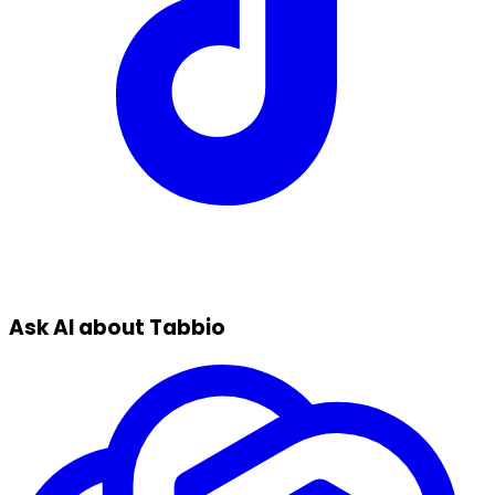
Ask AI about Tabbio