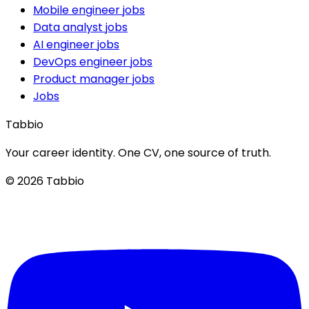
Mobile engineer jobs
Data analyst jobs
AI engineer jobs
DevOps engineer jobs
Product manager jobs
Jobs
Tabbio
Your career identity. One CV, one source of truth.
© 2026 Tabbio