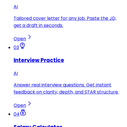
AI
Tailored cover letter for any job. Paste the JD,
get a draft in seconds.
Open
03
Interview Practice
AI
Answer real interview questions. Get instant
feedback on clarity, depth, and STAR structure.
Open
04