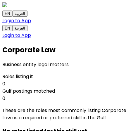
EN
العربية
Login to App
EN
العربية
Login to App
Corporate Law
Business entity legal matters
Roles listing it
0
Gulf postings matched
0
These are the roles most commonly listing Corporate
Law as a required or preferred skill in the Gulf.