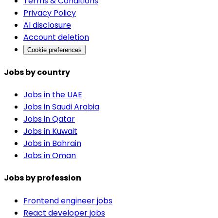
Terms & Conditions
Privacy Policy
AI disclosure
Account deletion
Cookie preferences
Jobs by country
Jobs in the UAE
Jobs in Saudi Arabia
Jobs in Qatar
Jobs in Kuwait
Jobs in Bahrain
Jobs in Oman
Jobs by profession
Frontend engineer jobs
React developer jobs