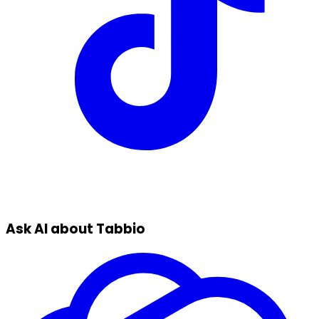
Ask AI about Tabbio