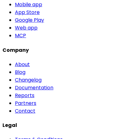
Mobile app
App Store
Google Play
Web app
MCP
Company
About
Blog
Changelog
Documentation
Reports
Partners
Contact
Legal