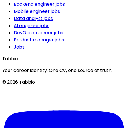
Backend engineer jobs
Mobile engineer jobs
Data analyst jobs
AI engineer jobs
DevOps engineer jobs
Product manager jobs
Jobs
Tabbio
Your career identity. One CV, one source of truth.
© 2026 Tabbio