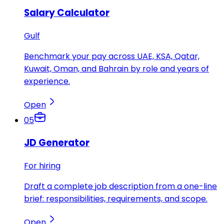
Salary Calculator
Gulf
Benchmark your pay across UAE, KSA, Qatar,
Kuwait, Oman, and Bahrain by role and years of
experience.
Open
05
JD Generator
For hiring
Draft a complete job description from a one-line
brief: responsibilities, requirements, and scope.
Open