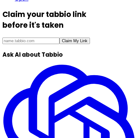
Claim your
tabbio link
before it's taken
Claim My Link
Ask AI about Tabbio