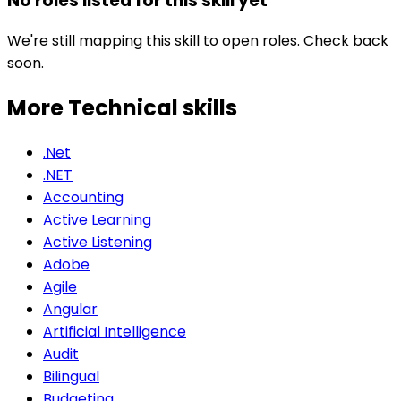
No roles listed for this skill yet
We're still mapping this skill to open roles. Check back
soon.
More Technical
skills
.Net
.NET
Accounting
Active Learning
Active Listening
Adobe
Agile
Angular
Artificial Intelligence
Audit
Bilingual
Budgeting