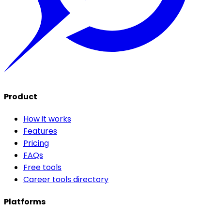
Product
How it works
Features
Pricing
FAQs
Free tools
Career tools directory
Platforms