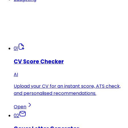
01
CV Score Checker
AI
Upload your CV for an instant score, ATS check,
and personalised recommendations.
Open
02