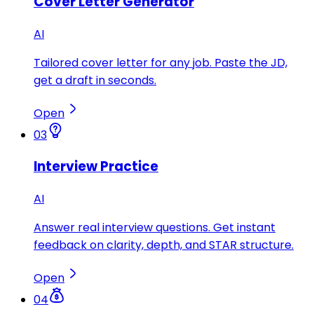
Cover Letter Generator
AI
Tailored cover letter for any job. Paste the JD,
get a draft in seconds.
Open
03
Interview Practice
AI
Answer real interview questions. Get instant
feedback on clarity, depth, and STAR structure.
Open
04