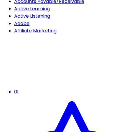
Accounts Payable/Receivable
Active Learning
Active Listening
Adobe
Affiliate Marketing
01