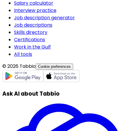
Salary calculator
Interview practice
Job description generator
Job descriptions
Skills directory
Certifications
Work in the Gulf
All tools
© 2026 Tabbio
Cookie preferences
Ask AI about Tabbio