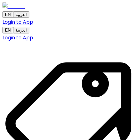
EN
العربية
Login to App
EN
العربية
Login to App