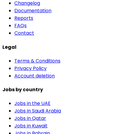
Changelog
Documentation
Reports
FAQs
Contact
Legal
Terms & Conditions
Privacy Policy
Account deletion
Jobs by country
Jobs in the UAE
Jobs in Saudi Arabia
Jobs in Qatar
Jobs in Kuwait
Jobs in Bahrain