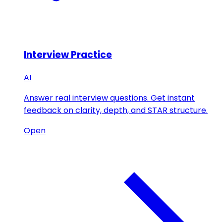
Interview Practice
AI
Answer real interview questions. Get instant
feedback on clarity, depth, and STAR structure.
Open