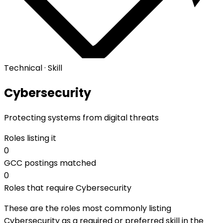
Technical · Skill
Cybersecurity
Protecting systems from digital threats
Roles listing it
0
GCC postings matched
0
Roles that require Cybersecurity
These are the roles most commonly listing
Cybersecurity as a required or preferred skill in the