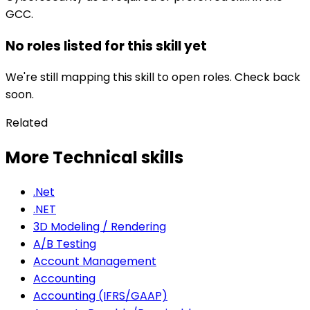
GCC.
No roles listed for this skill yet
We're still mapping this skill to open roles. Check back
soon.
Related
More Technical skills
.Net
.NET
3D Modeling / Rendering
A/B Testing
Account Management
Accounting
Accounting (IFRS/GAAP)