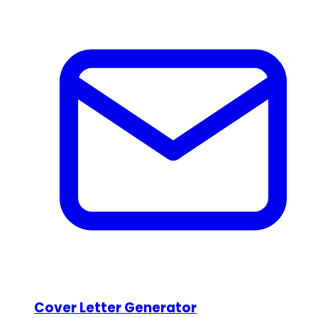
Cover Letter Generator