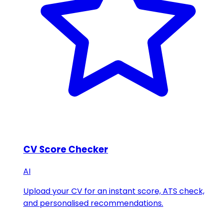
CV Score Checker
AI
Upload your CV for an instant score, ATS check,
and personalised recommendations.