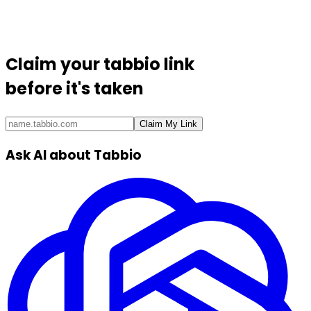
Claim your
tabbio link
before it's taken
Claim My Link
Ask AI about Tabbio