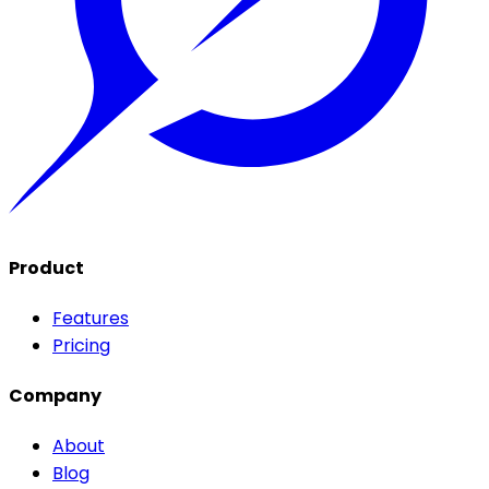
Product
Features
Pricing
Company
About
Blog