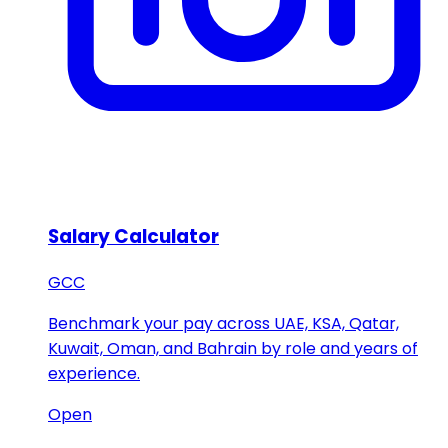
Salary Calculator
GCC
Benchmark your pay across UAE, KSA, Qatar,
Kuwait, Oman, and Bahrain by role and years of
experience.
Open