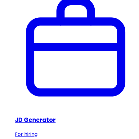
JD Generator
For hiring