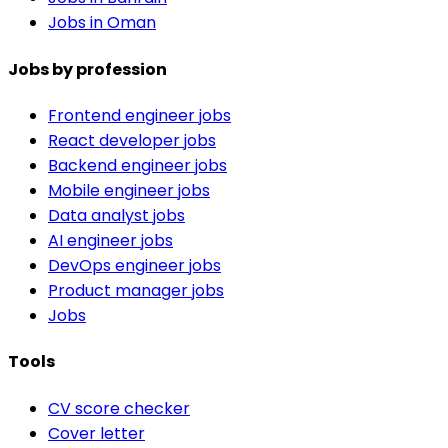
Jobs in Oman
Jobs by profession
Frontend engineer jobs
React developer jobs
Backend engineer jobs
Mobile engineer jobs
Data analyst jobs
AI engineer jobs
DevOps engineer jobs
Product manager jobs
Jobs
Tools
CV score checker
Cover letter