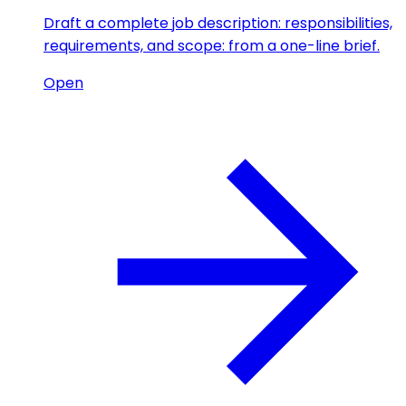
Draft a complete job description: responsibilities,
requirements, and scope: from a one-line brief.
Open