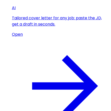
AI
Tailored cover letter for any job: paste the JD,
get a draft in seconds.
Open