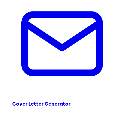
Cover Letter Generator