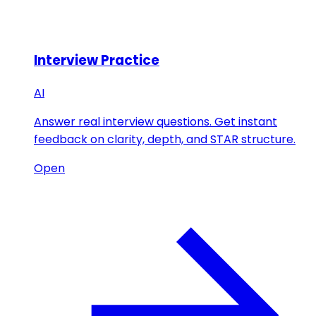
Interview Practice
AI
Answer real interview questions. Get instant
feedback on clarity, depth, and STAR structure.
Open