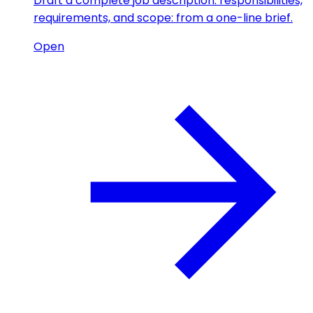
Draft a complete job description: responsibilities,
requirements, and scope: from a one-line brief.
Open