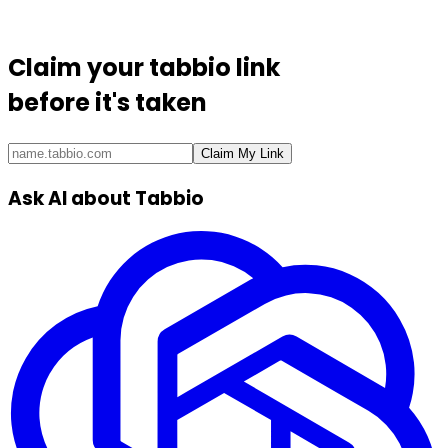
Claim your
tabbio link
before it's taken
Claim My Link
Ask AI about Tabbio