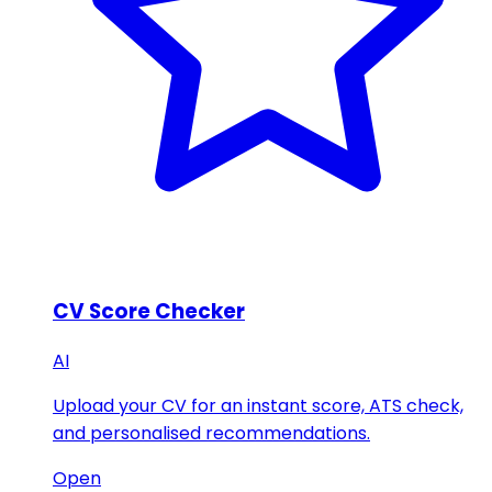
CV Score Checker
AI
Upload your CV for an instant score, ATS check,
and personalised recommendations.
Open