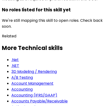
No roles listed for this skill yet
We're still mapping this skill to open roles. Check back
soon.
Related
More Technical skills
.Net
.NET
3D Modeling / Rendering
A/B Testing
Account Management
Accounting
Accounting (IFRS/GAAP)
Accounts Payable/Receivable