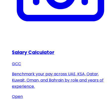
Salary Calculator
GCC
Benchmark your pay across UAE, KSA, Qatar,
Kuwait, Oman, and Bahrain by role and years of
experience.
Open