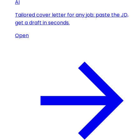
AI
Tailored cover letter for any job: paste the JD,
get a draft in seconds.
Open