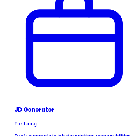
JD Generator
For hiring