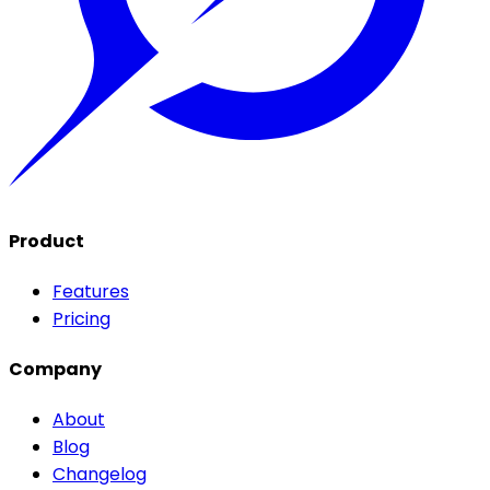
Product
Features
Pricing
Company
About
Blog
Changelog