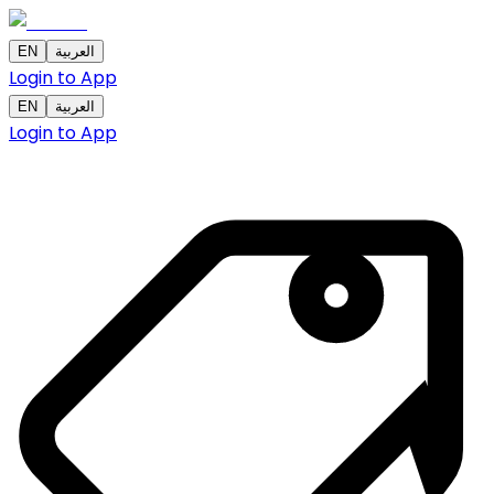
EN
العربية
Login to App
EN
العربية
Login to App