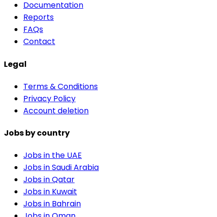
Documentation
Reports
FAQs
Contact
Legal
Terms & Conditions
Privacy Policy
Account deletion
Jobs by country
Jobs in the UAE
Jobs in Saudi Arabia
Jobs in Qatar
Jobs in Kuwait
Jobs in Bahrain
Jobs in Oman