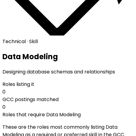
Technical · Skill
Data Modeling
Designing database schemas and relationships
Roles listing it
0
GCC postings matched
0
Roles that require Data Modeling
These are the roles most commonly listing Data
Modeling as a required or preferred skill in the GCC.