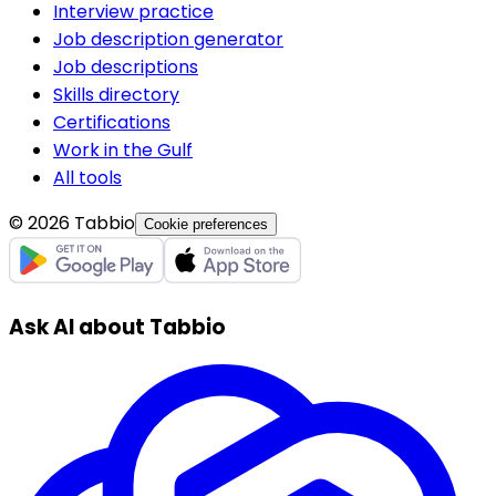
Interview practice
Job description generator
Job descriptions
Skills directory
Certifications
Work in the Gulf
All tools
© 2026 Tabbio
Cookie preferences
Ask AI about Tabbio