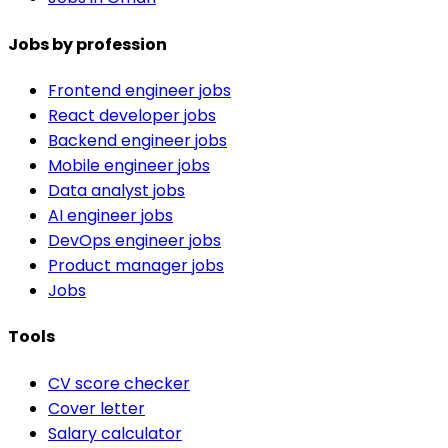
Jobs by profession
Frontend engineer jobs
React developer jobs
Backend engineer jobs
Mobile engineer jobs
Data analyst jobs
AI engineer jobs
DevOps engineer jobs
Product manager jobs
Jobs
Tools
CV score checker
Cover letter
Salary calculator