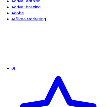
Active Learning
Active Listening
Adobe
Affiliate Marketing
01