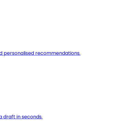
and personalised recommendations.
a draft in seconds.