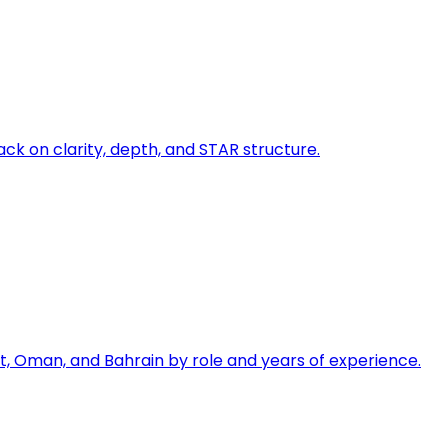
ck on clarity, depth, and STAR structure.
, Oman, and Bahrain by role and years of experience.