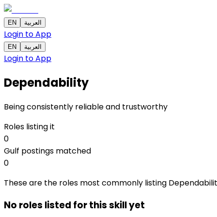
EN
العربية
Login to App
EN
العربية
Login to App
Dependability
Being consistently reliable and trustworthy
Roles listing it
0
Gulf postings matched
0
These are the roles most commonly listing Dependability a
No roles listed for this skill yet