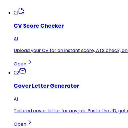
01
CV Score Checker
AI
Upload your CV for an instant score, ATS check, 
Open
02
Cover Letter Generator
AI
Tailored cover letter for any job. Paste the JD, get 
Open