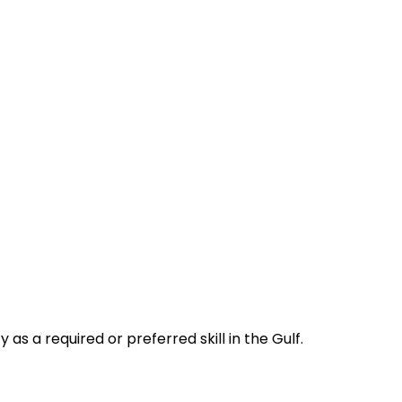
s a required or preferred skill in the Gulf.