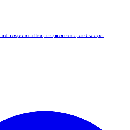
ief: responsibilities, requirements, and scope.