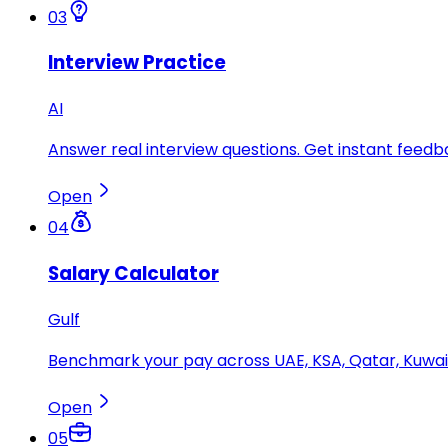
03
Interview Practice
AI
Answer real interview questions. Get instant feedba
Open
04
Salary Calculator
Gulf
Benchmark your pay across UAE, KSA, Qatar, Kuwait
Open
05