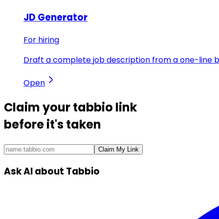
JD Generator
For hiring
Draft a complete job description from a one-line br
Open
Claim your
tabbio link
before it's taken
Claim My Link
Ask AI about Tabbio