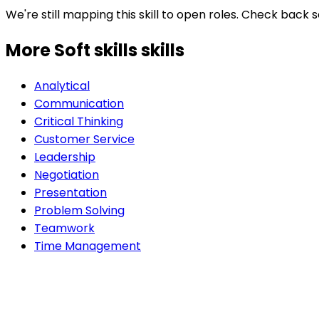
We're still mapping this skill to open roles. Check back 
More Soft skills
skills
Analytical
Communication
Critical Thinking
Customer Service
Leadership
Negotiation
Presentation
Problem Solving
Teamwork
Time Management