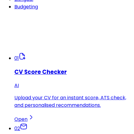
Budgeting
01
CV Score Checker
AI
Upload your CV for an instant score, ATS check,
and personalised recommendations.
Open
02