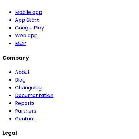
Mobile app
App Store
Google Play
Web app
MCP
Company
About
Blog
Changelog
Documentation
Reports
Partners
Contact
Legal