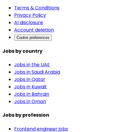
Terms & Conditions
Privacy Policy
AI disclosure
Account deletion
Cookie preferences
Jobs by country
Jobs in the UAE
Jobs in Saudi Arabia
Jobs in Qatar
Jobs in Kuwait
Jobs in Bahrain
Jobs in Oman
Jobs by profession
Frontend engineer jobs