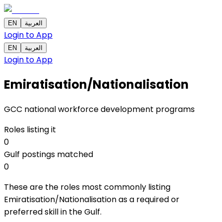
EN
العربية
Login to App
EN
العربية
Login to App
Emiratisation/Nationalisation
GCC national workforce development programs
Roles listing it
0
Gulf postings matched
0
These are the roles most commonly listing
Emiratisation/Nationalisation as a required or
preferred skill in the Gulf.