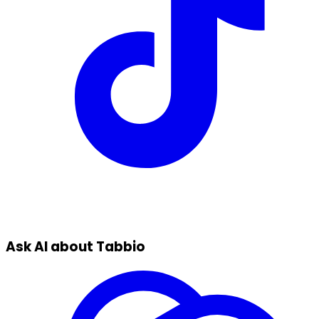
Ask AI about Tabbio