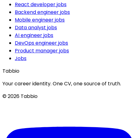
React developer jobs
Backend engineer jobs
Mobile engineer jobs
Data analyst jobs
AI engineer jobs
DevOps engineer jobs
Product manager jobs
Jobs
Tabbio
Your career identity. One CV, one source of truth.
© 2026 Tabbio