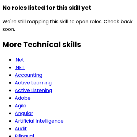
No roles listed for this skill yet
We're still mapping this skill to open roles. Check back
soon.
More Technical
skills
.Net
.NET
Accounting
Active Learning
Active Listening
Adobe
Agile
Angular
Artificial Intelligence
Audit
Bilingual