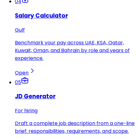
04
Salary Calculator
Gulf
Benchmark your pay across UAE, KSA, Qatar,
Kuwait, Oman, and Bahrain by role and years of
experience.
Open
05
JD Generator
For hiring
Draft a complete job description from a one-line
brief: responsibilities, requirements, and scope.