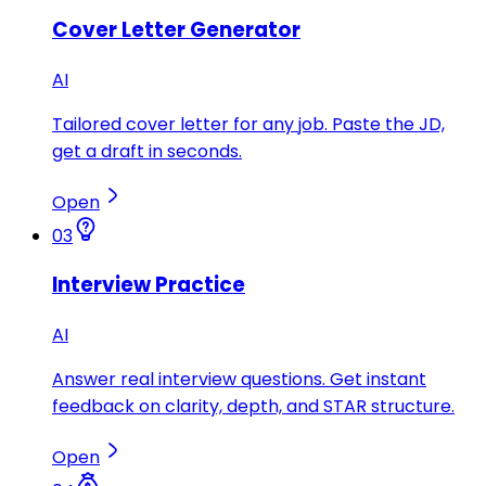
Cover Letter Generator
AI
Tailored cover letter for any job. Paste the JD,
get a draft in seconds.
Open
03
Interview Practice
AI
Answer real interview questions. Get instant
feedback on clarity, depth, and STAR structure.
Open