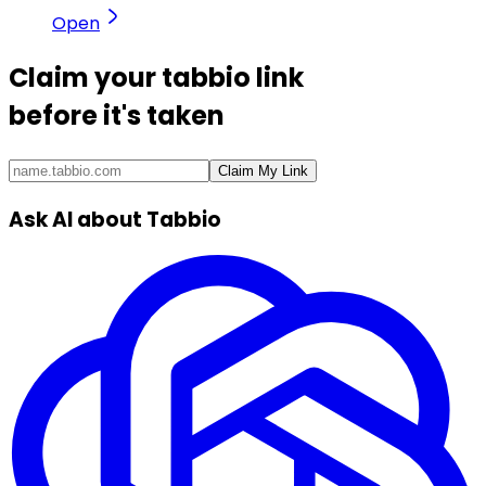
Open
Claim your
tabbio link
before it's taken
Claim My Link
Ask AI about Tabbio