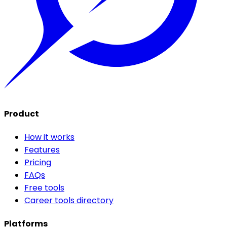
Product
How it works
Features
Pricing
FAQs
Free tools
Career tools directory
Platforms