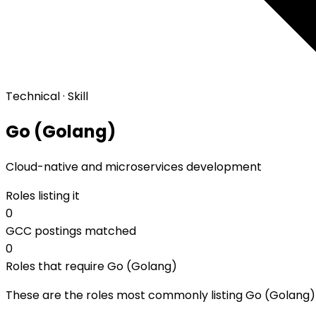
Technical · Skill
Go (Golang)
Cloud-native and microservices development
Roles listing it
0
GCC postings matched
0
Roles that require Go (Golang)
These are the roles most commonly listing Go (Golang) a