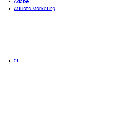
Adobe
Affiliate Marketing
01