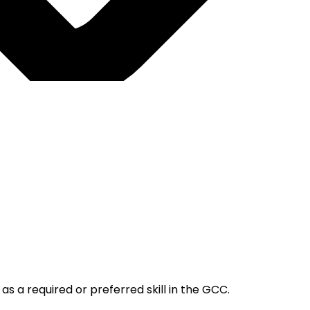
s a required or preferred skill in the GCC.