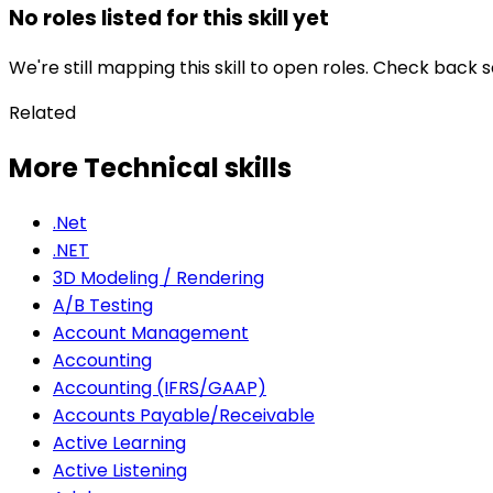
No roles listed for this skill yet
We're still mapping this skill to open roles. Check back 
Related
More Technical skills
.Net
.NET
3D Modeling / Rendering
A/B Testing
Account Management
Accounting
Accounting (IFRS/GAAP)
Accounts Payable/Receivable
Active Learning
Active Listening