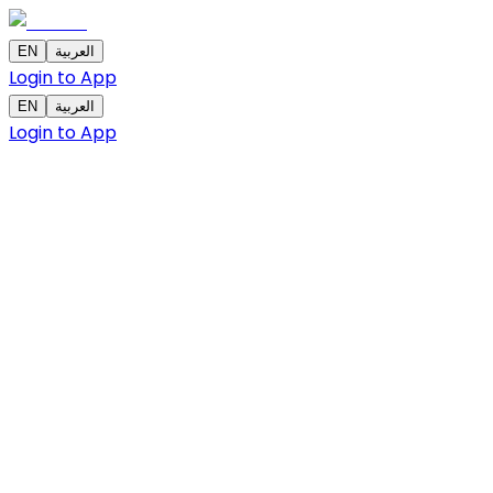
EN
العربية
Login to App
EN
العربية
Login to App