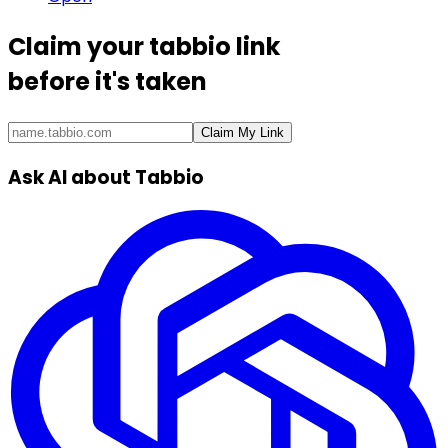
Claim your
tabbio link
before it's taken
Claim My Link
Ask AI about Tabbio