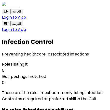
EN
العربية
Login to App
EN
العربية
Login to App
Infection Control
Preventing healthcare-associated infections
Roles listing it
0
Gulf postings matched
0
These are the roles most commonly listing Infection
Control as a required or preferred skill in the Gulf.