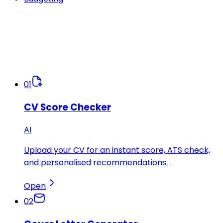
01
CV Score Checker
AI
Upload your CV for an instant score, ATS check,
and personalised recommendations.
Open
02