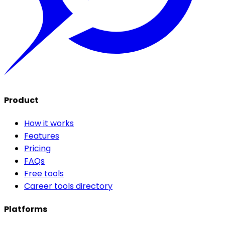
Product
How it works
Features
Pricing
FAQs
Free tools
Career tools directory
Platforms