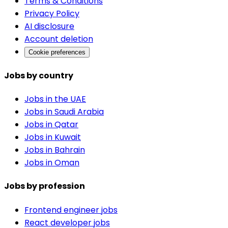
Terms & Conditions
Privacy Policy
AI disclosure
Account deletion
Cookie preferences
Jobs by country
Jobs in the UAE
Jobs in Saudi Arabia
Jobs in Qatar
Jobs in Kuwait
Jobs in Bahrain
Jobs in Oman
Jobs by profession
Frontend engineer jobs
React developer jobs