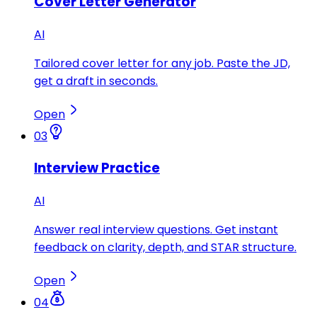
Cover Letter Generator
AI
Tailored cover letter for any job. Paste the JD,
get a draft in seconds.
Open
03
Interview Practice
AI
Answer real interview questions. Get instant
feedback on clarity, depth, and STAR structure.
Open
04