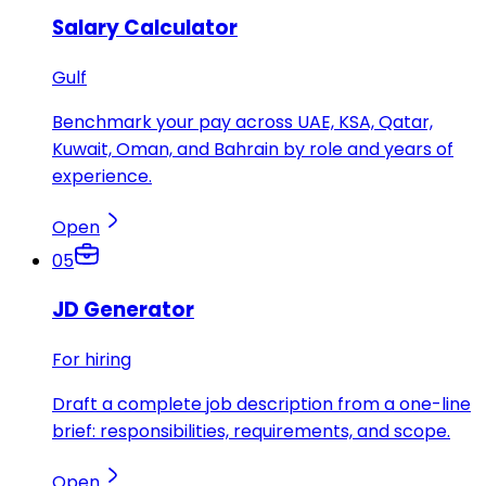
Salary Calculator
Gulf
Benchmark your pay across UAE, KSA, Qatar,
Kuwait, Oman, and Bahrain by role and years of
experience.
Open
05
JD Generator
For hiring
Draft a complete job description from a one-line
brief: responsibilities, requirements, and scope.
Open