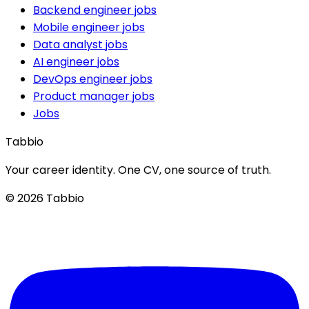
Backend engineer jobs
Mobile engineer jobs
Data analyst jobs
AI engineer jobs
DevOps engineer jobs
Product manager jobs
Jobs
Tabbio
Your career identity. One CV, one source of truth.
© 2026 Tabbio