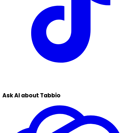
Ask AI about Tabbio