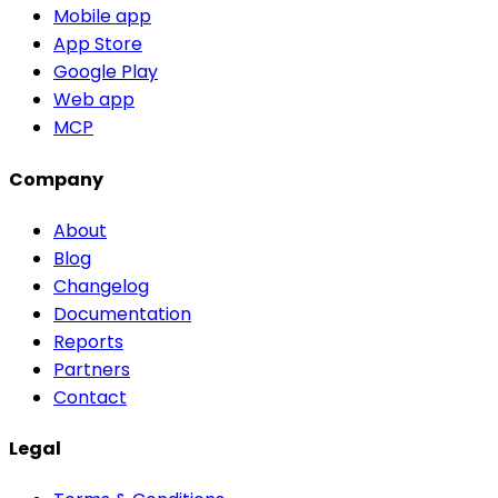
Mobile app
App Store
Google Play
Web app
MCP
Company
About
Blog
Changelog
Documentation
Reports
Partners
Contact
Legal