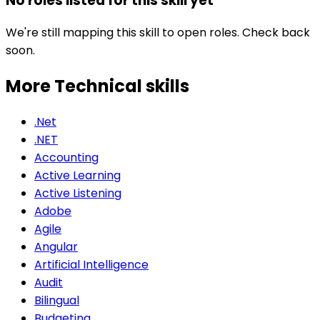
No roles listed for this skill yet
We're still mapping this skill to open roles. Check back
soon.
More Technical
skills
.Net
.NET
Accounting
Active Learning
Active Listening
Adobe
Agile
Angular
Artificial Intelligence
Audit
Bilingual
Budgeting