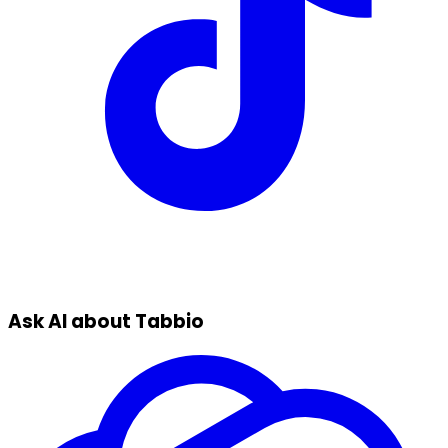
Ask AI about Tabbio