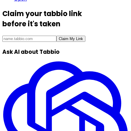
Claim your
tabbio link
before it's taken
Claim My Link
Ask AI about Tabbio