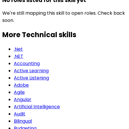
No roles listed for this skill yet
We're still mapping this skill to open roles. Check back
soon.
More Technical
skills
.Net
.NET
Accounting
Active Learning
Active Listening
Adobe
Agile
Angular
Artificial Intelligence
Audit
Bilingual
Budgeting