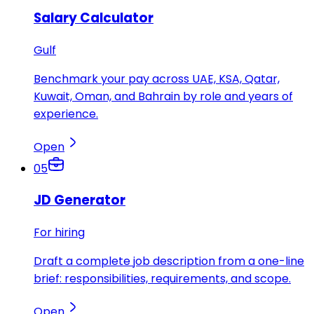
Salary Calculator
Gulf
Benchmark your pay across UAE, KSA, Qatar,
Kuwait, Oman, and Bahrain by role and years of
experience.
Open
05
JD Generator
For hiring
Draft a complete job description from a one-line
brief: responsibilities, requirements, and scope.
Open