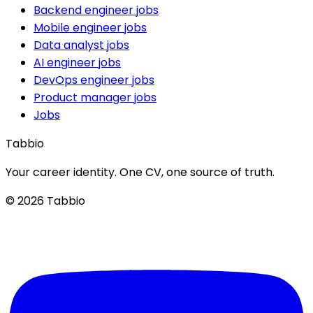
Backend engineer jobs
Mobile engineer jobs
Data analyst jobs
AI engineer jobs
DevOps engineer jobs
Product manager jobs
Jobs
Tabbio
Your career identity. One CV, one source of truth.
© 2026 Tabbio