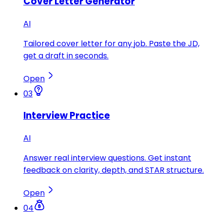
Cover Letter Generator
AI
Tailored cover letter for any job. Paste the JD,
get a draft in seconds.
Open
03
Interview Practice
AI
Answer real interview questions. Get instant
feedback on clarity, depth, and STAR structure.
Open
04