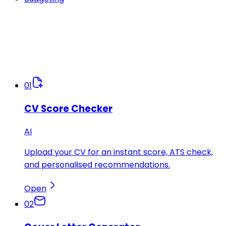
01
CV Score Checker
AI
Upload your CV for an instant score, ATS check,
and personalised recommendations.
Open
02