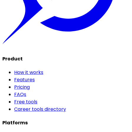
Product
How it works
Features
Pricing
FAQs
Free tools
Career tools directory
Platforms