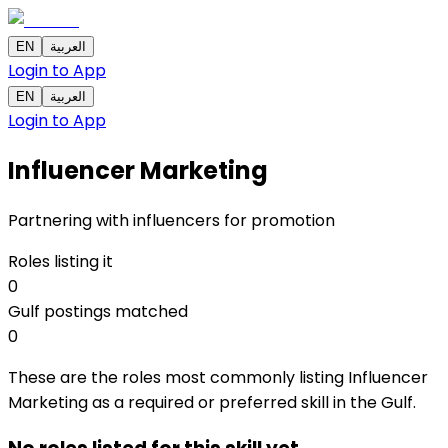
EN
العربية
Login to App
EN
العربية
Login to App
Influencer Marketing
Partnering with influencers for promotion
Roles listing it
0
Gulf postings matched
0
These are the roles most commonly listing Influencer
Marketing as a required or preferred skill in the Gulf.