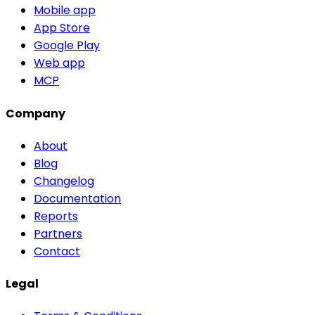
Mobile app
App Store
Google Play
Web app
MCP
Company
About
Blog
Changelog
Documentation
Reports
Partners
Contact
Legal