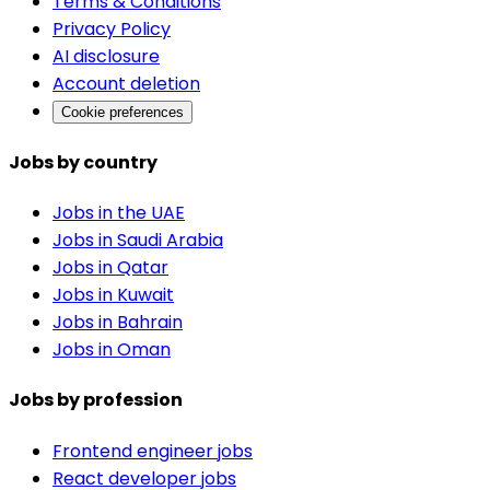
Terms & Conditions
Privacy Policy
AI disclosure
Account deletion
Cookie preferences
Jobs by country
Jobs in the UAE
Jobs in Saudi Arabia
Jobs in Qatar
Jobs in Kuwait
Jobs in Bahrain
Jobs in Oman
Jobs by profession
Frontend engineer jobs
React developer jobs