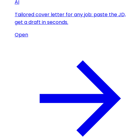
AI
Tailored cover letter for any job: paste the JD,
get a draft in seconds.
Open