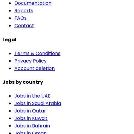
Documentation
Reports
FAQs
Contact
Legal
Terms & Conditions
Privacy Policy
Account deletion
Jobs by country
Jobs in the UAE
Jobs in Saudi Arabia
Jobs in Qatar
Jobs in Kuwait
Jobs in Bahrain
Jobs in Oman