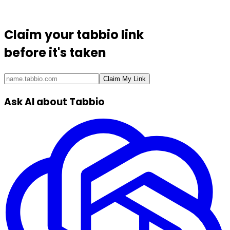
Claim your
tabbio link
before it's taken
Claim My Link
Ask AI about Tabbio