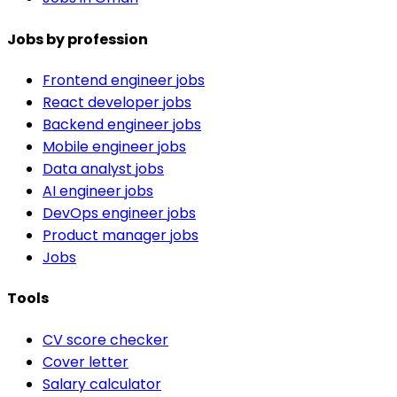
Jobs by profession
Frontend engineer jobs
React developer jobs
Backend engineer jobs
Mobile engineer jobs
Data analyst jobs
AI engineer jobs
DevOps engineer jobs
Product manager jobs
Jobs
Tools
CV score checker
Cover letter
Salary calculator