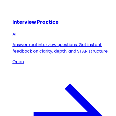
Interview Practice
AI
Answer real interview questions. Get instant
feedback on clarity, depth, and STAR structure.
Open