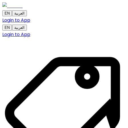
EN
العربية
Login to App
EN
العربية
Login to App