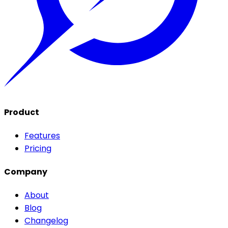
Product
Features
Pricing
Company
About
Blog
Changelog