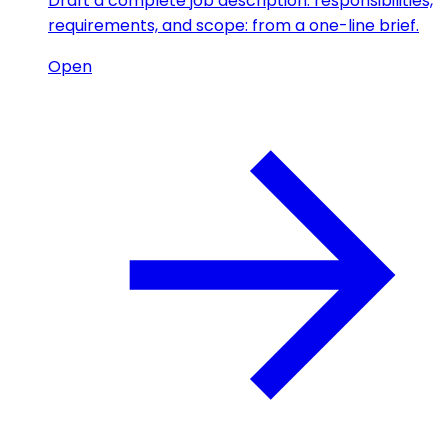
Draft a complete job description: responsibilities,
requirements, and scope: from a one-line brief.
Open