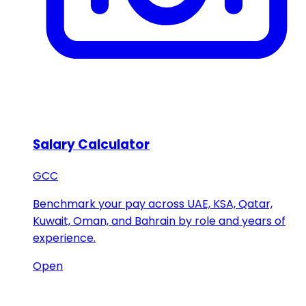
Salary Calculator
GCC
Benchmark your pay across UAE, KSA, Qatar,
Kuwait, Oman, and Bahrain by role and years of
experience.
Open