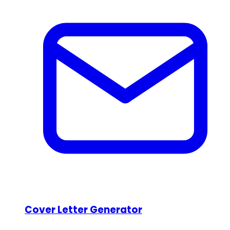
Cover Letter Generator