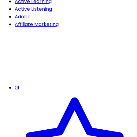
Active Learning
Active Listening
Adobe
Affiliate Marketing
01