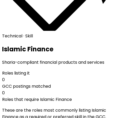
Technical · Skill
Islamic Finance
Sharia-compliant financial products and services
Roles listing it
0
GCC postings matched
0
Roles that require Islamic Finance
These are the roles most commonly listing Islamic
Finance as a required or preferred skill in the GCC.