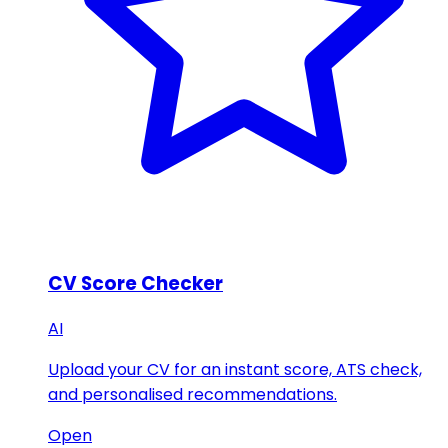
CV Score Checker
AI
Upload your CV for an instant score, ATS check,
and personalised recommendations.
Open