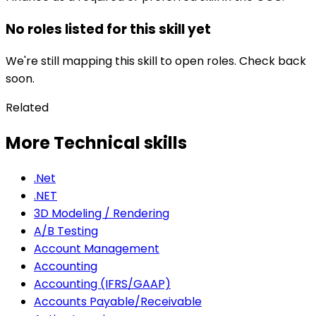
No roles listed for this skill yet
We're still mapping this skill to open roles. Check back
soon.
Related
More Technical skills
.Net
.NET
3D Modeling / Rendering
A/B Testing
Account Management
Accounting
Accounting (IFRS/GAAP)
Accounts Payable/Receivable