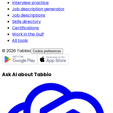
Interview practice
Job description generator
Job descriptions
Skills directory
Certifications
Work in the Gulf
All tools
© 2026 Tabbio
Cookie preferences
Ask AI about Tabbio