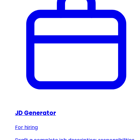
JD Generator
For hiring