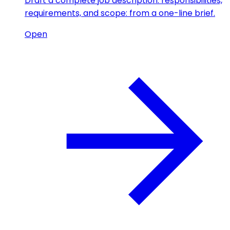
Draft a complete job description: responsibilities,
requirements, and scope: from a one-line brief.
Open