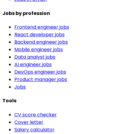
Jobs by profession
Frontend engineer jobs
React developer jobs
Backend engineer jobs
Mobile engineer jobs
Data analyst jobs
AI engineer jobs
DevOps engineer jobs
Product manager jobs
Jobs
Tools
CV score checker
Cover letter
Salary calculator