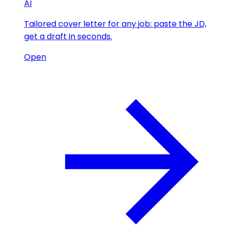
AI
Tailored cover letter for any job: paste the JD,
get a draft in seconds.
Open