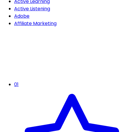
Active Learning
Active Listening
Adobe
Affiliate Marketing
01