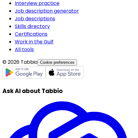
Interview practice
Job description generator
Job descriptions
Skills directory
Certifications
Work in the Gulf
All tools
© 2026 Tabbio
Cookie preferences
Ask AI about Tabbio