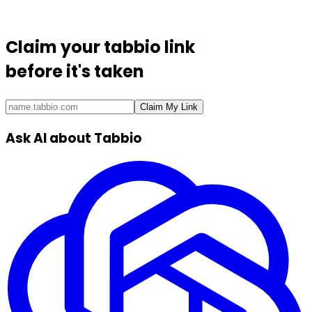
Claim your
tabbio link
before it's taken
Claim My Link
Ask AI about Tabbio