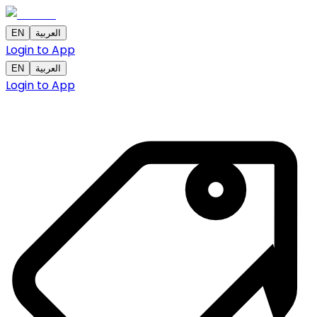
EN
العربية
Login to App
EN
العربية
Login to App