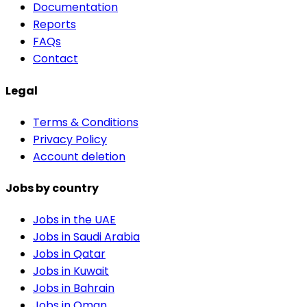
Documentation
Reports
FAQs
Contact
Legal
Terms & Conditions
Privacy Policy
Account deletion
Jobs by country
Jobs in the UAE
Jobs in Saudi Arabia
Jobs in Qatar
Jobs in Kuwait
Jobs in Bahrain
Jobs in Oman