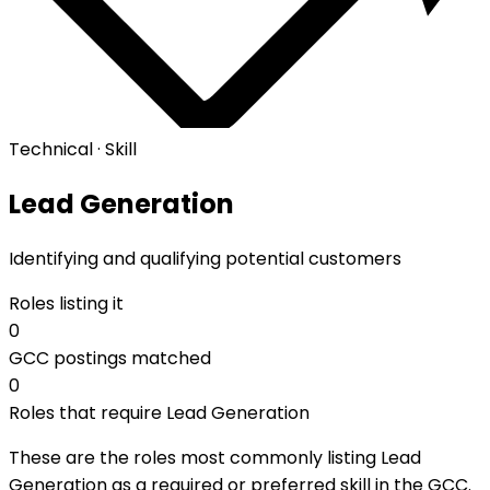
Technical · Skill
Lead Generation
Identifying and qualifying potential customers
Roles listing it
0
GCC postings matched
0
Roles that require Lead Generation
These are the roles most commonly listing Lead
Generation as a required or preferred skill in the GCC.