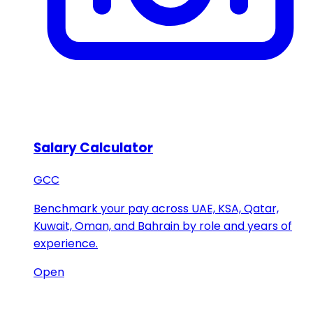
Salary Calculator
GCC
Benchmark your pay across UAE, KSA, Qatar,
Kuwait, Oman, and Bahrain by role and years of
experience.
Open