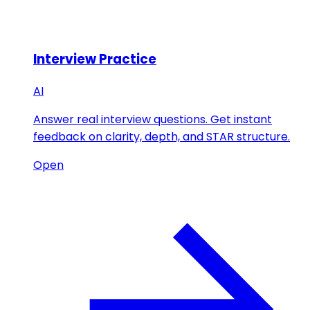
Interview Practice
AI
Answer real interview questions. Get instant
feedback on clarity, depth, and STAR structure.
Open