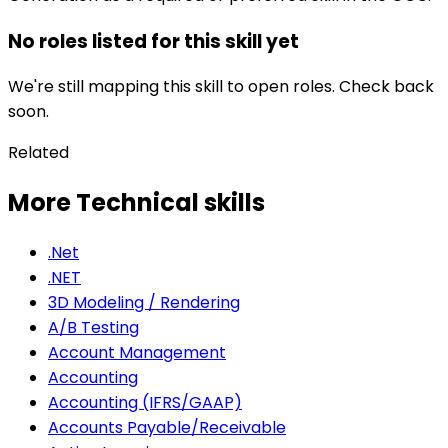
No roles listed for this skill yet
We're still mapping this skill to open roles. Check back
soon.
Related
More Technical skills
.Net
.NET
3D Modeling / Rendering
A/B Testing
Account Management
Accounting
Accounting (IFRS/GAAP)
Accounts Payable/Receivable