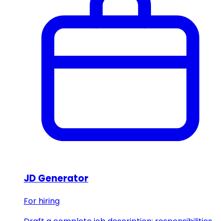
JD Generator
For hiring