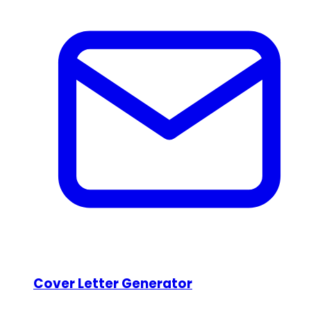
Cover Letter Generator