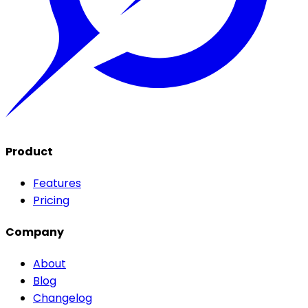
Product
Features
Pricing
Company
About
Blog
Changelog