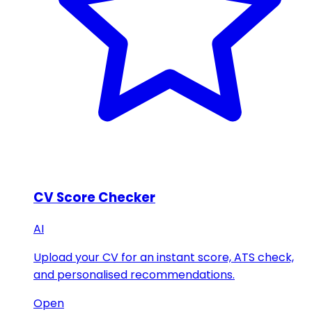
CV Score Checker
AI
Upload your CV for an instant score, ATS check,
and personalised recommendations.
Open