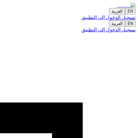
العربية
EN
تسجيل الدخول إلى التطبيق
العربية
EN
تسجيل الدخول إلى التطبيق