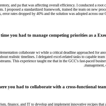
ntory, and pa that was affecting overall efficiency. I conducted a root c
nts. I proposed a standardized framework, trained the team on new pr
, error rates dropped by 40% and the solution was adopted across our 
 time you had to manage competing priorities as a Exec
entation collaborate wi while a critical deadline approached for anothe
bout realistic timelines. I delegated excel-related tasks to capable te
streams. This experience taught me that in the GCC's fast-paced busine
management, e
here you had to collaborate with a cross-functional te
ourism, finance, and IT to develop and implement innovative recipes that