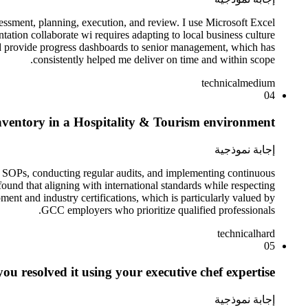
sessment, planning, execution, and review. I use Microsoft Excel
tion collaborate wi requires adapting to local business culture
 and provide progress dashboards to senior management, which has
consistently helped me deliver on time and within scope.
technical
medium
04
nventory in a Hospitality & Tourism environment?
إجابة نموذجية
ng SOPs, conducting regular audits, and implementing continuous
und that aligning with international standards while respecting
ment and industry certifications, which is particularly valued by
GCC employers who prioritize qualified professionals.
technical
hard
05
ou resolved it using your executive chef expertise.
إجابة نموذجية