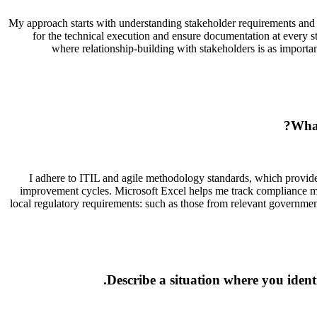
My approach starts with understanding stakeholder requirements and es
for the technical execution and ensure documentation at every s
where relationship-building with stakeholders is as importa
What
I adhere to ITIL and agile methodology standards, which provide
improvement cycles. Microsoft Excel helps me track compliance met
local regulatory requirements: such as those from relevant government 
Describe a situation where you identi