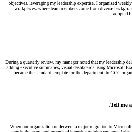
objectives, leveraging my leadership expertise. I organized week
workplaces: where team members come from diverse backgrounds:
adopted by
During a quarterly review, my manager noted that my leadership deliv
adding executive summaries, visual dashboards using Microsoft Exce
became the standard template for the department. In GCC organiza
Tell me 
When our organization underwent a major migration to Microsoft Ex
gaps in the team, and organized intensive training sessions. I als