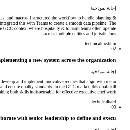
إجابة نموذجية
as, and macros. I structured the workflow to handle planning &
integrated this with Teams to create a smooth data pipeline. The
 the GCC context where hospitality & tourism teams often operate
across multiple entities and jurisdictions.
technical
medium
02
plementing a new system across the organization?
إجابة نموذجية
n develop and implement innovative recipes that align with menu
 and ensure quality standards. In the GCC market, this dual-skill
ing both skills indispensable for effective executive chef work.
technical
hard
03
rate with senior leadership to define and execu?
إجابة نموذجية