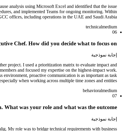
ause analysis using Microsoft Excel and identified that the issue
ocedures, and implemented Teams for ongoing monitoring. Within
GCC offices, including operations in the UAE and Saudi Arabia.
technical
medium
06
utive Chef. How did you decide what to focus on?
إجابة نموذجية
r project. I used a prioritization matrix to evaluate impact and
am members and focused my expertise on the highest-impact work.
ss environment, proactive communication is as important as task
specially when working across multiple time zones and entities.
behavioral
medium
07
am. What was your role and what was the outcome?
إجابة نموذجية
 alig. My role was to bridge technical requirements with business