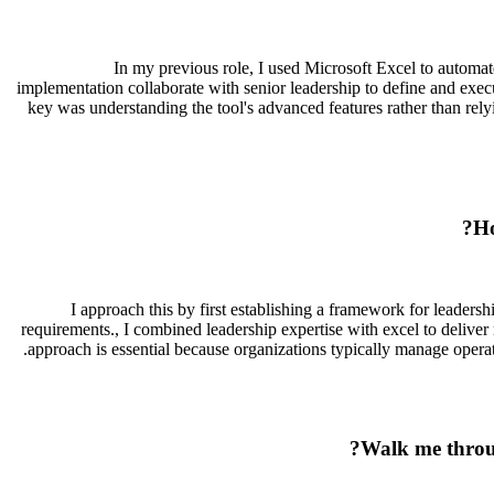
In my previous role, I used Microsoft Excel to autom
implementation collaborate with senior leadership to define and exec
key was understanding the tool's advanced features rather than rely
Ho
I approach this by first establishing a framework for leader
requirements., I combined leadership expertise with excel to deliver
approach is essential because organizations typically manage operat
Walk me throug