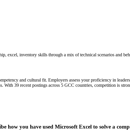
ip, excel, inventory skills through a mix of technical scenarios and be
petency and cultural fit. Employers assess your proficiency in leaders
 With 39 recent postings across 5 GCC countries, competition is strong:
ibe how you have used Microsoft Excel to solve a compl