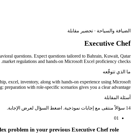
الضيافة والسياحة · تحضير مقابلة
Executive Chef
havioral questions. Expect questions tailored to Bahrain, Kuwait, Qatar
market regulations and hands-on Microsoft Excel proficiency checks.
ما الذي تتوقّعه
hip, excel, inventory, along with hands-on experience using Microsoft
 preparation with role-specific scenarios gives you a clear advantage.
أسئلة المقابلة
14 سؤالاً منتقى مع إجابات نموذجية. اضغط السؤال لعرض الإجابة.
01
ex problem in your previous Executive Chef role.