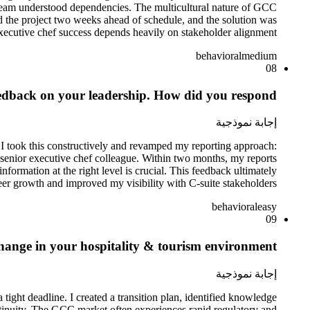
 team understood dependencies. The multicultural nature of GCC
 the project two weeks ahead of schedule, and the solution was
executive chef success depends heavily on stakeholder alignment.
behavioral
medium
08
eedback on your leadership. How did you respond?
إجابة نموذجية
. I took this constructively and revamped my reporting approach:
 senior executive chef colleague. Within two months, my reports
ormation at the right level is crucial. This feedback ultimately
er growth and improved my visibility with C-suite stakeholders.
behavioral
easy
09
change in your hospitality & tourism environment.
إجابة نموذجية
ight deadline. I created a transition plan, identified knowledge
continuity. The GCC market often experiences rapid regulatory and