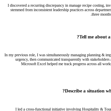
I discovered a recurring discrepancy in manage recipe costing, inve
stemmed from inconsistent leadership practices across departme
three months
Tell me about a
In my previous role, I was simultaneously managing planning & implem
urgency, then communicated transparently with stakeholders a
Microsoft Excel helped me track progress across all work
Describe a situation w
I led a cross-functional initiative involving Hospitality & T