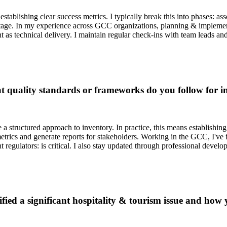
tablishing clear success metrics. I typically break this into phases: as
tage. In my experience across GCC organizations, planning & implementa
nt as technical delivery. I maintain regular check-ins with team leads
 quality standards or frameworks do you follow for i
 a structured approach to inventory. In practice, this means establishi
rics and generate reports for stakeholders. Working in the GCC, I've fo
regulators: is critical. I also stay updated through professional develop
fied a significant hospitality & tourism issue and how y