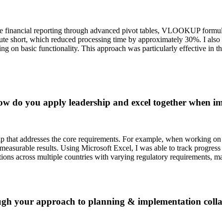
ate financial reporting through advanced pivot tables, VLOOKUP formul
ute short, which reduced processing time by approximately 30%. I also 
ing on basic functionality. This approach was particularly effective in
w do you apply leadership and excel together when im
ship that addresses the core requirements. For example, when working o
 measurable results. Using Microsoft Excel, I was able to track progress
ions across multiple countries with varying regulatory requirements, mak
h your approach to planning & implementation collabo