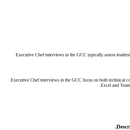
Executive Chef interviews in the GCC typically assess leadersh
Executive Chef interviews in the GCC focus on both technical com
Excel and Teams.
Descr