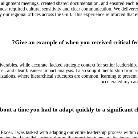
ly alignment meetings, created shared documentation, and ensured each
 required cultural sensitivity and clear communication. We delivered
 our regional offices across the Gulf. This experience reinforced that 
Give an example of when you received critical f
erables, while accurate, lacked strategic context for senior leadership
l, and clear business impact analysis. I also sought mentorship from a
tions, where hierarchical structures are common, learning to present inf
accelerated my care
about a time you had to adapt quickly to a significant 
cel, I was tasked with adapting our entire leadership process within a t
o maintained parallel systems during the transition to ensure business 