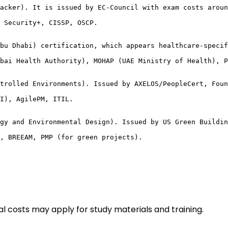
acker). It is issued by EC-Council with exam costs aroun
 Security+, CISSP, OSCP.

bu Dhabi) certification, which appears healthcare-specif
bai Health Authority), MOHAP (UAE Ministry of Health), P
trolled Environments). Issued by AXELOS/PeopleCert, Foun
I), AgilePM, ITIL.

gy and Environmental Design). Issued by US Green Buildin
, BREEAM, PMP (for green projects).
l costs may apply for study materials and training.