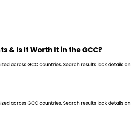
s & Is It Worth It in the GCC?
nized across GCC countries. Search results lack details on
nized across GCC countries. Search results lack details on