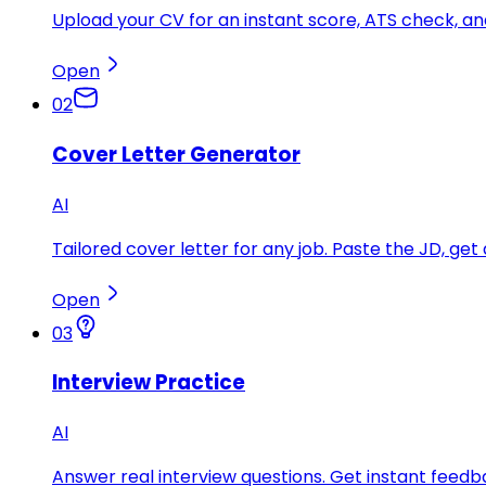
Upload your CV for an instant score, ATS check, 
Open
02
Cover Letter Generator
AI
Tailored cover letter for any job. Paste the JD, get 
Open
03
Interview Practice
AI
Answer real interview questions. Get instant feedba