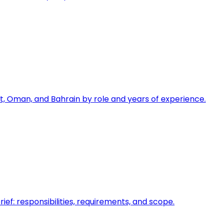
, Oman, and Bahrain by role and years of experience.
ief: responsibilities, requirements, and scope.