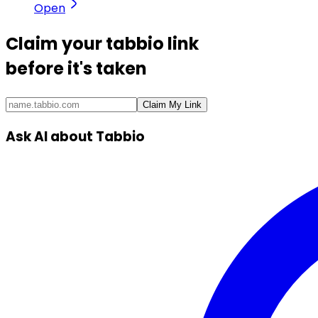
Open
Claim your
tabbio link
before it's taken
Claim My Link
Ask AI about Tabbio