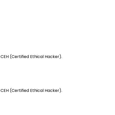
 CEH (Certified Ethical Hacker).
 CEH (Certified Ethical Hacker).