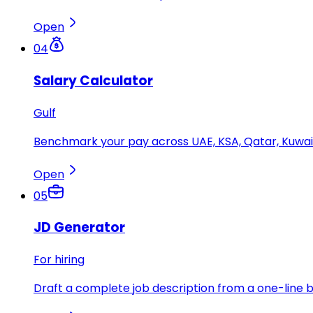
Open
04
Salary Calculator
Gulf
Benchmark your pay across UAE, KSA, Qatar, Kuwait
Open
05
JD Generator
For hiring
Draft a complete job description from a one-line br