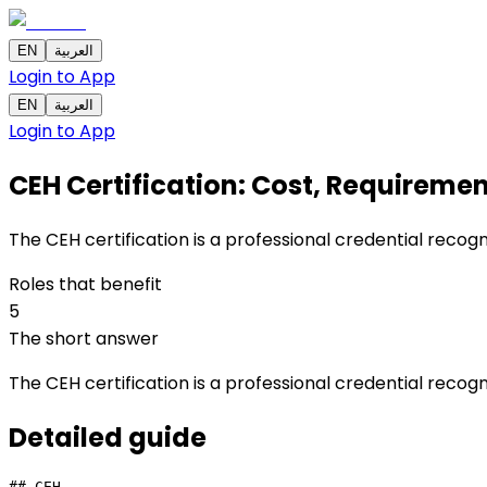
EN
العربية
Login to App
EN
العربية
Login to App
CEH Certification: Cost, Requirement
The CEH certification is a professional credential recog
Roles that benefit
5
The short answer
The CEH certification is a professional credential recog
Detailed
guide
## CEH
