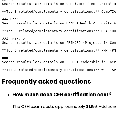
Search results lack details on CEH (Certified Ethical H
**Top 3 related/complementary certifications:** CompTIA
### HAAD

Search results lack details on HAAD (Health Authority A
**Top 3 related/complementary certifications:** DHA (Du
### PRINCE2

Search results lack details on PRINCE2 (Projects IN Con
**Top 3 related/complementary certifications:** PMP (PM
### LEED

Search results lack details on LEED (Leadership in Ener
**Top 3 related/complementary certifications:** WELL AP
Frequently asked
questions
How much does CEH certification cost?
The CEH exam costs approximately $1,199. Additiona