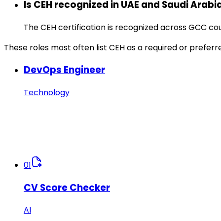
Is CEH recognized in UAE and Saudi Arabi
The CEH certification is recognized across GCC c
These roles most often list CEH as a required or preferr
DevOps Engineer
Technology
01
CV Score Checker
AI