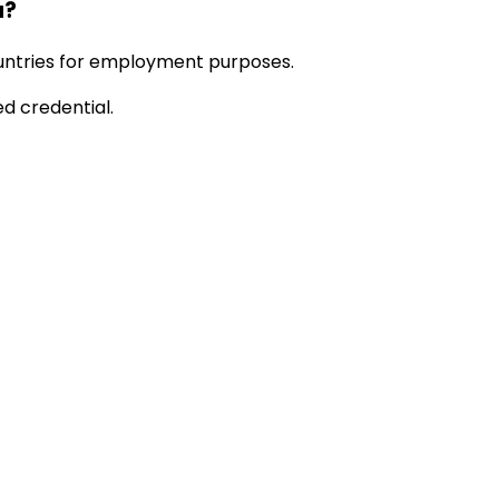
a?
ountries for employment purposes.
ed credential.