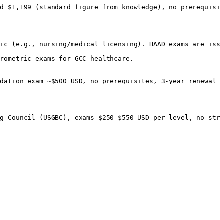
d $1,199 (standard figure from knowledge), no prerequisi
ic (e.g., nursing/medical licensing). HAAD exams are iss
rometric exams for GCC healthcare.

dation exam ~$500 USD, no prerequisites, 3-year renewal 
g Council (USGBC), exams $250-$550 USD per level, no str