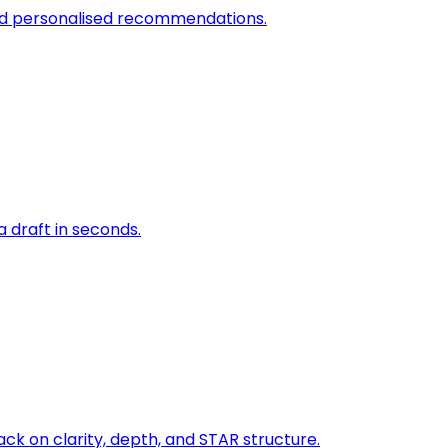
and personalised recommendations.
a draft in seconds.
ck on clarity, depth, and STAR structure.