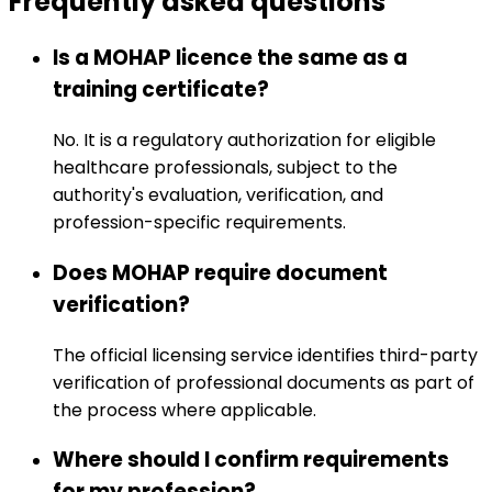
Frequently asked
questions
Is a MOHAP licence the same as a
training certificate?
No. It is a regulatory authorization for eligible
healthcare professionals, subject to the
authority's evaluation, verification, and
profession-specific requirements.
Does MOHAP require document
verification?
The official licensing service identifies third-party
verification of professional documents as part of
the process where applicable.
Where should I confirm requirements
for my profession?