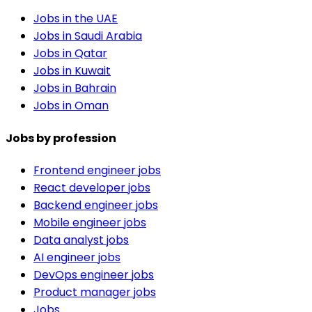
Jobs in the UAE
Jobs in Saudi Arabia
Jobs in Qatar
Jobs in Kuwait
Jobs in Bahrain
Jobs in Oman
Jobs by profession
Frontend engineer jobs
React developer jobs
Backend engineer jobs
Mobile engineer jobs
Data analyst jobs
AI engineer jobs
DevOps engineer jobs
Product manager jobs
Jobs