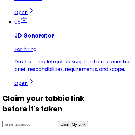
Open
05
JD Generator
For hiring
Draft a complete job description from a one-line
brief: responsibilities, requirements, and scope.
Open
Claim your
tabbio link
before it's taken
Claim My Link