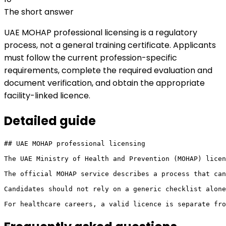
The short answer
UAE MOHAP professional licensing is a regulatory
process, not a general training certificate. Applicants
must follow the current profession-specific
requirements, complete the required evaluation and
document verification, and obtain the appropriate
facility-linked licence.
Detailed
guide
## UAE MOHAP professional licensing

The UAE Ministry of Health and Prevention (MOHAP) licen
The official MOHAP service describes a process that can
Candidates should not rely on a generic checklist alone
For healthcare careers, a valid licence is separate fr