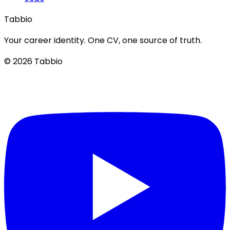
Tabbio
Your career identity. One CV, one source of truth.
© 2026 Tabbio