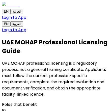
EN
العربية
Login to App
EN
العربية
Login to App
UAE MOHAP Professional Licensing
Guide
UAE MOHAP professional licensing is a regulatory
process, not a general training certificate. Applicants
must follow the current profession-specific
requirements, complete the required evaluation and
document verification, and obtain the appropriate
facility-linked licence.
Roles that benefit
10