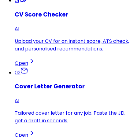
01
CV Score Checker
AI
Upload your CV for an instant score, ATS check,
and personalised recommendations.
Open
02
Cover Letter Generator
AI
Tailored cover letter for any job. Paste the JD,
get a draft in seconds.
Open