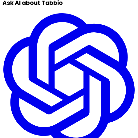
Ask AI about Tabbio