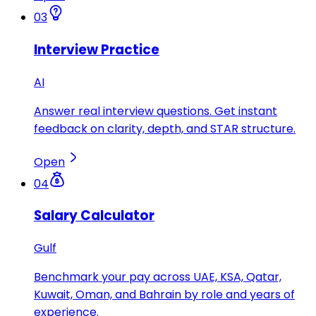
03
Interview Practice
AI
Answer real interview questions. Get instant
feedback on clarity, depth, and STAR structure.
Open
04
Salary Calculator
Gulf
Benchmark your pay across UAE, KSA, Qatar,
Kuwait, Oman, and Bahrain by role and years of
experience.