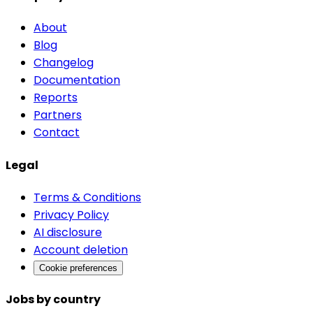
About
Blog
Changelog
Documentation
Reports
Partners
Contact
Legal
Terms & Conditions
Privacy Policy
AI disclosure
Account deletion
Cookie preferences
Jobs by country