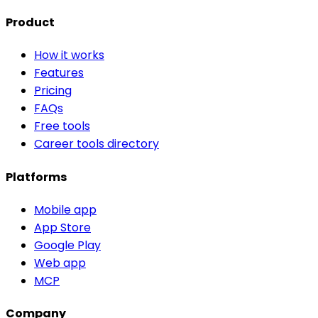
Product
How it works
Features
Pricing
FAQs
Free tools
Career tools directory
Platforms
Mobile app
App Store
Google Play
Web app
MCP
Company