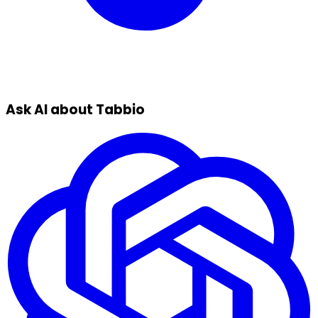
Ask AI about Tabbio