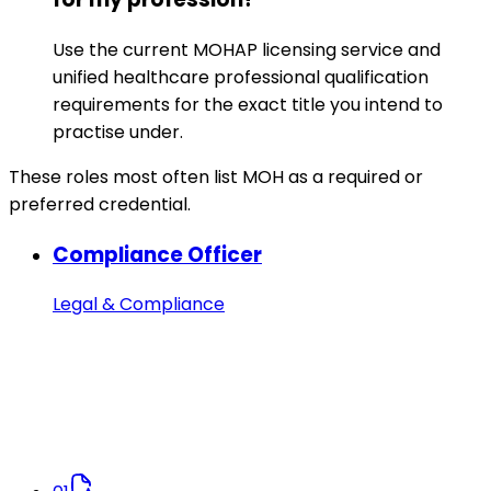
Use the current MOHAP licensing service and
unified healthcare professional qualification
requirements for the exact title you intend to
practise under.
These roles most often list MOH as a required or
preferred credential.
Compliance Officer
Legal & Compliance