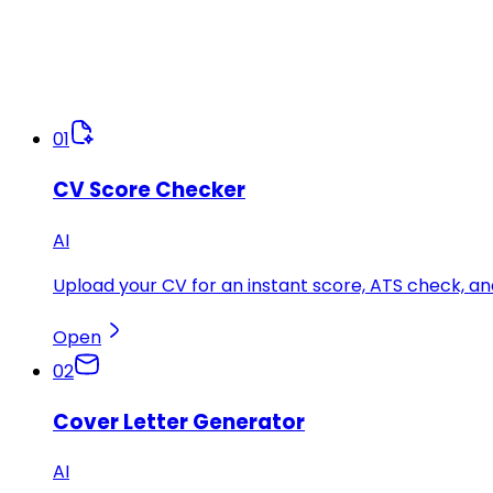
01
CV Score Checker
AI
Upload your CV for an instant score, ATS check, 
Open
02
Cover Letter Generator
AI