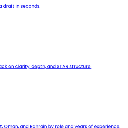
a draft in seconds.
ck on clarity, depth, and STAR structure.
, Oman, and Bahrain by role and years of experience.