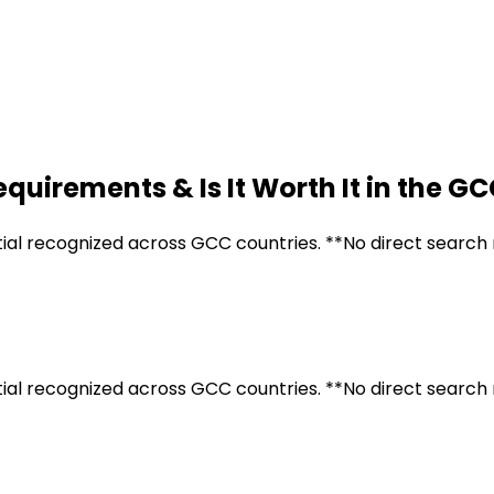
quirements & Is It Worth It in the G
tial recognized across GCC countries. **No direct search 
tial recognized across GCC countries. **No direct search 