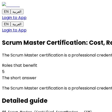
EN
العربية
Login to App
EN
العربية
Login to App
Scrum Master Certification: Cost, Re
The Scrum Master certification is a professional creden
Roles that benefit
5
The short answer
The Scrum Master certification is a professional creden
Detailed
guide
## Scrum Master (Certified ScrumMaster - CSM)
