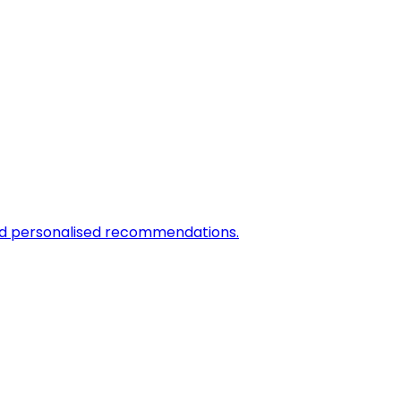
and personalised recommendations.