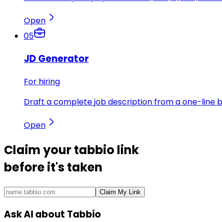
Open
05
JD Generator
For hiring
Draft a complete job description from a one-line br
Open
Claim your
tabbio link
before it's taken
Claim My Link
Ask AI about Tabbio