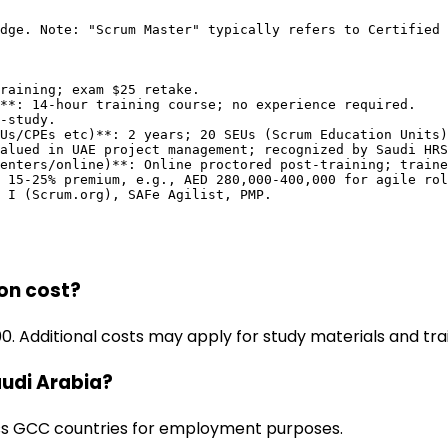
dge. Note: "Scrum Master" typically refers to Certified 
raining; exam $25 retake.

**: 14-hour training course; no experience required.

-study.

Us/CPEs etc)**: 2 years; 20 SEUs (Scrum Education Units)
alued in UAE project management; recognized by Saudi HRS
enters/online)**: Online proctored post-training; traine
 15-25% premium, e.g., AED 280,000-400,000 for agile rol
M I (Scrum.org), SAFe Agilist, PMP.
on cost?
 Additional costs may apply for study materials and trai
audi Arabia?
oss GCC countries for employment purposes.