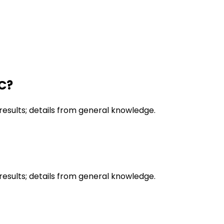
CC?
results; details from general knowledge.
results; details from general knowledge.