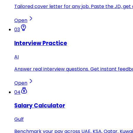
Tailored cover letter for any job. Paste the JD, get 
Open
03
Interview Practice
AI
Answer real interview questions. Get instant feedba
Open
04
Salary Calculator
Gulf
Benchmark your pay across UAE, KSA, Qatar, Kuwait