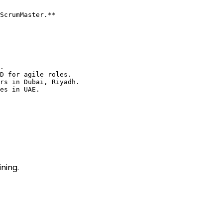
ScrumMaster.**

.

D for agile roles.

rs in Dubai, Riyadh.

es in UAE.

ning.