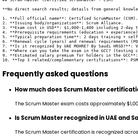
**No direct search results; details from general knowle
1. **Full official name**: Certified ScrumMaster (CSM).

2. **Issuing body/organization**: Scrum Alliance.

3. **Exam cost in USD**: $1,000-1,400 including 2-day t
4. **Prerequisite requirements (education + experience)
5. **Typical preparation time**: 2 days training + self
6. **Renewal cycle (years) and renewal requirements (PD
7. **Is it recognized by UAE MOHRE? By Saudi HRSD?**: V
8. **Where can you take the exam in the GCC? (testing c
9. **Estimated salary premium for holders in the GCC**:
10. **Top 3 related/complementary certifications**: PS
Frequently asked
questions
How much does Scrum Master certificati
The Scrum Master exam costs approximately $1,000.
Is Scrum Master recognized in UAE and S
The Scrum Master certification is recognized acr