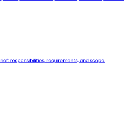
ief: responsibilities, requirements, and scope.