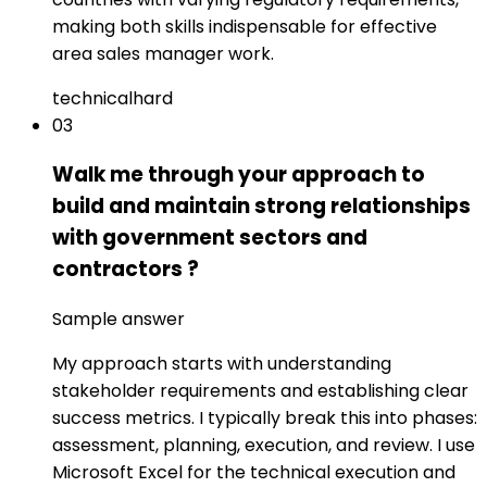
making both skills indispensable for effective
area sales manager work.
technical
hard
03
Walk me through your approach to
build and maintain strong relationships
with government sectors and
contractors ?
Sample answer
My approach starts with understanding
stakeholder requirements and establishing clear
success metrics. I typically break this into phases:
assessment, planning, execution, and review. I use
Microsoft Excel for the technical execution and