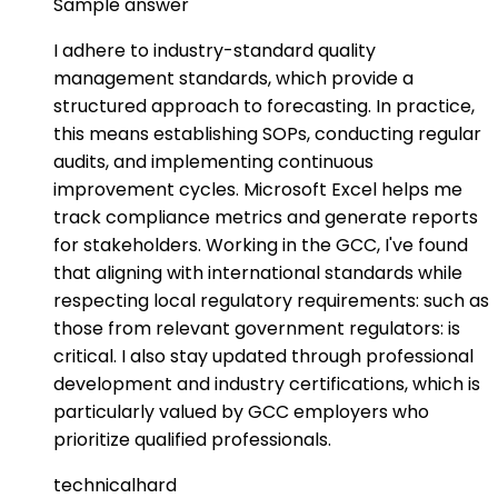
Sample answer
I adhere to industry-standard quality
management standards, which provide a
structured approach to forecasting. In practice,
this means establishing SOPs, conducting regular
audits, and implementing continuous
improvement cycles. Microsoft Excel helps me
track compliance metrics and generate reports
for stakeholders. Working in the GCC, I've found
that aligning with international standards while
respecting local regulatory requirements: such as
those from relevant government regulators: is
critical. I also stay updated through professional
development and industry certifications, which is
particularly valued by GCC employers who
prioritize qualified professionals.
technical
hard