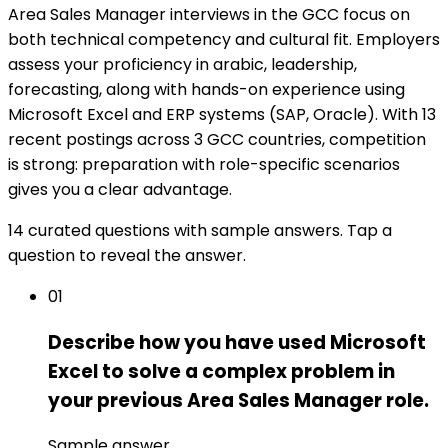
Area Sales Manager interviews in the GCC focus on
both technical competency and cultural fit. Employers
assess your proficiency in arabic, leadership,
forecasting, along with hands-on experience using
Microsoft Excel and ERP systems (SAP, Oracle). With 13
recent postings across 3 GCC countries, competition
is strong: preparation with role-specific scenarios
gives you a clear advantage.
14 curated questions with sample answers. Tap a
question to reveal the answer.
01
Describe how you have used Microsoft
Excel to solve a complex problem in
your previous Area Sales Manager role.
Sample answer