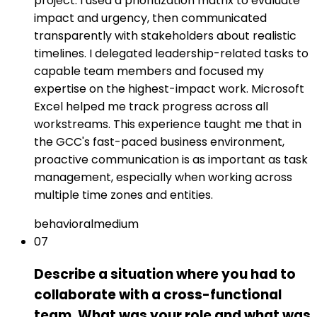
project. I used a prioritization matrix to evaluate
impact and urgency, then communicated
transparently with stakeholders about realistic
timelines. I delegated leadership-related tasks to
capable team members and focused my
expertise on the highest-impact work. Microsoft
Excel helped me track progress across all
workstreams. This experience taught me that in
the GCC's fast-paced business environment,
proactive communication is as important as task
management, especially when working across
multiple time zones and entities.
behavioral
medium
07
Describe a situation where you had to
collaborate with a cross-functional
team. What was your role and what was