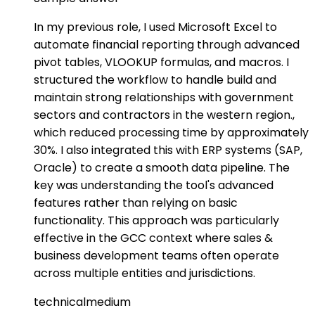
In my previous role, I used Microsoft Excel to
automate financial reporting through advanced
pivot tables, VLOOKUP formulas, and macros. I
structured the workflow to handle build and
maintain strong relationships with government
sectors and contractors in the western region.,
which reduced processing time by approximately
30%. I also integrated this with ERP systems (SAP,
Oracle) to create a smooth data pipeline. The
key was understanding the tool's advanced
features rather than relying on basic
functionality. This approach was particularly
effective in the GCC context where sales &
business development teams often operate
across multiple entities and jurisdictions.
technical
medium