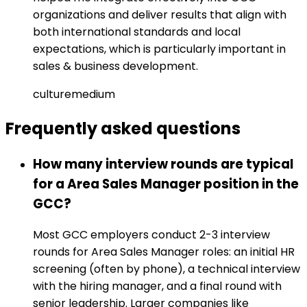
organizations and deliver results that align with
both international standards and local
expectations, which is particularly important in
sales & business development.
culture
medium
Frequently asked
questions
How many interview rounds are typical
for a Area Sales Manager position in the
GCC?
Most GCC employers conduct 2-3 interview
rounds for Area Sales Manager roles: an initial HR
screening (often by phone), a technical interview
with the hiring manager, and a final round with
senior leadership. Larger companies like