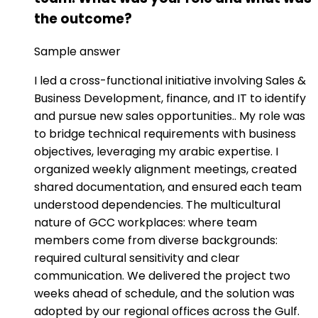
the outcome?
Sample answer
I led a cross-functional initiative involving Sales &
Business Development, finance, and IT to identify
and pursue new sales opportunities.. My role was
to bridge technical requirements with business
objectives, leveraging my arabic expertise. I
organized weekly alignment meetings, created
shared documentation, and ensured each team
understood dependencies. The multicultural
nature of GCC workplaces: where team
members come from diverse backgrounds:
required cultural sensitivity and clear
communication. We delivered the project two
weeks ahead of schedule, and the solution was
adopted by our regional offices across the Gulf.