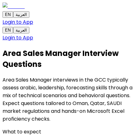
EN
العربية
Login to App
EN
العربية
Login to App
Area Sales Manager Interview
Questions
Area Sales Manager interviews in the GCC typically
assess arabic, leadership, forecasting skills through a
mix of technical scenarios and behavioral questions.
Expect questions tailored to Oman, Qatar, SAUDI
market regulations and hands-on Microsoft Excel
proficiency checks.
What to expect