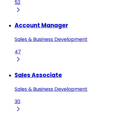
52
Account Manager
Sales & Business Development
47
Sales Associate
Sales & Business Development
30