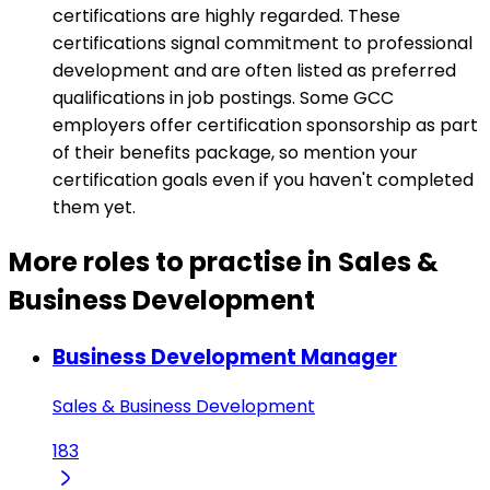
certifications are highly regarded. These
certifications signal commitment to professional
development and are often listed as preferred
qualifications in job postings. Some GCC
employers offer certification sponsorship as part
of their benefits package, so mention your
certification goals even if you haven't completed
them yet.
More roles to practise in Sales &
Business Development
Business Development Manager
Sales & Business Development
183