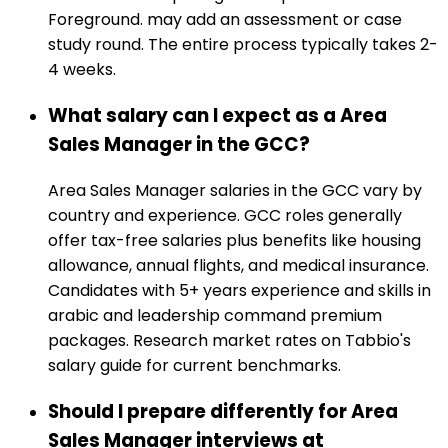
Foreground. may add an assessment or case
study round. The entire process typically takes 2-
4 weeks.
What salary can I expect as a Area
Sales Manager in the GCC?
Area Sales Manager salaries in the GCC vary by
country and experience. GCC roles generally
offer tax-free salaries plus benefits like housing
allowance, annual flights, and medical insurance.
Candidates with 5+ years experience and skills in
arabic and leadership command premium
packages. Research market rates on Tabbio's
salary guide for current benchmarks.
Should I prepare differently for Area
Sales Manager interviews at