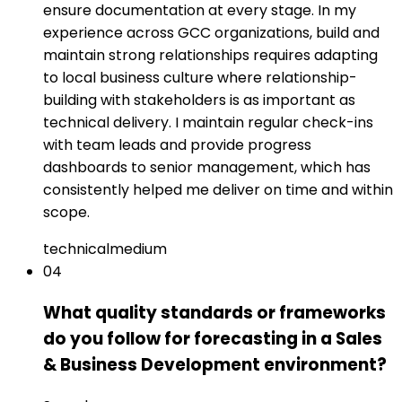
ensure documentation at every stage. In my
experience across GCC organizations, build and
maintain strong relationships requires adapting
to local business culture where relationship-
building with stakeholders is as important as
technical delivery. I maintain regular check-ins
with team leads and provide progress
dashboards to senior management, which has
consistently helped me deliver on time and within
scope.
technical
medium
04
What quality standards or frameworks
do you follow for forecasting in a Sales
& Business Development environment?