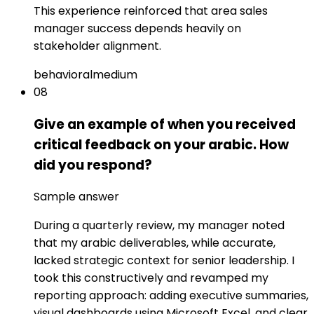
This experience reinforced that area sales
manager success depends heavily on
stakeholder alignment.
behavioral
medium
08
Give an example of when you received
critical feedback on your arabic. How
did you respond?
Sample answer
During a quarterly review, my manager noted
that my arabic deliverables, while accurate,
lacked strategic context for senior leadership. I
took this constructively and revamped my
reporting approach: adding executive summaries,
visual dashboards using Microsoft Excel, and clear