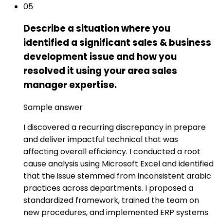
05
Describe a situation where you
identified a significant sales & business
development issue and how you
resolved it using your area sales
manager expertise.
Sample answer
I discovered a recurring discrepancy in prepare
and deliver impactful technical that was
affecting overall efficiency. I conducted a root
cause analysis using Microsoft Excel and identified
that the issue stemmed from inconsistent arabic
practices across departments. I proposed a
standardized framework, trained the team on
new procedures, and implemented ERP systems