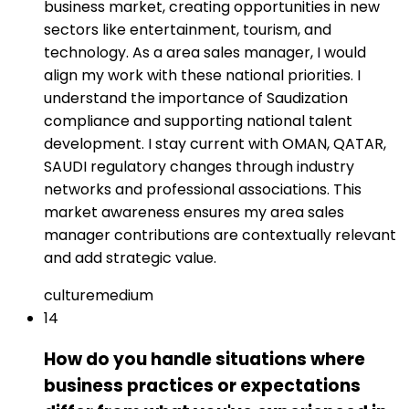
business market, creating opportunities in new
sectors like entertainment, tourism, and
technology. As a area sales manager, I would
align my work with these national priorities. I
understand the importance of Saudization
compliance and supporting national talent
development. I stay current with OMAN, QATAR,
SAUDI regulatory changes through industry
networks and professional associations. This
market awareness ensures my area sales
manager contributions are contextually relevant
and add strategic value.
culture
medium
14
How do you handle situations where
business practices or expectations