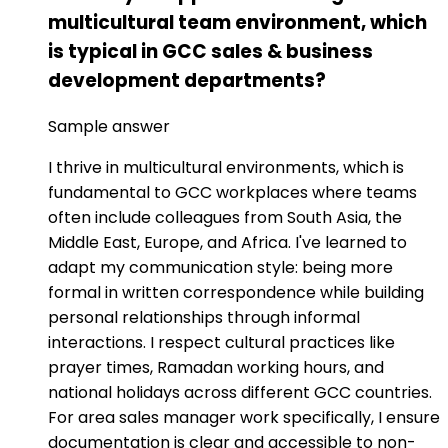
multicultural team environment, which
is typical in GCC sales & business
development departments?
Sample answer
I thrive in multicultural environments, which is
fundamental to GCC workplaces where teams
often include colleagues from South Asia, the
Middle East, Europe, and Africa. I've learned to
adapt my communication style: being more
formal in written correspondence while building
personal relationships through informal
interactions. I respect cultural practices like
prayer times, Ramadan working hours, and
national holidays across different GCC countries.
For area sales manager work specifically, I ensure
documentation is clear and accessible to non-