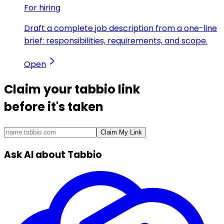
For hiring
Draft a complete job description from a one-line
brief: responsibilities, requirements, and scope.
Open
Claim your
tabbio link
before it's taken
Claim My Link
Ask AI about Tabbio