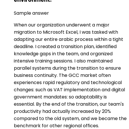
Sample answer
When our organization underwent a major
migration to Microsoft Excel, I was tasked with
adapting our entire arabic process within a tight
deadline. I created a transition plan, identified
knowledge gaps in the team, and organized
intensive training sessions. I also maintained
parallel systems during the transition to ensure
business continuity. The GCC market often
experiences rapid regulatory and technological
changes: such as VAT implementation and digital
government mandates: so adaptability is
essential. By the end of the transition, our team's
productivity had actually increased by 20%
compared to the old system, and we became the
benchmark for other regional offices.