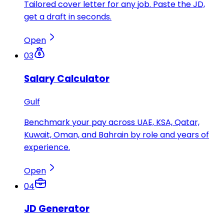
Tailored cover letter for any job. Paste the JD,
get a draft in seconds.
Open
03
Salary Calculator
Gulf
Benchmark your pay across UAE, KSA, Qatar,
Kuwait, Oman, and Bahrain by role and years of
experience.
Open
04
JD Generator