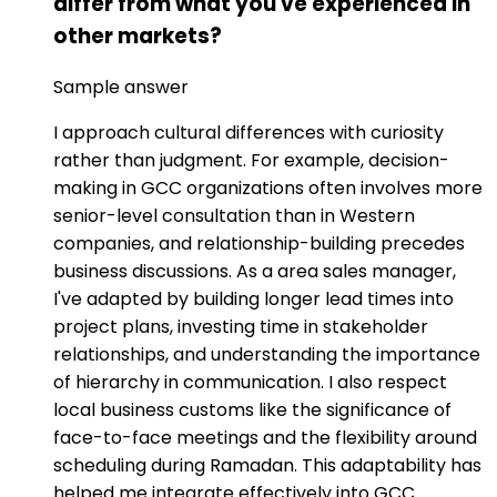
differ from what you've experienced in
other markets?
Sample answer
I approach cultural differences with curiosity
rather than judgment. For example, decision-
making in GCC organizations often involves more
senior-level consultation than in Western
companies, and relationship-building precedes
business discussions. As a area sales manager,
I've adapted by building longer lead times into
project plans, investing time in stakeholder
relationships, and understanding the importance
of hierarchy in communication. I also respect
local business customs like the significance of
face-to-face meetings and the flexibility around
scheduling during Ramadan. This adaptability has
helped me integrate effectively into GCC