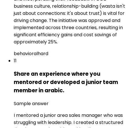
business culture, relationship-building (wasta isn't
just about connections: it's about trust) is vital for
driving change. The initiative was approved and
implemented across three countries, resulting in
significant efficiency gains and cost savings of
approximately 25%.
behavioral
hard
11
Share an experience where you
mentored or developed a junior team
member in arabic.
Sample answer
I mentored a junior area sales manager who was
struggling with leadership. I created a structured