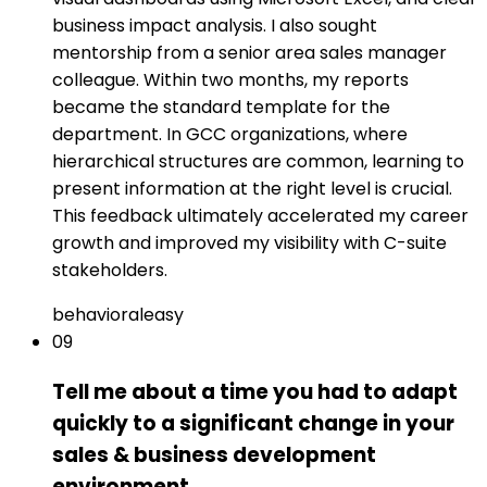
business impact analysis. I also sought
mentorship from a senior area sales manager
colleague. Within two months, my reports
became the standard template for the
department. In GCC organizations, where
hierarchical structures are common, learning to
present information at the right level is crucial.
This feedback ultimately accelerated my career
growth and improved my visibility with C-suite
stakeholders.
behavioral
easy
09
Tell me about a time you had to adapt
quickly to a significant change in your
sales & business development
environment.