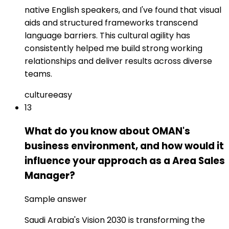
native English speakers, and I've found that visual
aids and structured frameworks transcend
language barriers. This cultural agility has
consistently helped me build strong working
relationships and deliver results across diverse
teams.
culture
easy
13
What do you know about OMAN's
business environment, and how would it
influence your approach as a Area Sales
Manager?
Sample answer
Saudi Arabia's Vision 2030 is transforming the