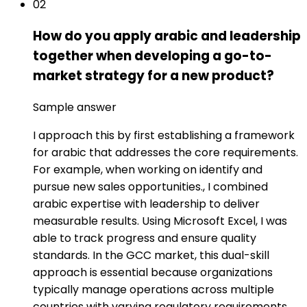
02
How do you apply arabic and leadership
together when developing a go-to-
market strategy for a new product?
Sample answer
I approach this by first establishing a framework
for arabic that addresses the core requirements.
For example, when working on identify and
pursue new sales opportunities., I combined
arabic expertise with leadership to deliver
measurable results. Using Microsoft Excel, I was
able to track progress and ensure quality
standards. In the GCC market, this dual-skill
approach is essential because organizations
typically manage operations across multiple
countries with varying regulatory requirements,