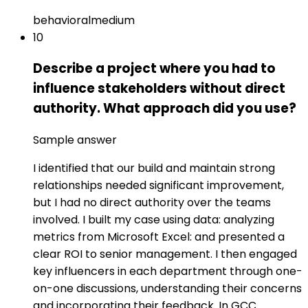
behavioral
medium
10
Describe a project where you had to
influence stakeholders without direct
authority. What approach did you use?
Sample answer
I identified that our build and maintain strong
relationships needed significant improvement,
but I had no direct authority over the teams
involved. I built my case using data: analyzing
metrics from Microsoft Excel: and presented a
clear ROI to senior management. I then engaged
key influencers in each department through one-
on-one discussions, understanding their concerns
and incorporating their feedback. In GCC