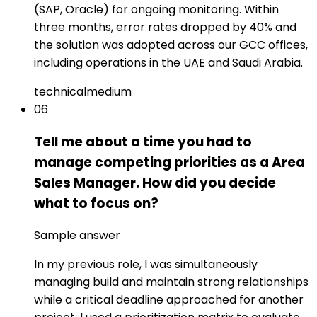
(SAP, Oracle) for ongoing monitoring. Within
three months, error rates dropped by 40% and
the solution was adopted across our GCC offices,
including operations in the UAE and Saudi Arabia.
technical
medium
06
Tell me about a time you had to
manage competing priorities as a Area
Sales Manager. How did you decide
what to focus on?
Sample answer
In my previous role, I was simultaneously
managing build and maintain strong relationships
while a critical deadline approached for another