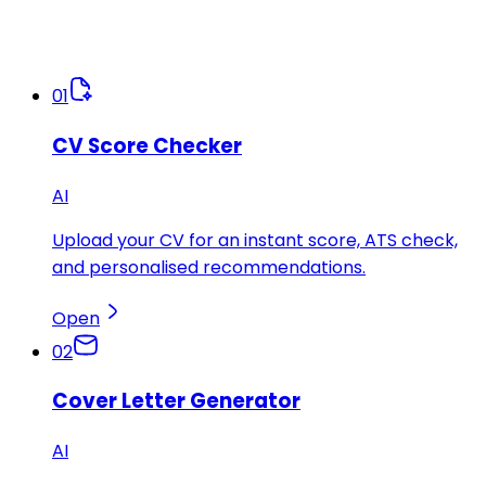
01
CV Score Checker
AI
Upload your CV for an instant score, ATS check,
and personalised recommendations.
Open
02
Cover Letter Generator
AI