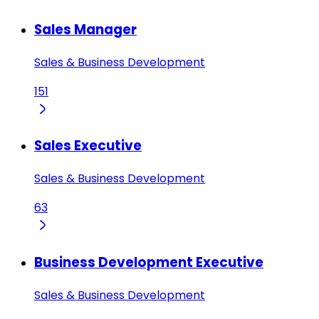
Sales Manager
Sales & Business Development
151
Sales Executive
Sales & Business Development
63
Business Development Executive
Sales & Business Development