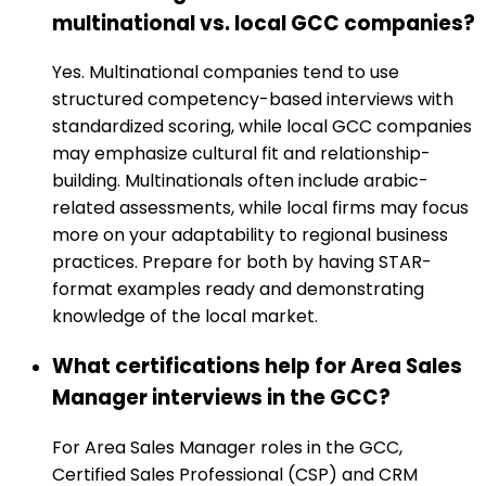
multinational vs. local GCC companies?
Yes. Multinational companies tend to use
structured competency-based interviews with
standardized scoring, while local GCC companies
may emphasize cultural fit and relationship-
building. Multinationals often include arabic-
related assessments, while local firms may focus
more on your adaptability to regional business
practices. Prepare for both by having STAR-
format examples ready and demonstrating
knowledge of the local market.
What certifications help for Area Sales
Manager interviews in the GCC?
For Area Sales Manager roles in the GCC,
Certified Sales Professional (CSP) and CRM