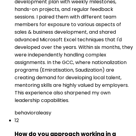
development plan with weekly milestones,
hands-on projects, and regular feedback
sessions. I paired them with different team
members for exposure to various aspects of
sales & business development, and shared
advanced Microsoft Excel techniques that I'd
developed over the years. Within six months, they
were independently handling complex
assignments. In the GCC, where nationalization
programs (Emiratisation, Saudization) are
creating demand for developing local talent,
mentoring skills are highly valued by employers.
This experience also sharpened my own
leadership capabilities.
behavioral
easy
12
How do you approach working in a