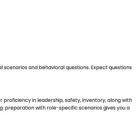
cal scenarios and behavioral questions. Expect questions
proficiency in leadership, safety, inventory, along with
: preparation with role-specific scenarios gives you a