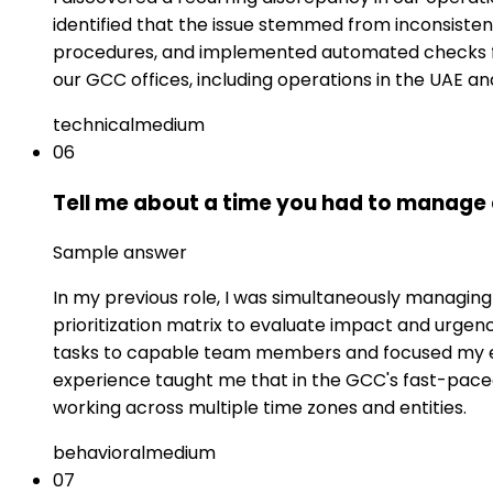
identified that the issue stemmed from inconsist
procedures, and implemented automated checks fo
our GCC offices, including operations in the UAE an
technical
medium
06
Tell me about a time you had to manage c
Sample answer
In my previous role, I was simultaneously managing 
prioritization matrix to evaluate impact and urgen
tasks to capable team members and focused my exp
experience taught me that in the GCC's fast-pac
working across multiple time zones and entities.
behavioral
medium
07