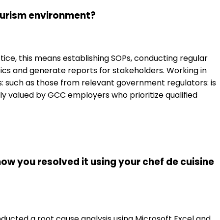
Tourism environment?
tice, this means establishing SOPs, conducting regular
cs and generate reports for stakeholders. Working in
ts: such as those from relevant government regulators: is
arly valued by GCC employers who prioritize qualified
how you resolved it using your chef de cuisine
onducted a root cause analysis using Microsoft Excel and