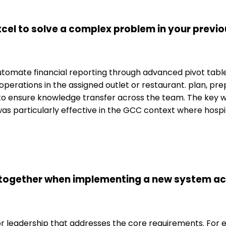
el to solve a complex problem in your previou
o automate financial reporting through advanced pivot tab
 operations in the assigned outlet or restaurant. plan, p
o ensure knowledge transfer across the team. The key w
 was particularly effective in the GCC context where hosp
 together when implementing a new system ac
for leadership that addresses the core requirements. For