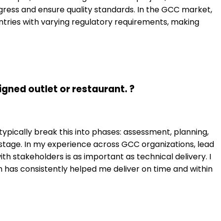
rogress and ensure quality standards. In the GCC market,
ntries with varying regulatory requirements, making
gned outlet or restaurant. ?
ypically break this into phases: assessment, planning,
 stage. In my experience across GCC organizations, lead
th stakeholders is as important as technical delivery. I
has consistently helped me deliver on time and within