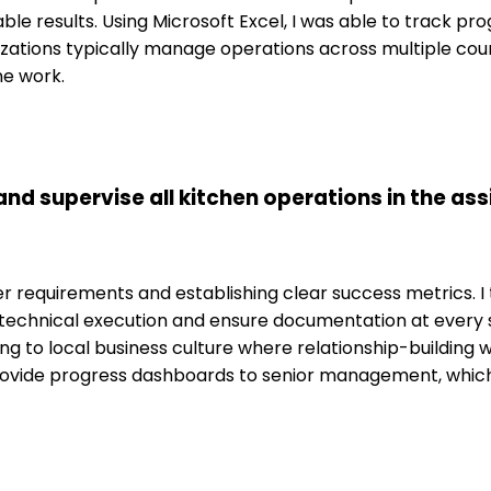
ble results. Using Microsoft Excel, I was able to track p
nizations typically manage operations across multiple cou
ne work.
d supervise all kitchen operations in the assi
requirements and establishing clear success metrics. I t
he technical execution and ensure documentation at every
g to local business culture where relationship-building wi
rovide progress dashboards to senior management, which 