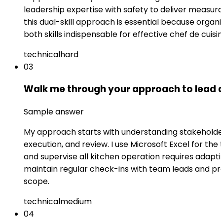
leadership expertise with safety to deliver measura
this dual-skill approach is essential because orga
both skills indispensable for effective chef de cuisi
technical
hard
03
Walk me through your approach to lead an
Sample answer
My approach starts with understanding stakeholder 
execution, and review. I use Microsoft Excel for t
and supervise all kitchen operation requires adaptin
maintain regular check-ins with team leads and p
scope.
technical
medium
04