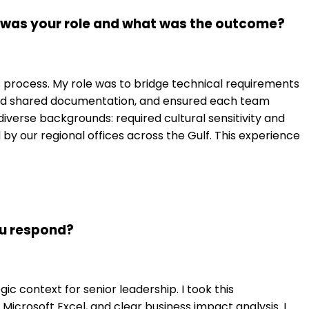
t was your role and what was the outcome?
ess process. My role was to bridge technical requirements
ated shared documentation, and ensured each team
rse backgrounds: required cultural sensitivity and
y our regional offices across the Gulf. This experience
ou respond?
c context for senior leadership. I took this
crosoft Excel, and clear business impact analysis. I