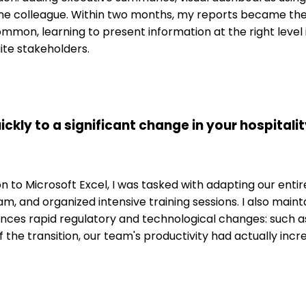
sine colleague. Within two months, my reports became t
mmon, learning to present information at the right level 
ite stakeholders.
ickly to a significant change in your hospital
o Microsoft Excel, I was tasked with adapting our entire 
am, and organized intensive training sessions. I also main
ences rapid regulatory and technological changes: such 
 of the transition, our team's productivity had actually 