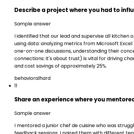
Describe a project where you had to inf
Sample answer
I identified that our lead and supervise all kitchen
using data: analyzing metrics from Microsoft Exce
one-on-one discussions, understanding their concer
connections: it's about trust) is vital for driving 
and cost savings of approximately 25%.
behavioral
hard
11
Share an experience where you mentored
Sample answer
I mentored a junior chef de cuisine who was strugg
feedback sessions. I paired them with different t