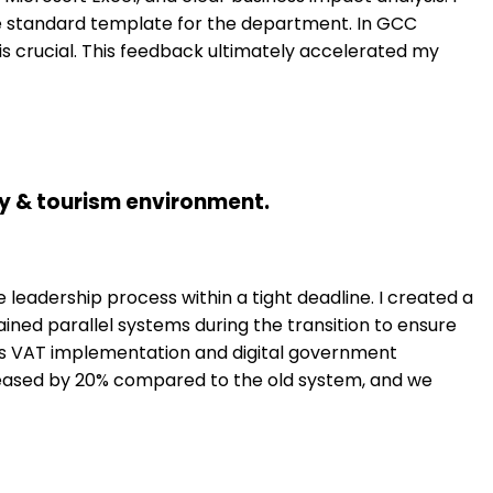
he standard template for the department. In GCC
is crucial. This feedback ultimately accelerated my
ity & tourism environment.
leadership process within a tight deadline. I created a
tained parallel systems during the transition to ensure
as VAT implementation and digital government
increased by 20% compared to the old system, and we