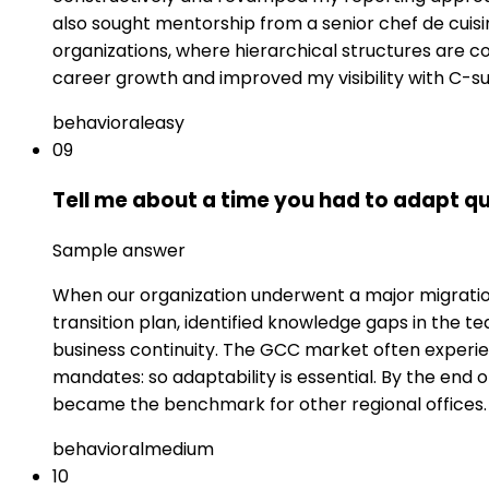
also sought mentorship from a senior chef de cui
organizations, where hierarchical structures are co
career growth and improved my visibility with C-su
behavioral
easy
09
Tell me about a time you had to adapt qu
Sample answer
When our organization underwent a major migration t
transition plan, identified knowledge gaps in the te
business continuity. The GCC market often experi
mandates: so adaptability is essential. By the end
became the benchmark for other regional offices.
behavioral
medium
10