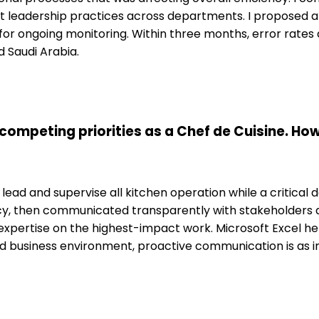
ent leadership practices across departments. I proposed
r ongoing monitoring. Within three months, error rates
d Saudi Arabia.
ompeting priorities as a Chef de Cuisine. Ho
lead and supervise all kitchen operation while a critical
cy, then communicated transparently with stakeholders ab
ertise on the highest-impact work. Microsoft Excel hel
ed business environment, proactive communication is as