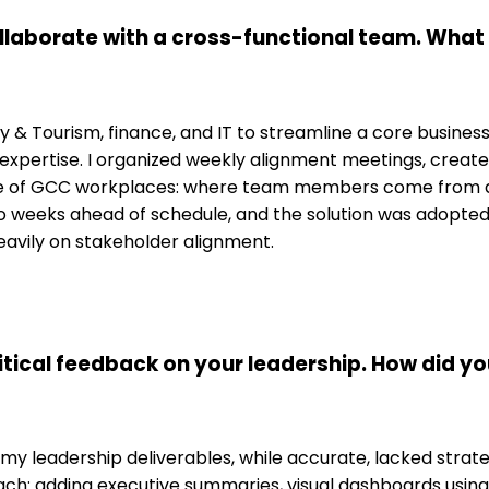
ollaborate with a cross-functional team. Wha
ality & Tourism, finance, and IT to streamline a core busin
p expertise. I organized weekly alignment meetings, cre
e of GCC workplaces: where team members come from dive
 weeks ahead of schedule, and the solution was adopted b
eavily on stakeholder alignment.
itical feedback on your leadership. How did y
 leadership deliverables, while accurate, lacked strategi
: adding executive summaries, visual dashboards using Mi