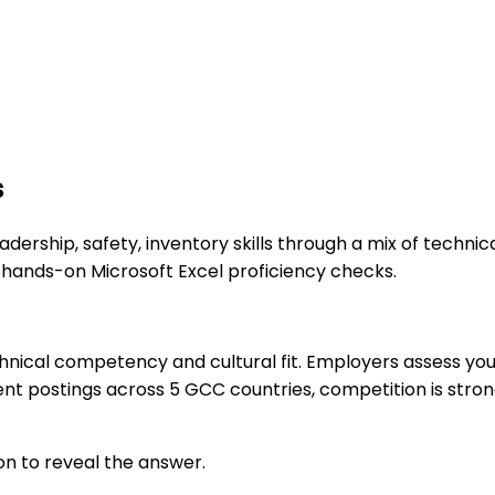
s
adership, safety, inventory skills through a mix of techni
 hands-on Microsoft Excel proficiency checks.
nical competency and cultural fit. Employers assess your 
nt postings across 5 GCC countries, competition is strong
on to reveal the answer.