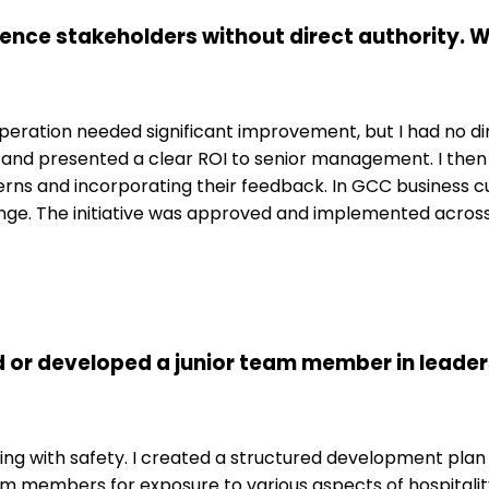
luence stakeholders without direct authority.
 operation needed significant improvement, but I had no di
l: and presented a clear ROI to senior management. I th
ns and incorporating their feedback. In GCC business cult
change. The initiative was approved and implemented across t
 or developed a junior team member in leader
ling with safety. I created a structured development plan
eam members for exposure to various aspects of hospitali