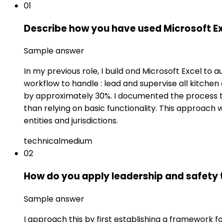
01
Describe how you have used Microsoft Exc
Sample answer
In my previous role, I build ond Microsoft Excel t
workflow to handle : lead and supervise all kitchen
by approximately 30%. I documented the process t
than relying on basic functionality. This approach
entities and jurisdictions.
technical
medium
02
How do you apply leadership and safety
Sample answer
I approach this by first establishing a framework 