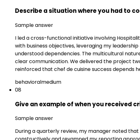
Describe a situation where you had to c
Sample answer
I led a cross-functional initiative involving Hospit
with business objectives, leveraging my leadershi
understood dependencies. The multicultural natur
clear communication. We delivered the project two
reinforced that chef de cuisine success depends h
behavioral
medium
08
Give an example of when you received cr
Sample answer
During a quarterly review, my manager noted that my
constructively and revamped my reporting approach