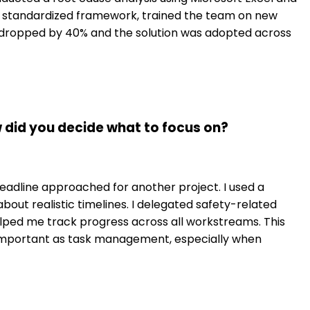
 a standardized framework, trained the team on new
 dropped by 40% and the solution was adopted across
w did you decide what to focus on?
 deadline approached for another project. I used a
out realistic timelines. I delegated safety-related
ped me track progress across all workstreams. This
 important as task management, especially when