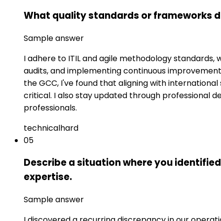
What quality standards or frameworks do
Sample answer
I adhere to ITIL and agile methodology standards, 
audits, and implementing continuous improvement 
the GCC, I've found that aligning with internation
critical. I also stay updated through professional 
professionals.
technical
hard
05
Describe a situation where you identified
expertise.
Sample answer
I discovered a recurring discrepancy in our operati