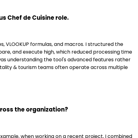
s Chef de Cuisine role.
les, VLOOKUP formulas, and macros. I structured the
repare, and execute high, which reduced processing time
as understanding the tool's advanced features rather
itality & tourism teams often operate across multiple
ross the organization?
 example, when working on a recent project, I combined