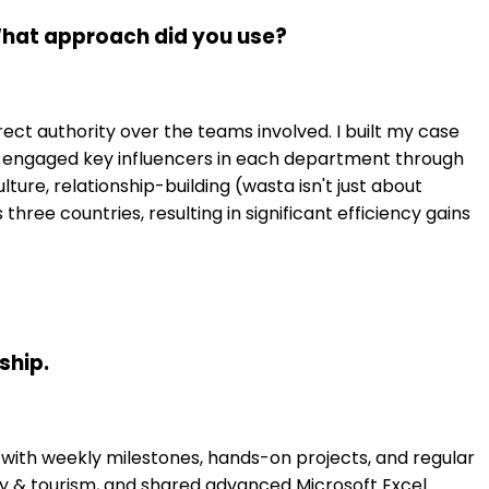
 What approach did you use?
rect authority over the teams involved. I built my case
en engaged key influencers in each department through
ure, relationship-building (wasta isn't just about
hree countries, resulting in significant efficiency gains
ship.
 with weekly milestones, hands-on projects, and regular
ty & tourism, and shared advanced Microsoft Excel