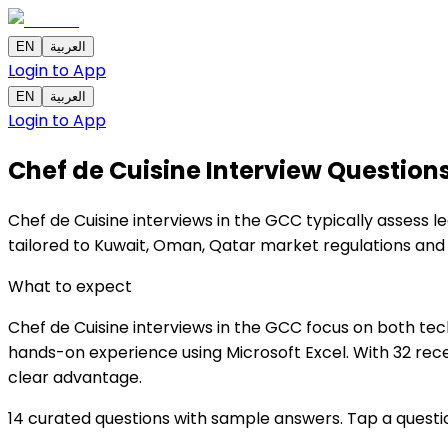
EN
العربية
Login to App
EN
العربية
Login to App
Chef de Cuisine Interview Question
Chef de Cuisine interviews in the GCC typically assess le
tailored to Kuwait, Oman, Qatar market regulations and
What to expect
Chef de Cuisine interviews in the GCC focus on both tech
hands-on experience using Microsoft Excel. With 32 rece
clear advantage.
14 curated questions with sample answers. Tap a questi