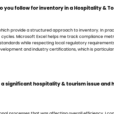
 you follow for inventory in a Hospitality & 
which provide a structured approach to inventory. In prac
cycles. Microsoft Excel helps me track compliance metri
al standards while respecting local regulatory requiremen
development and industry certifications, which is particul
 a significant hospitality & tourism issue and 
onal processes that was affecting overall efficiency. I c