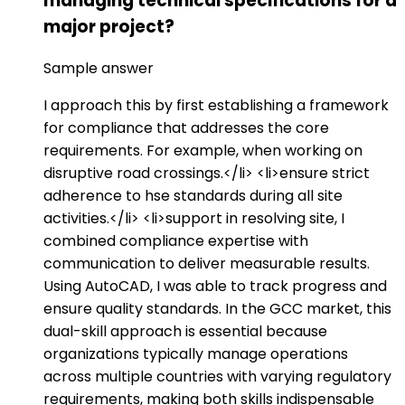
managing technical specifications for a
major project?
Sample answer
I approach this by first establishing a framework
for compliance that addresses the core
requirements. For example, when working on
disruptive road crossings.</li> <li>ensure strict
adherence to hse standards during all site
activities.</li> <li>support in resolving site, I
combined compliance expertise with
communication to deliver measurable results.
Using AutoCAD, I was able to track progress and
ensure quality standards. In the GCC market, this
dual-skill approach is essential because
organizations typically manage operations
across multiple countries with varying regulatory
requirements, making both skills indispensable