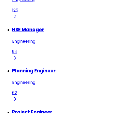
125
HSE Manager
Engineering
94
Planning Engineer
Engineering
62
Project Engineer