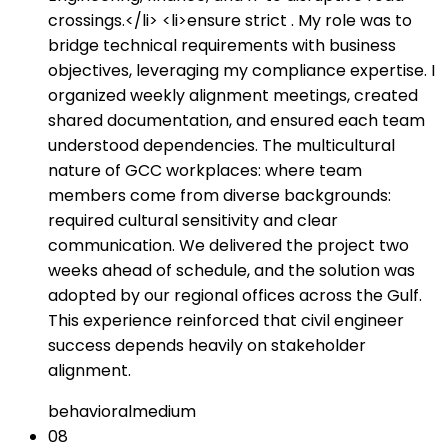
crossings.</li> <li>ensure strict . My role was to
bridge technical requirements with business
objectives, leveraging my compliance expertise. I
organized weekly alignment meetings, created
shared documentation, and ensured each team
understood dependencies. The multicultural
nature of GCC workplaces: where team
members come from diverse backgrounds:
required cultural sensitivity and clear
communication. We delivered the project two
weeks ahead of schedule, and the solution was
adopted by our regional offices across the Gulf.
This experience reinforced that civil engineer
success depends heavily on stakeholder
alignment.
behavioral
medium
08