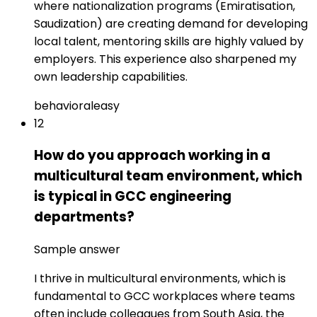
where nationalization programs (Emiratisation,
Saudization) are creating demand for developing
local talent, mentoring skills are highly valued by
employers. This experience also sharpened my
own leadership capabilities.
behavioral
easy
12
How do you approach working in a
multicultural team environment, which
is typical in GCC engineering
departments?
Sample answer
I thrive in multicultural environments, which is
fundamental to GCC workplaces where teams
often include colleagues from South Asia, the