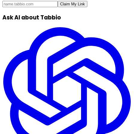
Claim My Link
Ask AI about Tabbio