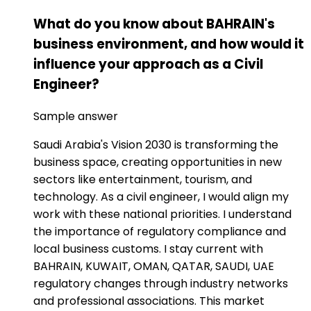
What do you know about BAHRAIN's
business environment, and how would it
influence your approach as a Civil
Engineer?
Sample answer
Saudi Arabia's Vision 2030 is transforming the
business space, creating opportunities in new
sectors like entertainment, tourism, and
technology. As a civil engineer, I would align my
work with these national priorities. I understand
the importance of regulatory compliance and
local business customs. I stay current with
BAHRAIN, KUWAIT, OMAN, QATAR, SAUDI, UAE
regulatory changes through industry networks
and professional associations. This market