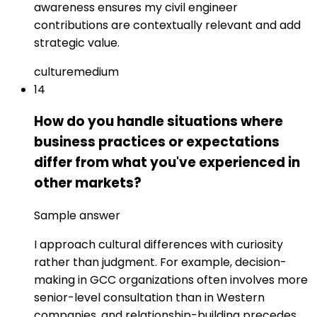
awareness ensures my civil engineer
contributions are contextually relevant and add
strategic value.
culture
medium
14
How do you handle situations where
business practices or expectations
differ from what you've experienced in
other markets?
Sample answer
I approach cultural differences with curiosity
rather than judgment. For example, decision-
making in GCC organizations often involves more
senior-level consultation than in Western
companies, and relationship-building precedes