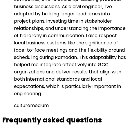
business discussions. As a civil engineer, I've
adapted by building longer lead times into
project plans, investing time in stakeholder
relationships, and understanding the importance
of hierarchy in communication. I also respect
local business customs like the significance of
face-to-face meetings and the flexibility around
scheduling during Ramadan. This adaptability has
helped me integrate effectively into GCC
organizations and deliver results that align with
both international standards and local
expectations, which is particularly important in
engineering.
culture
medium
Frequently asked
questions