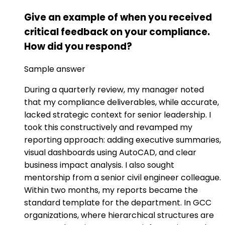
Give an example of when you received
critical feedback on your compliance.
How did you respond?
Sample answer
During a quarterly review, my manager noted
that my compliance deliverables, while accurate,
lacked strategic context for senior leadership. I
took this constructively and revamped my
reporting approach: adding executive summaries,
visual dashboards using AutoCAD, and clear
business impact analysis. I also sought
mentorship from a senior civil engineer colleague.
Within two months, my reports became the
standard template for the department. In GCC
organizations, where hierarchical structures are