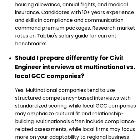
housing allowance, annual flights, and medical
insurance. Candidates with 10+ years experience
and skills in compliance and communication
command premium packages. Research market
rates on Tabbio's salary guide for current
benchmarks.
Should I prepare differently for Civil
Engineer interviews at multinational vs.
local GCC companies?
Yes. Multinational companies tend to use
structured competency-based interviews with
standardized scoring, while local GCC companies
may emphasize cultural fit and relationship-
building. Multinationals often include compliance-
related assessments, while local firms may focus
more on your adaptability to regional business