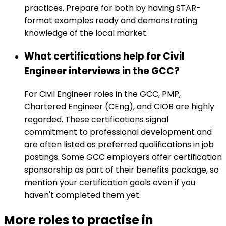
practices. Prepare for both by having STAR-
format examples ready and demonstrating
knowledge of the local market.
What certifications help for Civil
Engineer interviews in the GCC?
For Civil Engineer roles in the GCC, PMP,
Chartered Engineer (CEng), and CIOB are highly
regarded. These certifications signal
commitment to professional development and
are often listed as preferred qualifications in job
postings. Some GCC employers offer certification
sponsorship as part of their benefits package, so
mention your certification goals even if you
haven't completed them yet.
More roles to practise in