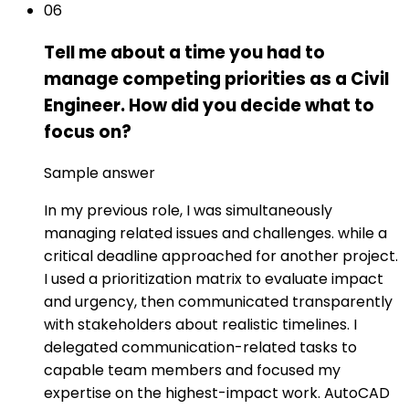
06
Tell me about a time you had to
manage competing priorities as a Civil
Engineer. How did you decide what to
focus on?
Sample answer
In my previous role, I was simultaneously
managing related issues and challenges. while a
critical deadline approached for another project.
I used a prioritization matrix to evaluate impact
and urgency, then communicated transparently
with stakeholders about realistic timelines. I
delegated communication-related tasks to
capable team members and focused my
expertise on the highest-impact work. AutoCAD