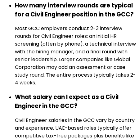
How many interview rounds are typical
for a Civil Engineer position in the GCC?
Most GCC employers conduct 2-3 interview
rounds for Civil Engineer roles: an initial HR
screening (often by phone), a technical interview
with the hiring manager, and a final round with
senior leadership. Larger companies like Global
Corporation may add an assessment or case
study round. The entire process typically takes 2-
4 weeks.
What salary can I expect as a Civil
Engineer in the GCC?
Civil Engineer salaries in the GCC vary by country
and experience. UAE-based roles typically offer
competitive tax-free packages plus benefits like