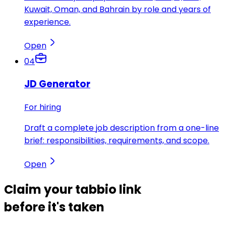
Kuwait, Oman, and Bahrain by role and years of
experience.
Open
04
JD Generator
For hiring
Draft a complete job description from a one-line
brief: responsibilities, requirements, and scope.
Open
Claim your
tabbio link
before it's taken