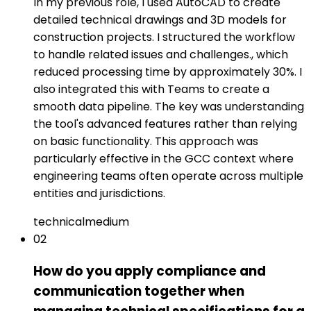
In my previous role, I used AutoCAD to create
detailed technical drawings and 3D models for
construction projects. I structured the workflow
to handle related issues and challenges., which
reduced processing time by approximately 30%. I
also integrated this with Teams to create a
smooth data pipeline. The key was understanding
the tool's advanced features rather than relying
on basic functionality. This approach was
particularly effective in the GCC context where
engineering teams often operate across multiple
entities and jurisdictions.
technical
medium
02
How do you apply compliance and
communication together when