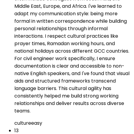
Middle East, Europe, and Africa. I've learned to
adapt my communication style: being more
formal in written correspondence while building
personal relationships through informal
interactions. I respect cultural practices like
prayer times, Ramadan working hours, and
national holidays across different GCC countries.
For civil engineer work specifically, I ensure
documentation is clear and accessible to non-
native English speakers, and I've found that visual
aids and structured frameworks transcend
language barriers. This cultural agility has
consistently helped me build strong working
relationships and deliver results across diverse
teams.
culture
easy
13