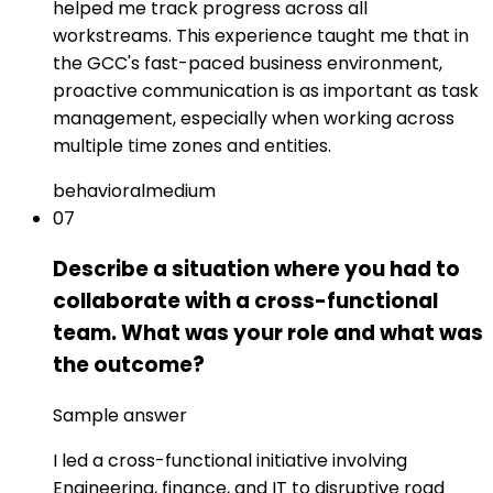
helped me track progress across all
workstreams. This experience taught me that in
the GCC's fast-paced business environment,
proactive communication is as important as task
management, especially when working across
multiple time zones and entities.
behavioral
medium
07
Describe a situation where you had to
collaborate with a cross-functional
team. What was your role and what was
the outcome?
Sample answer
I led a cross-functional initiative involving
Engineering, finance, and IT to disruptive road