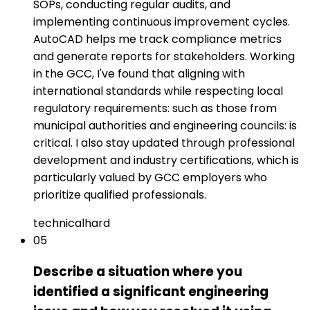
SOPs, conducting regular audits, and
implementing continuous improvement cycles.
AutoCAD helps me track compliance metrics
and generate reports for stakeholders. Working
in the GCC, I've found that aligning with
international standards while respecting local
regulatory requirements: such as those from
municipal authorities and engineering councils: is
critical. I also stay updated through professional
development and industry certifications, which is
particularly valued by GCC employers who
prioritize qualified professionals.
technical
hard
05
Describe a situation where you
identified a significant engineering