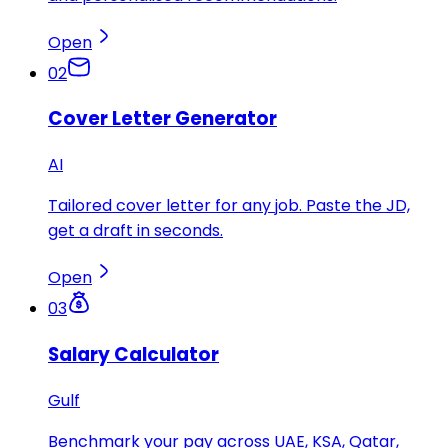
Open
02
Cover Letter Generator
AI
Tailored cover letter for any job. Paste the JD,
get a draft in seconds.
Open
03
Salary Calculator
Gulf
Benchmark your pay across UAE, KSA, Qatar,