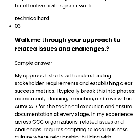
for effective civil engineer work.
technical
hard
03
Walk me through your approach to
related issues and challenges.?
Sample answer
My approach starts with understanding
stakeholder requirements and establishing clear
success metrics. I typically break this into phases:
assessment, planning, execution, and review. I use
AutoCAD for the technical execution and ensure
documentation at every stage. In my experience
across GCC organizations, related issues and
challenges. requires adapting to local business
culture where relationship-building with