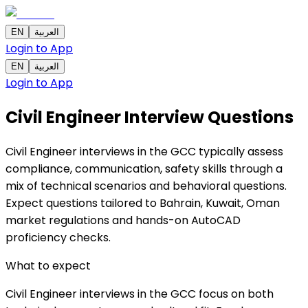
EN
العربية
Login to App
EN
العربية
Login to App
Civil Engineer Interview Questions
Civil Engineer interviews in the GCC typically assess
compliance, communication, safety skills through a
mix of technical scenarios and behavioral questions.
Expect questions tailored to Bahrain, Kuwait, Oman
market regulations and hands-on AutoCAD
proficiency checks.
What to expect
Civil Engineer interviews in the GCC focus on both