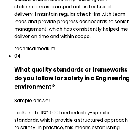
stakeholders is as important as technical
delivery. I maintain regular check-ins with team
leads and provide progress dashboards to senior
management, which has consistently helped me
deliver on time and within scope.
technical
medium
04
What quality standards or frameworks
do you follow for safety in a Engineering
environment?
Sample answer
I adhere to ISO 9001 and industry-specific
standards, which provide a structured approach
to safety. In practice, this means establishing