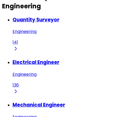
Engineering
Quantity Surveyor
Engineering
141
Electrical Engineer
Engineering
136
Mechanical Engineer
Engineering