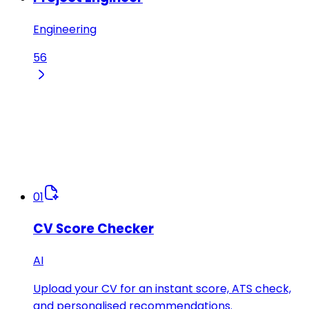
Engineering
56
01
CV Score Checker
AI
Upload your CV for an instant score, ATS check,
and personalised recommendations.