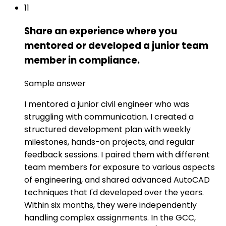
11
Share an experience where you
mentored or developed a junior team
member in compliance.
Sample answer
I mentored a junior civil engineer who was
struggling with communication. I created a
structured development plan with weekly
milestones, hands-on projects, and regular
feedback sessions. I paired them with different
team members for exposure to various aspects
of engineering, and shared advanced AutoCAD
techniques that I'd developed over the years.
Within six months, they were independently
handling complex assignments. In the GCC,