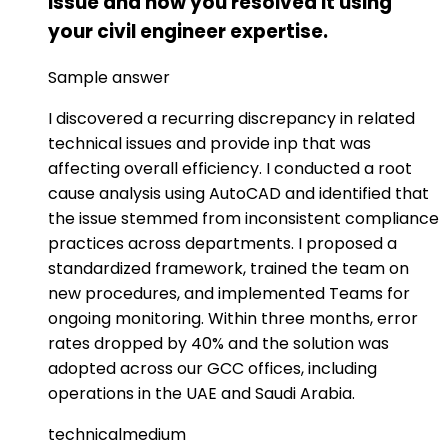
issue and how you resolved it using
your civil engineer expertise.
Sample answer
I discovered a recurring discrepancy in related
technical issues and provide inp that was
affecting overall efficiency. I conducted a root
cause analysis using AutoCAD and identified that
the issue stemmed from inconsistent compliance
practices across departments. I proposed a
standardized framework, trained the team on
new procedures, and implemented Teams for
ongoing monitoring. Within three months, error
rates dropped by 40% and the solution was
adopted across our GCC offices, including
operations in the UAE and Saudi Arabia.
technical
medium