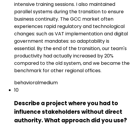
intensive training sessions. I also maintained
parallel systems during the transition to ensure
business continuity. The GCC market often
experiences rapid regulatory and technological
changes: such as VAT implementation and digital
government mandates: so adaptability is
essential. By the end of the transition, our team's
productivity had actually increased by 20%
compared to the old system, and we became the
benchmark for other regional offices.
behavioral
medium
10
Describe a project where you had to
influence stakeholders without direct
authority. What approach did you use?