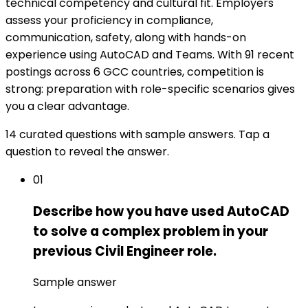
technical competency and cultural fit. Employers
assess your proficiency in compliance,
communication, safety, along with hands-on
experience using AutoCAD and Teams. With 91 recent
postings across 6 GCC countries, competition is
strong: preparation with role-specific scenarios gives
you a clear advantage.
14 curated questions with sample answers. Tap a
question to reveal the answer.
01
Describe how you have used AutoCAD
to solve a complex problem in your
previous Civil Engineer role.
Sample answer