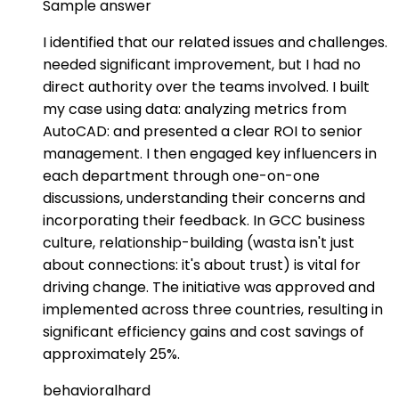
Sample answer
I identified that our related issues and challenges.
needed significant improvement, but I had no
direct authority over the teams involved. I built
my case using data: analyzing metrics from
AutoCAD: and presented a clear ROI to senior
management. I then engaged key influencers in
each department through one-on-one
discussions, understanding their concerns and
incorporating their feedback. In GCC business
culture, relationship-building (wasta isn't just
about connections: it's about trust) is vital for
driving change. The initiative was approved and
implemented across three countries, resulting in
significant efficiency gains and cost savings of
approximately 25%.
behavioral
hard