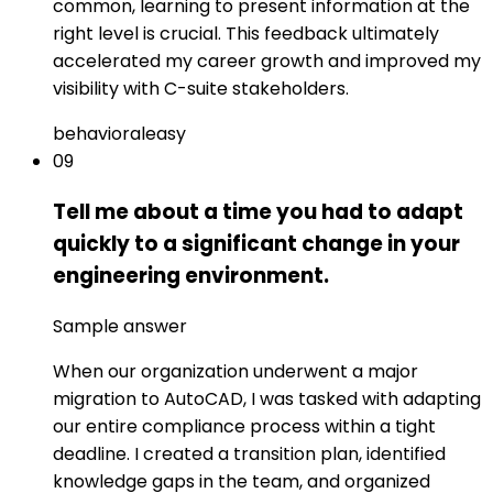
common, learning to present information at the
right level is crucial. This feedback ultimately
accelerated my career growth and improved my
visibility with C-suite stakeholders.
behavioral
easy
09
Tell me about a time you had to adapt
quickly to a significant change in your
engineering environment.
Sample answer
When our organization underwent a major
migration to AutoCAD, I was tasked with adapting
our entire compliance process within a tight
deadline. I created a transition plan, identified
knowledge gaps in the team, and organized