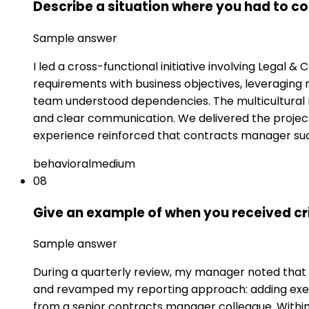
Describe a situation where you had to c
Sample answer
I led a cross-functional initiative involving Legal 
requirements with business objectives, leveraging
team understood dependencies. The multicultural 
and clear communication. We delivered the project 
experience reinforced that contracts manager suc
behavioral
medium
08
Give an example of when you received cr
Sample answer
During a quarterly review, my manager noted that my
and revamped my reporting approach: adding execu
from a senior contracts manager colleague. With