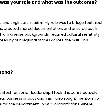
t was your role and what was the outcome?
ads and engineers in admi. My role was to bridge technical
ngs, created shared documentation, and ensured each
m diverse backgrounds: required cultural sensitivity
d by our regional offices across the Gulf. This
spond?
text for senior leadership. I took this constructively
r business impact analysis. I also sought mentorship
 for the department. In GCC organizations, where