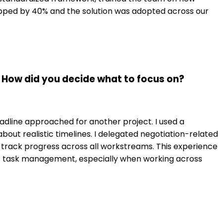
opped by 40% and the solution was adopted across our
 How did you decide what to focus on?
deadline approached for another project. I used a
out realistic timelines. I delegated negotiation-related
rack progress across all workstreams. This experience
as task management, especially when working across