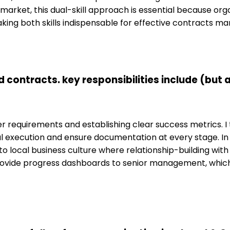
market, this dual-skill approach is essential because or
king both skills indispensable for effective contracts m
ontracts. key responsibilities include (but ar
requirements and establishing clear success metrics. I t
cal execution and ensure documentation at every stage. 
 to local business culture where relationship-building with
rovide progress dashboards to senior management, which 