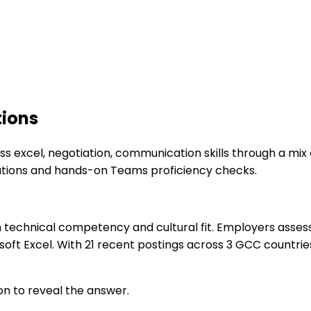
tions
s excel, negotiation, communication skills through a mix 
lations and hands-on Teams proficiency checks.
technical competency and cultural fit. Employers assess 
t Excel. With 21 recent postings across 3 GCC countries,
on to reveal the answer.