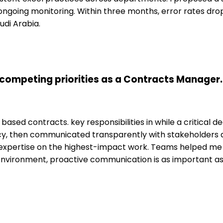
ongoing monitoring. Within three months, error rates dr
udi Arabia.
competing priorities as a Contracts Manager.
based contracts. key responsibilities in while a critical 
cy, then communicated transparently with stakeholders ab
pertise on the highest-impact work. Teams helped me t
environment, proactive communication is as important 