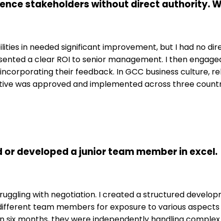
luence stakeholders without direct authority.
ilities in needed significant improvement, but I had no dir
esented a clear ROI to senior management. I then engag
ncorporating their feedback. In GCC business culture, rel
nitiative was approved and implemented across three countrie
or developed a junior team member in excel.
uggling with negotiation. I created a structured develop
h different team members for exposure to various aspect
hin six months, they were independently handling complex