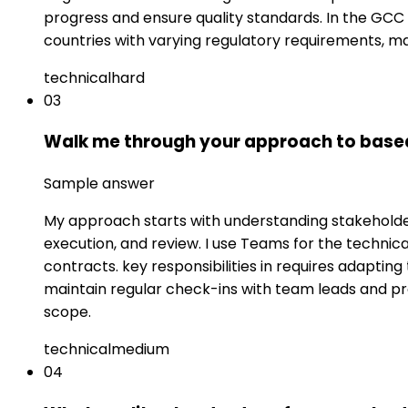
progress and ensure quality standards. In the GCC 
countries with varying regulatory requirements, ma
technical
hard
03
Walk me through your approach to based c
Sample answer
My approach starts with understanding stakeholder 
execution, and review. I use Teams for the techni
contracts. key responsibilities in requires adapting
maintain regular check-ins with team leads and p
scope.
technical
medium
04