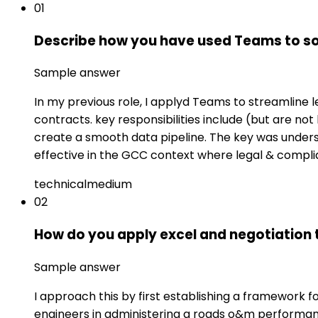
01
Describe how you have used Teams to so
Sample answer
In my previous role, I applyd Teams to streamline
contracts. key responsibilities include (but are not
create a smooth data pipeline. The key was underst
effective in the GCC context where legal & complia
technical
medium
02
How do you apply excel and negotiation 
Sample answer
I approach this by first establishing a framework 
engineers in administering a roads o&m performance