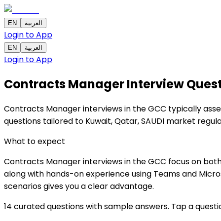
EN
العربية
Login to App
EN
العربية
Login to App
Contracts Manager Interview Ques
Contracts Manager interviews in the GCC typically asses
questions tailored to Kuwait, Qatar, SAUDI market regu
What to expect
Contracts Manager interviews in the GCC focus on both 
along with hands-on experience using Teams and Microsof
scenarios gives you a clear advantage.
14 curated questions with sample answers. Tap a questi