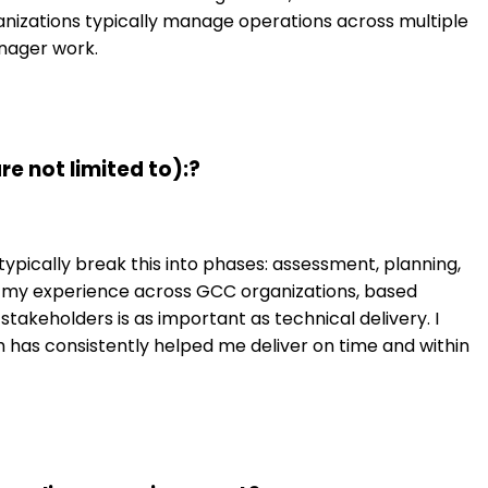
ganizations typically manage operations across multiple
anager work.
e not limited to):?
ypically break this into phases: assessment, planning,
In my experience across GCC organizations, based
 stakeholders is as important as technical delivery. I
has consistently helped me deliver on time and within