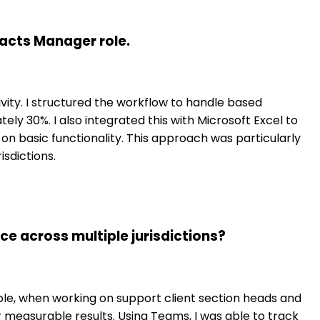
acts Manager role.
ity. I structured the workflow to handle based
ely 30%. I also integrated this with Microsoft Excel to
on basic functionality. This approach was particularly
sdictions.
 across multiple jurisdictions?
ple, when working on support client section heads and
 measurable results. Using Teams, I was able to track