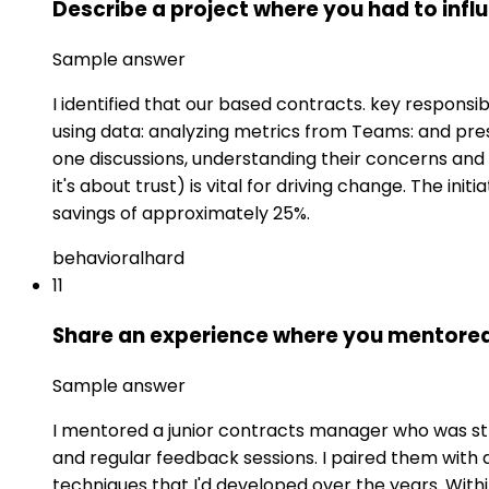
Describe a project where you had to inf
Sample answer
I identified that our based contracts. key responsib
using data: analyzing metrics from Teams: and pr
one discussions, understanding their concerns and i
it's about trust) is vital for driving change. The i
savings of approximately 25%.
behavioral
hard
11
Share an experience where you mentored 
Sample answer
I mentored a junior contracts manager who was str
and regular feedback sessions. I paired them wit
techniques that I'd developed over the years. Wit