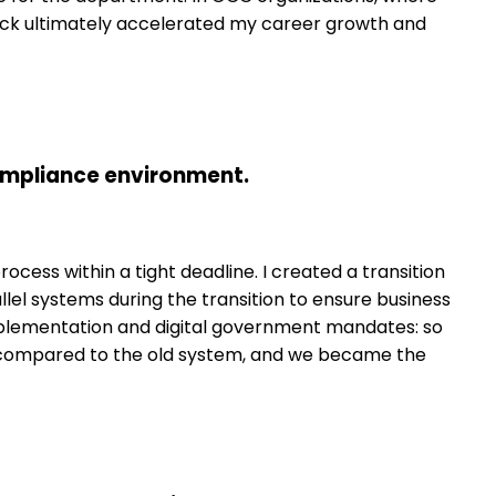
dback ultimately accelerated my career growth and
compliance environment.
cess within a tight deadline. I created a transition
llel systems during the transition to ensure business
mplementation and digital government mandates: so
20% compared to the old system, and we became the