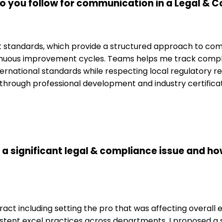
o you follow for communication in a Legal &
standards, which provide a structured approach to commu
inuous improvement cycles. Teams helps me track compli
ternational standards while respecting local regulatory re
ted through professional development and industry certific
 a significant legal & compliance issue and ho
act including setting the pro that was affecting overall 
sistent excel practices across departments. I proposed 