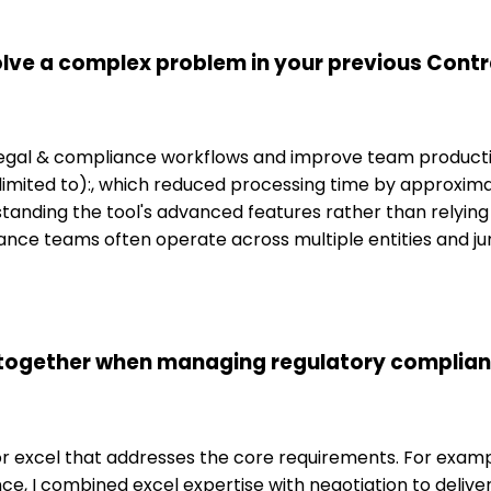
lve a complex problem in your previous Contr
 legal & compliance workflows and improve team productiv
 limited to):, which reduced processing time by approximat
anding the tool's advanced features rather than relying 
nce teams often operate across multiple entities and juri
together when managing regulatory compliance
for excel that addresses the core requirements. For exam
, I combined excel expertise with negotiation to deliver