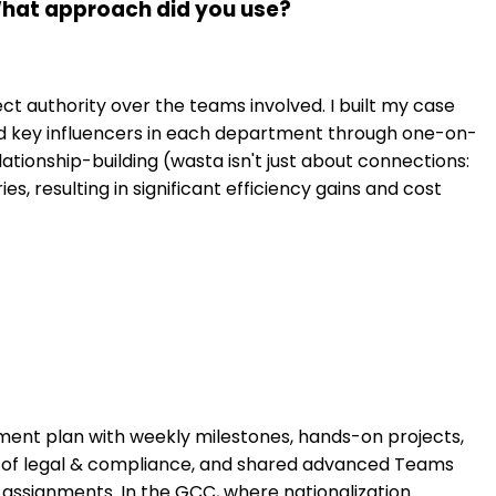
 What approach did you use?
ect authority over the teams involved. I built my case
ed key influencers in each department through one-on-
ationship-building (wasta isn't just about connections:
s, resulting in significant efficiency gains and cost
ment plan with weekly milestones, hands-on projects,
s of legal & compliance, and shared advanced Teams
 assignments. In the GCC, where nationalization