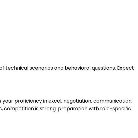
of technical scenarios and behavioral questions. Expect
your proficiency in excel, negotiation, communication,
 competition is strong: preparation with role-specific