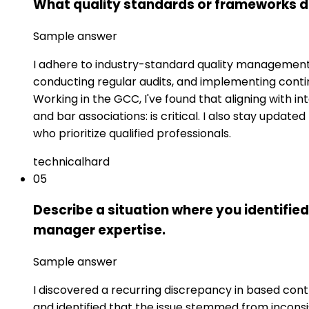
What quality standards or frameworks d
Sample answer
I adhere to industry-standard quality management 
conducting regular audits, and implementing cont
Working in the GCC, I've found that aligning with in
and bar associations: is critical. I also stay upda
who prioritize qualified professionals.
technical
hard
05
Describe a situation where you identified
manager expertise.
Sample answer
I discovered a recurring discrepancy in based contr
and identified that the issue stemmed from incon