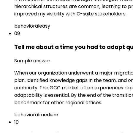
hierarchical structures are common, learning to pr
improved my visibility with C-suite stakeholders.
behavioral
easy
09
Tell me about a time you had to adapt qu
Sample answer
When our organization underwent a major migration 
plan, identified knowledge gaps in the team, and or
continuity. The GCC market often experiences rap
adaptability is essential. By the end of the trans
benchmark for other regional offices.
behavioral
medium
10