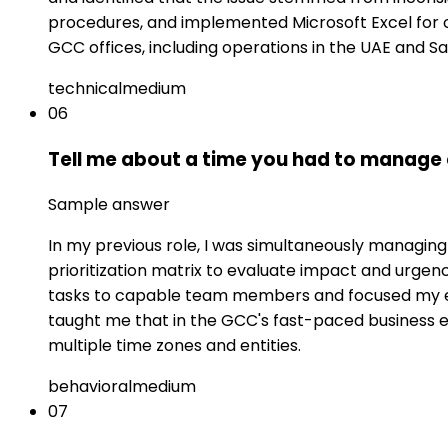
procedures, and implemented Microsoft Excel for 
GCC offices, including operations in the UAE and Sa
technical
medium
06
Tell me about a time you had to manage 
Sample answer
In my previous role, I was simultaneously managing 
prioritization matrix to evaluate impact and urgen
tasks to capable team members and focused my ex
taught me that in the GCC's fast-paced business 
multiple time zones and entities.
behavioral
medium
07