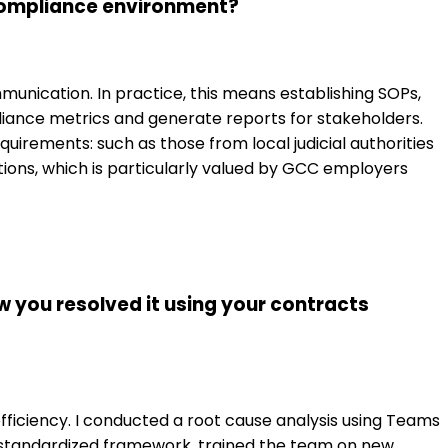
 Compliance environment?
nication. In practice, this means establishing SOPs,
ance metrics and generate reports for stakeholders.
quirements: such as those from local judicial authorities
ations, which is particularly valued by GCC employers
w you resolved it using your contracts
efficiency. I conducted a root cause analysis using Teams
a standardized framework, trained the team on new