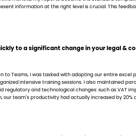
esent information at the right level is crucial. This fee
ickly to a significant change in your legal & 
to Teams, I was tasked with adapting our entire excel pro
ganized intensive training sessions. I also maintained para
id regulatory and technological changes: such as VAT i
ition, our team's productivity had actually increased by 