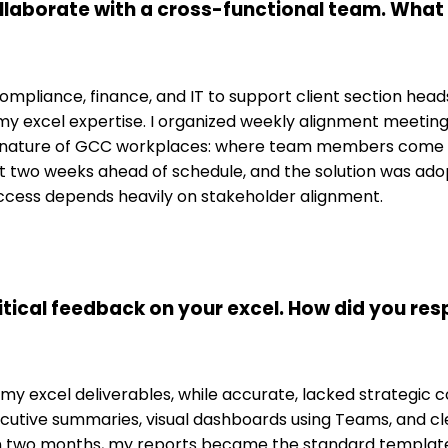
ollaborate with a cross-functional team. Wha
& Compliance, finance, and IT to support client section he
 my excel expertise. I organized weekly alignment meeti
nature of GCC workplaces: where team members come fro
two weeks ahead of schedule, and the solution was adopte
cess depends heavily on stakeholder alignment.
itical feedback on your excel. How did you re
 excel deliverables, while accurate, lacked strategic con
tive summaries, visual dashboards using Teams, and clea
in two months, my reports became the standard template