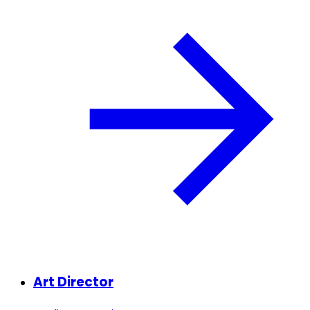
Art Director