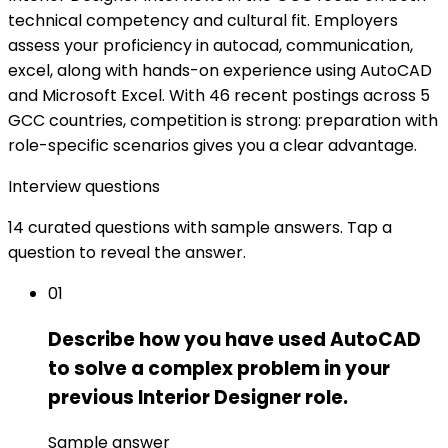
technical competency and cultural fit. Employers
assess your proficiency in autocad, communication,
excel, along with hands-on experience using AutoCAD
and Microsoft Excel. With 46 recent postings across 5
GCC countries, competition is strong: preparation with
role-specific scenarios gives you a clear advantage.
Interview questions
14 curated questions with sample answers. Tap a
question to reveal the answer.
01
Describe how you have used AutoCAD
to solve a complex problem in your
previous Interior Designer role.
Sample answer