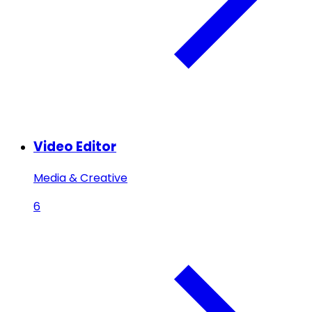
Video Editor
Media & Creative
6