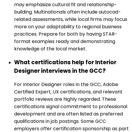
may emphasize cultural fit and relationship-
building. Multinationals often include autocad-
related assessments, while local firms may focus
more on your adaptability to regional business
practices. Prepare for both by having STAR-
format examples ready and demonstrating
knowledge of the local market.
What certifications help for Interior
Designer interviews in the GCC?
For Interior Designer roles in the GCC, Adobe
Certified Expert, UX certifications, and relevant
portfolio reviews are highly regarded. These
certifications signal commitment to professional
development and are often listed as preferred
qualifications in job postings. Some GCC
employers offer certification sponsorship as part