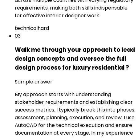
across multiple countries with varying regulatory
requirements, making both skills indispensable
for effective interior designer work.
technical
hard
03
Walk me through your approach to lead
design concepts and oversee the full
design process for luxury residential ?
Sample answer
My approach starts with understanding
stakeholder requirements and establishing clear
success metrics. I typically break this into phases:
assessment, planning, execution, and review. I use
AutoCAD for the technical execution and ensure
documentation at every stage. In my experience