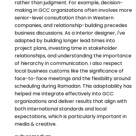
rather than judgment. For example, decision-
making in GCC organizations often involves more
senior-level consultation than in Western
companies, and relationship-building precedes
business discussions. As a interior designer, I've
adapted by building longer lead times into
project plans, investing time in stakeholder
relationships, and understanding the importance
of hierarchy in communication. I also respect
local business customs like the significance of
face-to-face meetings and the flexibility around
scheduling during Ramadan. This adaptability has
helped me integrate effectively into GCC
organizations and deliver results that align with
both international standards and local
expectations, which is particularly important in
media & creative.