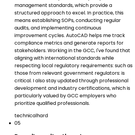
management standards, which provide a
structured approach to excel. In practice, this
means establishing SOPs, conducting regular
audits, and implementing continuous
improvement cycles. AutoCAD helps me track
compliance metrics and generate reports for
stakeholders. Working in the GCC, I've found that
aligning with international standards while
respecting local regulatory requirements: such as
those from relevant government regulators: is
critical. I also stay updated through professional
development and industry certifications, which is
particularly valued by GCC employers who
prioritize qualified professionals.
technical
hard
05