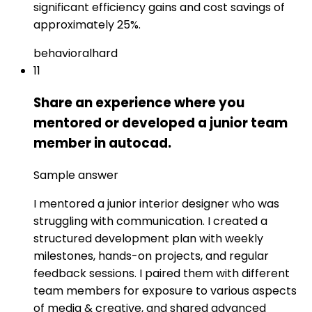
significant efficiency gains and cost savings of
approximately 25%.
behavioral
hard
11
Share an experience where you
mentored or developed a junior team
member in autocad.
Sample answer
I mentored a junior interior designer who was
struggling with communication. I created a
structured development plan with weekly
milestones, hands-on projects, and regular
feedback sessions. I paired them with different
team members for exposure to various aspects
of media & creative, and shared advanced