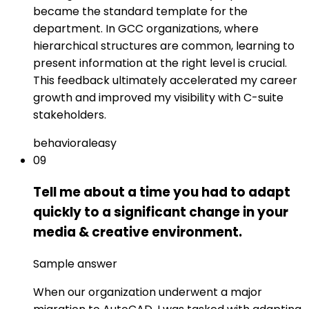
became the standard template for the
department. In GCC organizations, where
hierarchical structures are common, learning to
present information at the right level is crucial.
This feedback ultimately accelerated my career
growth and improved my visibility with C-suite
stakeholders.
behavioral
easy
09
Tell me about a time you had to adapt
quickly to a significant change in your
media & creative environment.
Sample answer
When our organization underwent a major