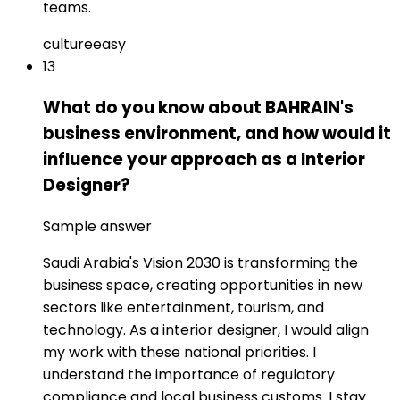
teams.
culture
easy
13
What do you know about BAHRAIN's
business environment, and how would it
influence your approach as a Interior
Designer?
Sample answer
Saudi Arabia's Vision 2030 is transforming the
business space, creating opportunities in new
sectors like entertainment, tourism, and
technology. As a interior designer, I would align
my work with these national priorities. I
understand the importance of regulatory
compliance and local business customs. I stay