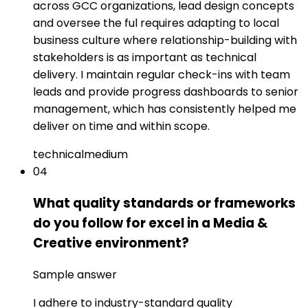
across GCC organizations, lead design concepts
and oversee the ful requires adapting to local
business culture where relationship-building with
stakeholders is as important as technical
delivery. I maintain regular check-ins with team
leads and provide progress dashboards to senior
management, which has consistently helped me
deliver on time and within scope.
technical
medium
04
What quality standards or frameworks
do you follow for excel in a Media &
Creative environment?
Sample answer
I adhere to industry-standard quality