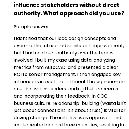
influence stakeholders without direct
authority. What approach did you use?
Sample answer
I identified that our lead design concepts and
oversee the ful needed significant improvement,
but I had no direct authority over the teams
involved. I built my case using data: analyzing
metrics from AutoCAD: and presented a clear
ROI to senior management. I then engaged key
influencers in each department through one-on-
one discussions, understanding their concerns
and incorporating their feedback. In GCC
business culture, relationship-building (wasta isn't
just about connections: it's about trust) is vital for
driving change. The initiative was approved and
implemented across three countries, resulting in