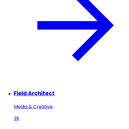
Field Architect
Media & Creative
39