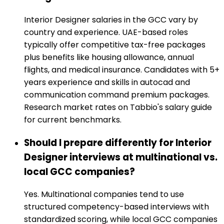
Interior Designer salaries in the GCC vary by
country and experience. UAE-based roles
typically offer competitive tax-free packages
plus benefits like housing allowance, annual
flights, and medical insurance. Candidates with 5+
years experience and skills in autocad and
communication command premium packages.
Research market rates on Tabbio's salary guide
for current benchmarks.
Should I prepare differently for Interior
Designer interviews at multinational vs.
local GCC companies?
Yes. Multinational companies tend to use
structured competency-based interviews with
standardized scoring, while local GCC companies