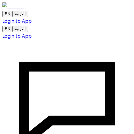
EN
العربية
Login to App
EN
العربية
Login to App