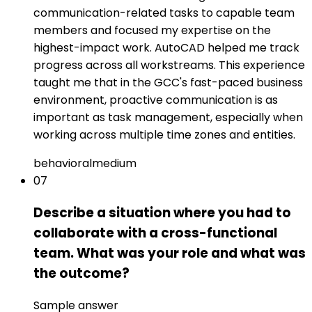
communication-related tasks to capable team
members and focused my expertise on the
highest-impact work. AutoCAD helped me track
progress across all workstreams. This experience
taught me that in the GCC's fast-paced business
environment, proactive communication is as
important as task management, especially when
working across multiple time zones and entities.
behavioral
medium
07
Describe a situation where you had to
collaborate with a cross-functional
team. What was your role and what was
the outcome?
Sample answer