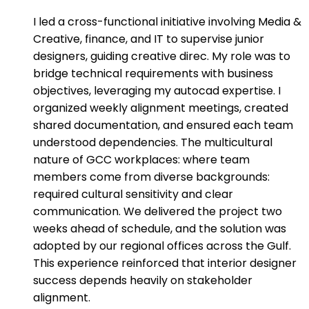
I led a cross-functional initiative involving Media &
Creative, finance, and IT to supervise junior
designers, guiding creative direc. My role was to
bridge technical requirements with business
objectives, leveraging my autocad expertise. I
organized weekly alignment meetings, created
shared documentation, and ensured each team
understood dependencies. The multicultural
nature of GCC workplaces: where team
members come from diverse backgrounds:
required cultural sensitivity and clear
communication. We delivered the project two
weeks ahead of schedule, and the solution was
adopted by our regional offices across the Gulf.
This experience reinforced that interior designer
success depends heavily on stakeholder
alignment.