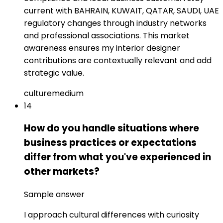
current with BAHRAIN, KUWAIT, QATAR, SAUDI, UAE
regulatory changes through industry networks
and professional associations. This market
awareness ensures my interior designer
contributions are contextually relevant and add
strategic value.
culture
medium
14
How do you handle situations where
business practices or expectations
differ from what you've experienced in
other markets?
Sample answer
I approach cultural differences with curiosity