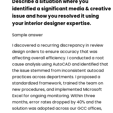
Describe a situation where you
identified a significant media & creative
issue and how you resolved it using
your interior designer expertise.
Sample answer
I discovered a recurring discrepancy in review
design orders to ensure accuracy that was
affecting overall efficiency. I conducted a root
cause analysis using AutoCAD and identified that
the issue stemmed from inconsistent autocad
practices across departments. I proposed a
standardized framework, trained the team on
new procedures, and implemented Microsoft
Excel for ongoing monitoring. Within three
months, error rates dropped by 40% and the
solution was adopted across our GCC offices,