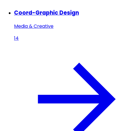
Coord-Graphic Design
Media & Creative
14