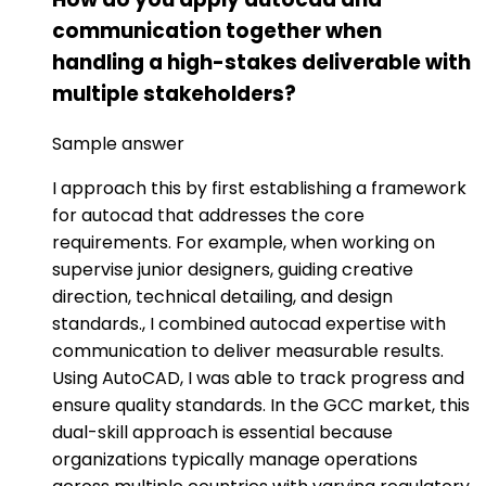
communication together when
handling a high-stakes deliverable with
multiple stakeholders?
Sample answer
I approach this by first establishing a framework
for autocad that addresses the core
requirements. For example, when working on
supervise junior designers, guiding creative
direction, technical detailing, and design
standards., I combined autocad expertise with
communication to deliver measurable results.
Using AutoCAD, I was able to track progress and
ensure quality standards. In the GCC market, this
dual-skill approach is essential because
organizations typically manage operations