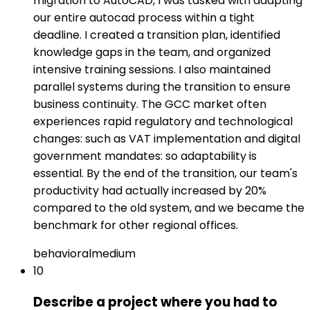
migration to AutoCAD, I was tasked with adapting
our entire autocad process within a tight
deadline. I created a transition plan, identified
knowledge gaps in the team, and organized
intensive training sessions. I also maintained
parallel systems during the transition to ensure
business continuity. The GCC market often
experiences rapid regulatory and technological
changes: such as VAT implementation and digital
government mandates: so adaptability is
essential. By the end of the transition, our team's
productivity had actually increased by 20%
compared to the old system, and we became the
benchmark for other regional offices.
behavioral
medium
10
Describe a project where you had to