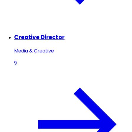
Creative Director
Media & Creative
9