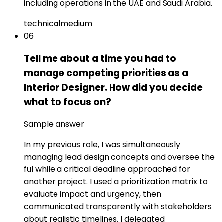
including operations in the UAE and Saudi Arabia.
technical
medium
06
Tell me about a time you had to
manage competing priorities as a
Interior Designer. How did you decide
what to focus on?
Sample answer
In my previous role, I was simultaneously
managing lead design concepts and oversee the
ful while a critical deadline approached for
another project. I used a prioritization matrix to
evaluate impact and urgency, then
communicated transparently with stakeholders
about realistic timelines. I delegated