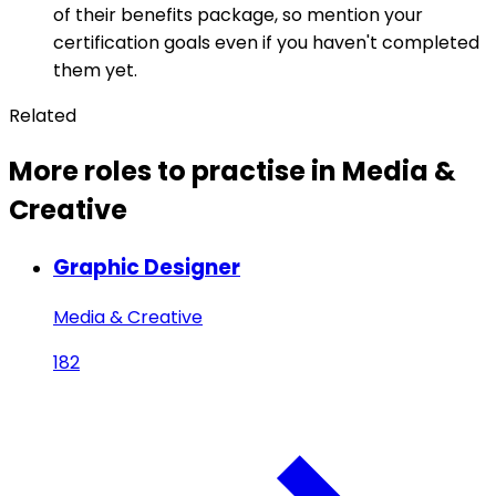
of their benefits package, so mention your
certification goals even if you haven't completed
them yet.
Related
More roles to practise in Media &
Creative
Graphic Designer
Media & Creative
182