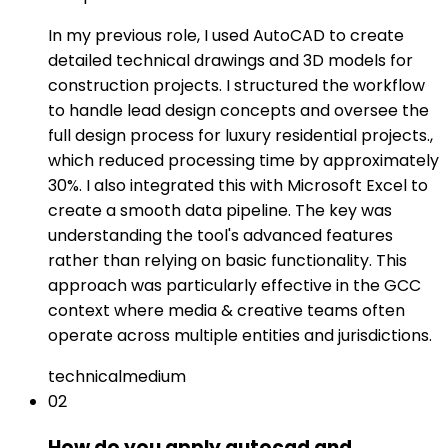
In my previous role, I used AutoCAD to create
detailed technical drawings and 3D models for
construction projects. I structured the workflow
to handle lead design concepts and oversee the
full design process for luxury residential projects.,
which reduced processing time by approximately
30%. I also integrated this with Microsoft Excel to
create a smooth data pipeline. The key was
understanding the tool's advanced features
rather than relying on basic functionality. This
approach was particularly effective in the GCC
context where media & creative teams often
operate across multiple entities and jurisdictions.
technical
medium
02
How do you apply autocad and