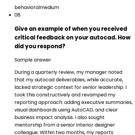
behavioral
medium
08
Give an example of when you received
critical feedback on your autocad. How
did you respond?
Sample answer
During a quarterly review, my manager noted
that my autocad deliverables, while accurate,
lacked strategic context for senior leadership. I
took this constructively and revamped my
reporting approach: adding executive summaries,
visual dashboards using AutoCAD, and clear
business impact analysis. I also sought
mentorship from a senior interior designer
colleague. Within two months, my reports