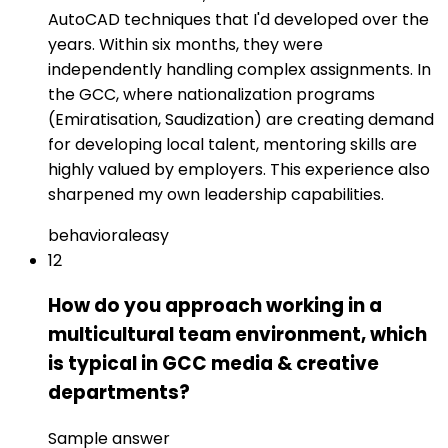
AutoCAD techniques that I'd developed over the
years. Within six months, they were
independently handling complex assignments. In
the GCC, where nationalization programs
(Emiratisation, Saudization) are creating demand
for developing local talent, mentoring skills are
highly valued by employers. This experience also
sharpened my own leadership capabilities.
behavioral
easy
12
How do you approach working in a
multicultural team environment, which
is typical in GCC media & creative
departments?
Sample answer