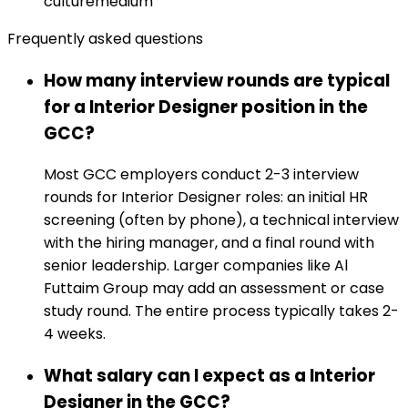
culture
medium
Frequently asked questions
How many interview rounds are typical
for a Interior Designer position in the
GCC?
Most GCC employers conduct 2-3 interview
rounds for Interior Designer roles: an initial HR
screening (often by phone), a technical interview
with the hiring manager, and a final round with
senior leadership. Larger companies like Al
Futtaim Group may add an assessment or case
study round. The entire process typically takes 2-
4 weeks.
What salary can I expect as a Interior
Designer in the GCC?