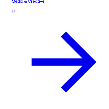
Media & Creative
17