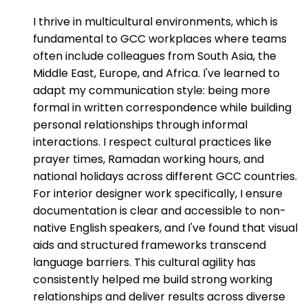
I thrive in multicultural environments, which is
fundamental to GCC workplaces where teams
often include colleagues from South Asia, the
Middle East, Europe, and Africa. I've learned to
adapt my communication style: being more
formal in written correspondence while building
personal relationships through informal
interactions. I respect cultural practices like
prayer times, Ramadan working hours, and
national holidays across different GCC countries.
For interior designer work specifically, I ensure
documentation is clear and accessible to non-
native English speakers, and I've found that visual
aids and structured frameworks transcend
language barriers. This cultural agility has
consistently helped me build strong working
relationships and deliver results across diverse