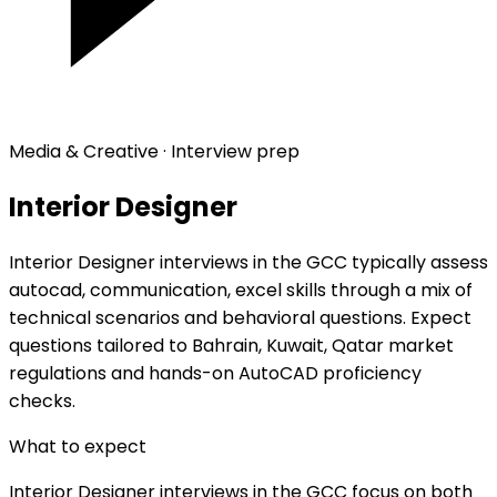
Media & Creative · Interview prep
Interior Designer
Interior Designer interviews in the GCC typically assess
autocad, communication, excel skills through a mix of
technical scenarios and behavioral questions. Expect
questions tailored to Bahrain, Kuwait, Qatar market
regulations and hands-on AutoCAD proficiency
checks.
What to expect
Interior Designer interviews in the GCC focus on both