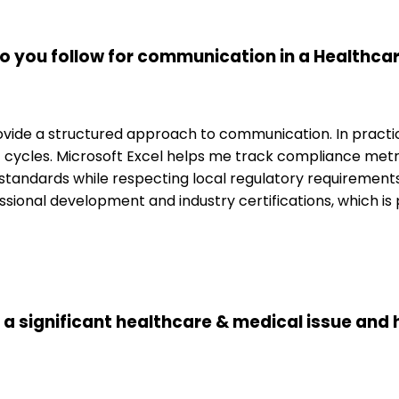
o you follow for communication in a Healthca
ide a structured approach to communication. In practice
cycles. Microsoft Excel helps me track compliance metri
al standards while respecting local regulatory requiremen
ofessional development and industry certifications, which i
d a significant healthcare & medical issue and