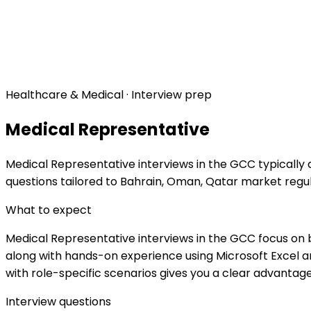
Healthcare & Medical · Interview prep
Medical Representative
Medical Representative interviews in the GCC typically 
questions tailored to Bahrain, Oman, Qatar market regu
What to expect
Medical Representative interviews in the GCC focus on b
along with hands-on experience using Microsoft Excel an
with role-specific scenarios gives you a clear advantage
Interview questions