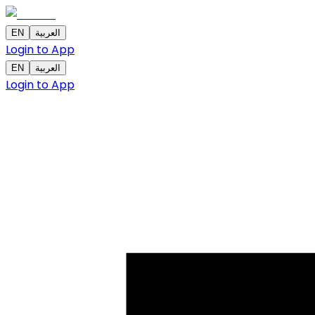
EN
العربية
Login to App
EN
العربية
Login to App