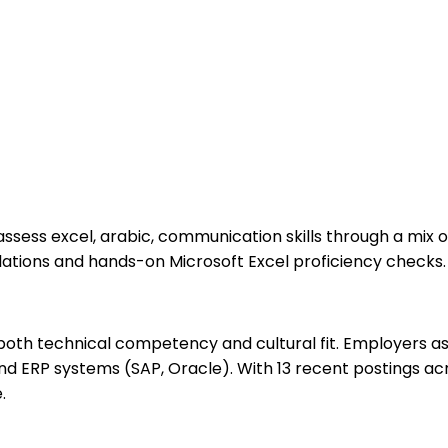
assess excel, arabic, communication skills through a mix 
lations and hands-on Microsoft Excel proficiency checks.
oth technical competency and cultural fit. Employers ass
d ERP systems (SAP, Oracle). With 13 recent postings acr
.