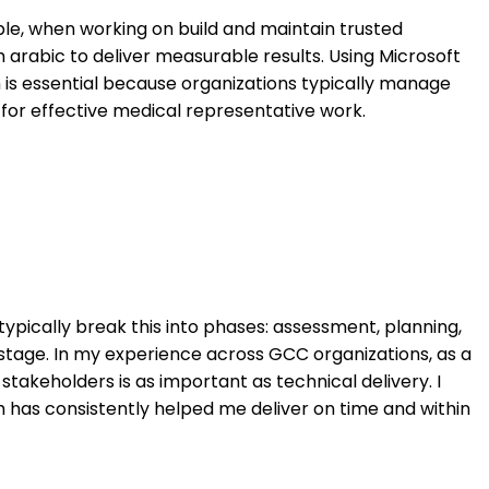
ple, when working on build and maintain trusted
h arabic to deliver measurable results. Using Microsoft
h is essential because organizations typically manage
 for effective medical representative work.
ypically break this into phases: assessment, planning,
 stage. In my experience across GCC organizations, as a
stakeholders is as important as technical delivery. I
has consistently helped me deliver on time and within