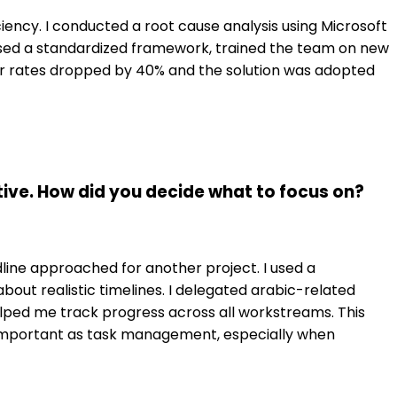
iciency. I conducted a root cause analysis using Microsoft
osed a standardized framework, trained the team on new
or rates dropped by 40% and the solution was adopted
ive. How did you decide what to focus on?
adline approached for another project. I used a
out realistic timelines. I delegated arabic-related
ped me track progress across all workstreams. This
 important as task management, especially when