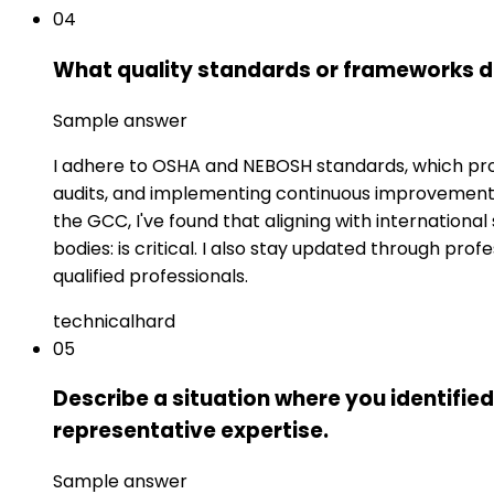
04
What quality standards or frameworks d
Sample answer
I adhere to OSHA and NEBOSH standards, which prov
audits, and implementing continuous improvement 
the GCC, I've found that aligning with internation
bodies: is critical. I also stay updated through pr
qualified professionals.
technical
hard
05
Describe a situation where you identifie
representative expertise.
Sample answer