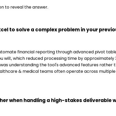
on to reveal the answer.
cel to solve a complex problem in your previo
o automate financial reporting through advanced pivot tab
u will:, which reduced processing time by approximately 3
was understanding the tool's advanced features rather th
althcare & medical teams often operate across multiple en
her when handling a high-stakes deliverable w