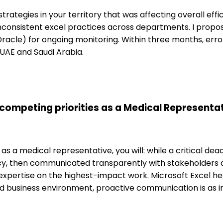
strategies in your territory that was affecting overall eff
inconsistent excel practices across departments. I prop
acle) for ongoing monitoring. Within three months, err
 UAE and Saudi Arabia.
competing priorities as a Medical Representat
as a medical representative, you will: while a critical de
cy, then communicated transparently with stakeholders ab
ertise on the highest-impact work. Microsoft Excel hel
ed business environment, proactive communication is as