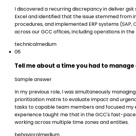
I discovered a recurring discrepancy in deliver gsk 
Excel and identified that the issue stemmed from 
procedures, and implemented ERP systems (SAP, Or
across our GCC offices, including operations in the
technical
medium
06
Tell me about a time you had to manage 
Sample answer
In my previous role, I was simultaneously managing 
prioritization matrix to evaluate impact and urgen
tasks to capable team members and focused my exp
experience taught me that in the GCC's fast-pac
working across multiple time zones and entities.
behavioral
medium