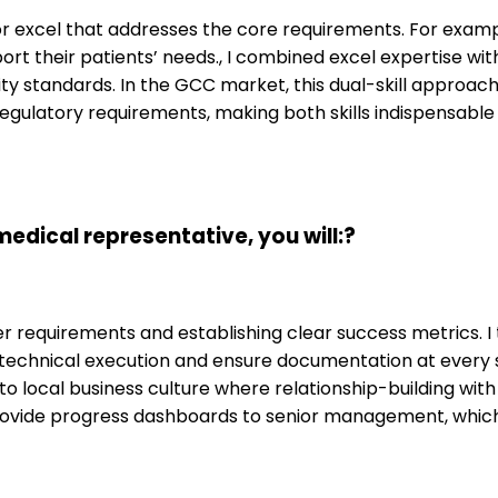
for excel that addresses the core requirements. For exam
ort their patients’ needs., I combined excel expertise wit
ity standards. In the GCC market, this dual-skill approac
regulatory requirements, making both skills indispensable
dical representative, you will:?
requirements and establishing clear success metrics. I t
he technical execution and ensure documentation at every
to local business culture where relationship-building with 
rovide progress dashboards to senior management, which 