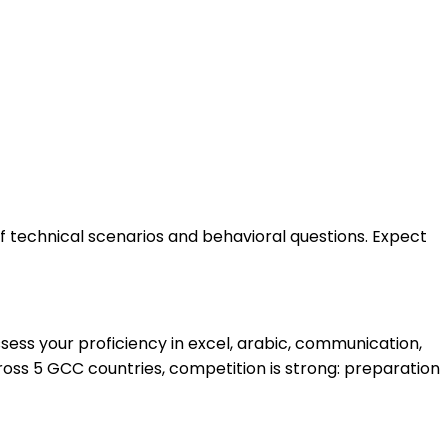
of technical scenarios and behavioral questions. Expect
ess your proficiency in excel, arabic, communication,
oss 5 GCC countries, competition is strong: preparation