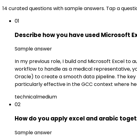
14 curated questions with sample answers. Tap a questi
01
Describe how you have used Microsoft Ex
Sample answer
In my previous role, I build ond Microsoft Excel t
workflow to handle as a medical representative, yo
Oracle) to create a smooth data pipeline. The key 
particularly effective in the GCC context where he
technical
medium
02
How do you apply excel and arabic toget
Sample answer