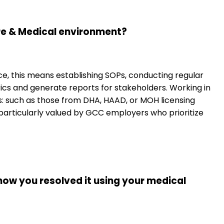
re & Medical environment?
, this means establishing SOPs, conducting regular
cs and generate reports for stakeholders. Working in
ts: such as those from DHA, HAAD, or MOH licensing
s particularly valued by GCC employers who prioritize
 how you resolved it using your medical