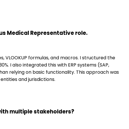
us Medical Representative role.
les, VLOOKUP formulas, and macros. I structured the
0%. I also integrated this with ERP systems (SAP,
an relying on basic functionality. This approach was
tities and jurisdictions.
ith multiple stakeholders?