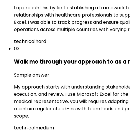
I approach this by first establishing a framework 
relationships with healthcare professionals to supp
Excel, I was able to track progress and ensure qual
operations across multiple countries with varying 
technical
hard
03
Walk me through your approach to as a me
Sample answer
My approach starts with understanding stakeholder 
execution, and review. I use Microsoft Excel for t
medical representative, you will: requires adapting 
maintain regular check-ins with team leads and p
scope.
technical
medium