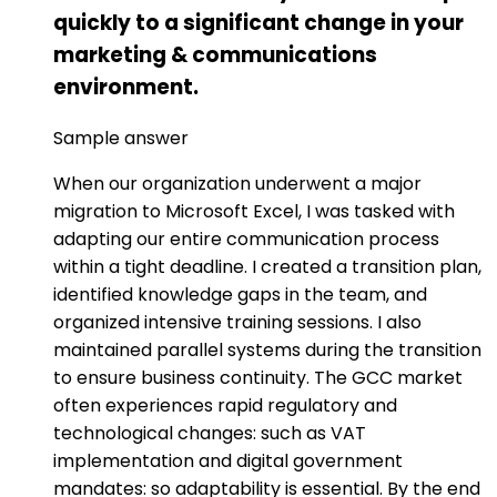
quickly to a significant change in your
marketing & communications
environment.
Sample answer
When our organization underwent a major
migration to Microsoft Excel, I was tasked with
adapting our entire communication process
within a tight deadline. I created a transition plan,
identified knowledge gaps in the team, and
organized intensive training sessions. I also
maintained parallel systems during the transition
to ensure business continuity. The GCC market
often experiences rapid regulatory and
technological changes: such as VAT
implementation and digital government
mandates: so adaptability is essential. By the end