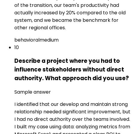
of the transition, our team's productivity had
actually increased by 20% compared to the old
system, and we became the benchmark for
other regional offices.
behavioral
medium
10
Describe a project where you had to
influence stakeholders without direct
authority. What approach did you use?
Sample answer
I identified that our develop and maintain strong
relationship needed significant improvement, but
I had no direct authority over the teams involved.
I built my case using data: analyzing metrics from