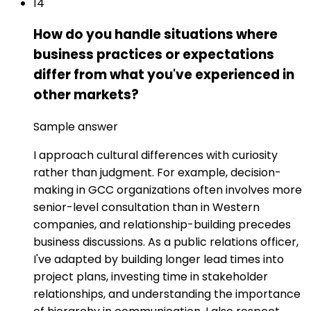
14
How do you handle situations where
business practices or expectations
differ from what you've experienced in
other markets?
Sample answer
I approach cultural differences with curiosity
rather than judgment. For example, decision-
making in GCC organizations often involves more
senior-level consultation than in Western
companies, and relationship-building precedes
business discussions. As a public relations officer,
I've adapted by building longer lead times into
project plans, investing time in stakeholder
relationships, and understanding the importance