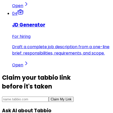
Open
04
JD Generator
For hiring
Draft a complete job description from a one-line
brief: responsibilities, requirements, and scope.
Open
Claim your
tabbio link
before it's taken
Claim My Link
Ask AI about Tabbio