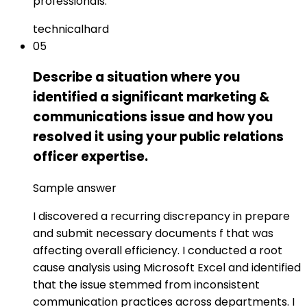
professionals.
technical
hard
05
Describe a situation where you
identified a significant marketing &
communications issue and how you
resolved it using your public relations
officer expertise.
Sample answer
I discovered a recurring discrepancy in prepare
and submit necessary documents f that was
affecting overall efficiency. I conducted a root
cause analysis using Microsoft Excel and identified
that the issue stemmed from inconsistent
communication practices across departments. I