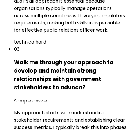
dual-skill approach is essential because
organizations typically manage operations
across multiple countries with varying regulatory
requirements, making both skills indispensable
for effective public relations officer work.
technical
hard
03
Walk me through your approach to
develop and maintain strong
relationships with government
stakeholders to advoca?
Sample answer
My approach starts with understanding
stakeholder requirements and establishing clear
success metrics. I typically break this into phases: