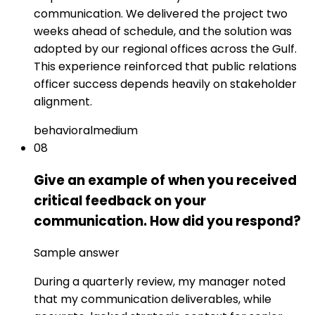
communication. We delivered the project two
weeks ahead of schedule, and the solution was
adopted by our regional offices across the Gulf.
This experience reinforced that public relations
officer success depends heavily on stakeholder
alignment.
behavioral
medium
08
Give an example of when you received
critical feedback on your
communication. How did you respond?
Sample answer
During a quarterly review, my manager noted
that my communication deliverables, while