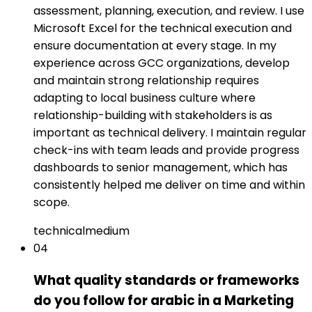
assessment, planning, execution, and review. I use
Microsoft Excel for the technical execution and
ensure documentation at every stage. In my
experience across GCC organizations, develop
and maintain strong relationship requires
adapting to local business culture where
relationship-building with stakeholders is as
important as technical delivery. I maintain regular
check-ins with team leads and provide progress
dashboards to senior management, which has
consistently helped me deliver on time and within
scope.
technical
medium
04
What quality standards or frameworks
do you follow for arabic in a Marketing