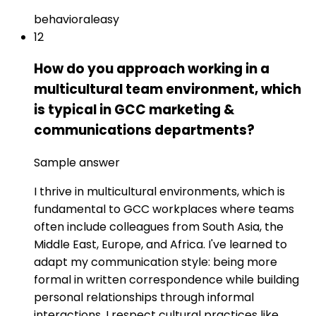
behavioral
easy
12
How do you approach working in a
multicultural team environment, which
is typical in GCC marketing &
communications departments?
Sample answer
I thrive in multicultural environments, which is
fundamental to GCC workplaces where teams
often include colleagues from South Asia, the
Middle East, Europe, and Africa. I've learned to
adapt my communication style: being more
formal in written correspondence while building
personal relationships through informal
interactions. I respect cultural practices like