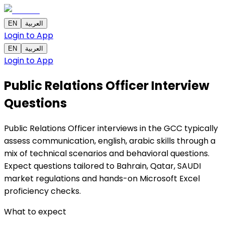
EN
العربية
Login to App
EN
العربية
Login to App
Public Relations Officer Interview
Questions
Public Relations Officer interviews in the GCC typically
assess communication, english, arabic skills through a
mix of technical scenarios and behavioral questions.
Expect questions tailored to Bahrain, Qatar, SAUDI
market regulations and hands-on Microsoft Excel
proficiency checks.
What to expect