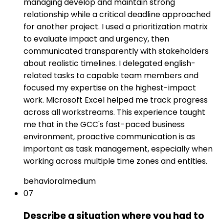
managing develop and maintain strong
relationship while a critical deadline approached
for another project. I used a prioritization matrix
to evaluate impact and urgency, then
communicated transparently with stakeholders
about realistic timelines. I delegated english-
related tasks to capable team members and
focused my expertise on the highest-impact
work. Microsoft Excel helped me track progress
across all workstreams. This experience taught
me that in the GCC's fast-paced business
environment, proactive communication is as
important as task management, especially when
working across multiple time zones and entities.
behavioral
medium
07
Describe a situation where you had to