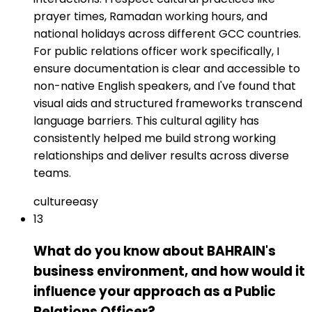
prayer times, Ramadan working hours, and
national holidays across different GCC countries.
For public relations officer work specifically, I
ensure documentation is clear and accessible to
non-native English speakers, and I've found that
visual aids and structured frameworks transcend
language barriers. This cultural agility has
consistently helped me build strong working
relationships and deliver results across diverse
teams.
culture
easy
13
What do you know about BAHRAIN's
business environment, and how would it
influence your approach as a Public
Relations Officer?