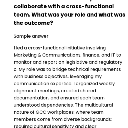
collaborate with a cross-functional
team. What was your role and what was
the outcome?
Sample answer
I led a cross-functional initiative involving
Marketing & Communications, finance, and IT to
monitor and report on legislative and regulatory
c. My role was to bridge technical requirements
with business objectives, leveraging my
communication expertise. I organized weekly
alignment meetings, created shared
documentation, and ensured each team
understood dependencies. The multicultural
nature of GCC workplaces: where team
members come from diverse backgrounds:
required cultural sensitivity and clear