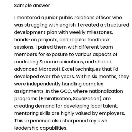
Sample answer
I mentored a junior public relations officer who
was struggling with english. I created a structured
development plan with weekly milestones,
hands-on projects, and regular feedback
sessions. I paired them with different team
members for exposure to various aspects of
marketing & communications, and shared
advanced Microsoft Excel techniques that I'd
developed over the years. Within six months, they
were independently handling complex
assignments. In the GCC, where nationalization
programs (Emiratisation, Saudization) are
creating demand for developing local talent,
mentoring skills are highly valued by employers.
This experience also sharpened my own
leadership capabilities.