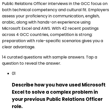
Public Relations Officer interviews in the GCC focus on
both technical competency and cultural fit. Employers
assess your proficiency in communication, english,
arabic, along with hands-on experience using
Microsoft Excel and AWS. With 42 recent postings
across 4 GCC countries, competition is strong:
preparation with role-specific scenarios gives you a
clear advantage.
14 curated questions with sample answers. Tap a
question to reveal the answer.
01
Describe how you have used Microsoft
Excel to solve a complex problem in
your previous Public Relations Officer
role.