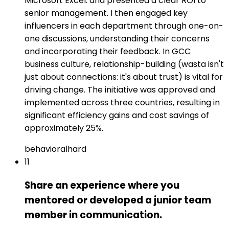
Microsoft Excel: and presented a clear ROI to
senior management. I then engaged key
influencers in each department through one-on-
one discussions, understanding their concerns
and incorporating their feedback. In GCC
business culture, relationship-building (wasta isn't
just about connections: it's about trust) is vital for
driving change. The initiative was approved and
implemented across three countries, resulting in
significant efficiency gains and cost savings of
approximately 25%.
behavioral
hard
11
Share an experience where you
mentored or developed a junior team
member in communication.