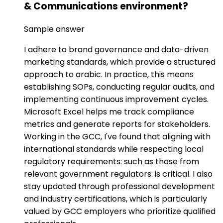
& Communications environment?
Sample answer
I adhere to brand governance and data-driven
marketing standards, which provide a structured
approach to arabic. In practice, this means
establishing SOPs, conducting regular audits, and
implementing continuous improvement cycles.
Microsoft Excel helps me track compliance
metrics and generate reports for stakeholders.
Working in the GCC, I've found that aligning with
international standards while respecting local
regulatory requirements: such as those from
relevant government regulators: is critical. I also
stay updated through professional development
and industry certifications, which is particularly
valued by GCC employers who prioritize qualified