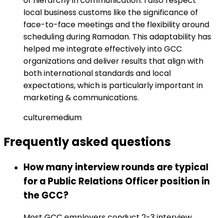
of hierarchy in communication. I also respect
local business customs like the significance of
face-to-face meetings and the flexibility around
scheduling during Ramadan. This adaptability has
helped me integrate effectively into GCC
organizations and deliver results that align with
both international standards and local
expectations, which is particularly important in
marketing & communications.
culture
medium
Frequently asked
questions
How many interview rounds are typical
for a Public Relations Officer position in
the GCC?
Most GCC employers conduct 2-3 interview