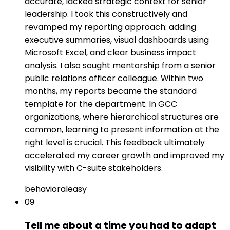
accurate, lacked strategic context for senior
leadership. I took this constructively and
revamped my reporting approach: adding
executive summaries, visual dashboards using
Microsoft Excel, and clear business impact
analysis. I also sought mentorship from a senior
public relations officer colleague. Within two
months, my reports became the standard
template for the department. In GCC
organizations, where hierarchical structures are
common, learning to present information at the
right level is crucial. This feedback ultimately
accelerated my career growth and improved my
visibility with C-suite stakeholders.
behavioral
easy
09
Tell me about a time you had to adapt