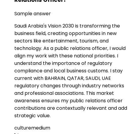
Sample answer
Saudi Arabia's Vision 2030 is transforming the
business field, creating opportunities in new
sectors like entertainment, tourism, and
technology. As a public relations officer, I would
align my work with these national priorities. I
understand the importance of regulatory
compliance and local business customs. I stay
current with BAHRAIN, QATAR, SAUDI, UAE
regulatory changes through industry networks
and professional associations. This market
awareness ensures my public relations officer
contributions are contextually relevant and add
strategic value.
culture
medium