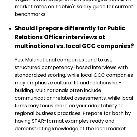
market rates on Tabbio's salary guide for current
benchmarks.
Should I prepare differently for Public
Relations Officer interviews at
multinational vs. local GCC companies?
Yes. Multinational companies tend to use
structured competency-based interviews with
standardized scoring, while local GCC companies
may emphasize cultural fit and relationship-
building. Multinationals often include
communication-related assessments, while local
firms may focus more on your adaptability to
regional business practices. Prepare for both by
having STAR-format examples ready and
demonstrating knowledge of the local market.