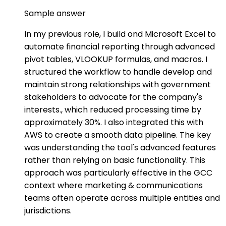
Sample answer
In my previous role, I build ond Microsoft Excel to
automate financial reporting through advanced
pivot tables, VLOOKUP formulas, and macros. I
structured the workflow to handle develop and
maintain strong relationships with government
stakeholders to advocate for the company's
interests., which reduced processing time by
approximately 30%. I also integrated this with
AWS to create a smooth data pipeline. The key
was understanding the tool's advanced features
rather than relying on basic functionality. This
approach was particularly effective in the GCC
context where marketing & communications
teams often operate across multiple entities and
jurisdictions.