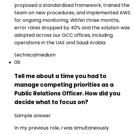
proposed a standardized framework, trained the
team on new procedures, and implemented AWS
for ongoing monitoring. Within three months,
error rates dropped by 40% and the solution was
adopted across our GCC offices, including
operations in the UAE and Saudi Arabia.
technical
medium
06
Tell me about a time you had to
manage competing priorities as a
Public Relations Officer. How did you
decide what to focus on?
Sample answer
In my previous role, I was simultaneously