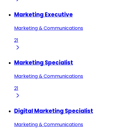
Marketing Executive
Marketing & Communications
21
Marketing Specialist
Marketing & Communications
21
Digital Marketing Specialist
Marketing & Communications