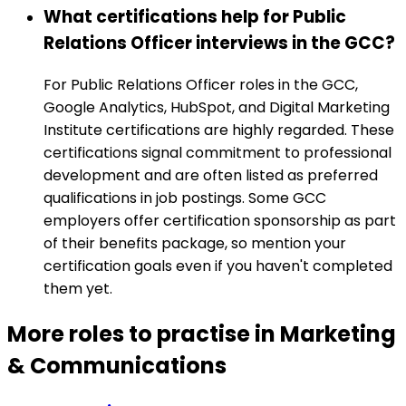
What certifications help for Public
Relations Officer interviews in the GCC?
For Public Relations Officer roles in the GCC,
Google Analytics, HubSpot, and Digital Marketing
Institute certifications are highly regarded. These
certifications signal commitment to professional
development and are often listed as preferred
qualifications in job postings. Some GCC
employers offer certification sponsorship as part
of their benefits package, so mention your
certification goals even if you haven't completed
them yet.
More roles to practise in Marketing
& Communications