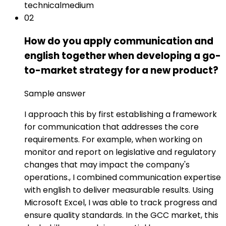
technical
medium
02
How do you apply communication and
english together when developing a go-
to-market strategy for a new product?
Sample answer
I approach this by first establishing a framework
for communication that addresses the core
requirements. For example, when working on
monitor and report on legislative and regulatory
changes that may impact the company's
operations., I combined communication expertise
with english to deliver measurable results. Using
Microsoft Excel, I was able to track progress and
ensure quality standards. In the GCC market, this