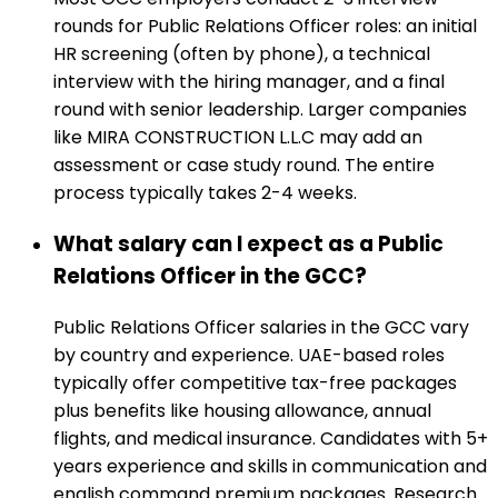
rounds for Public Relations Officer roles: an initial
HR screening (often by phone), a technical
interview with the hiring manager, and a final
round with senior leadership. Larger companies
like MIRA CONSTRUCTION L.L.C may add an
assessment or case study round. The entire
process typically takes 2-4 weeks.
What salary can I expect as a Public
Relations Officer in the GCC?
Public Relations Officer salaries in the GCC vary
by country and experience. UAE-based roles
typically offer competitive tax-free packages
plus benefits like housing allowance, annual
flights, and medical insurance. Candidates with 5+
years experience and skills in communication and
english command premium packages. Research