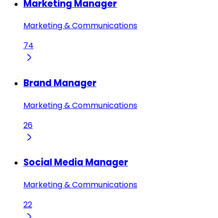
Marketing Manager
Marketing & Communications
74
Brand Manager
Marketing & Communications
26
Social Media Manager
Marketing & Communications
22