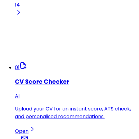
14
01
CV Score Checker
AI
Upload your CV for an instant score, ATS check,
and personalised recommendations.
Open