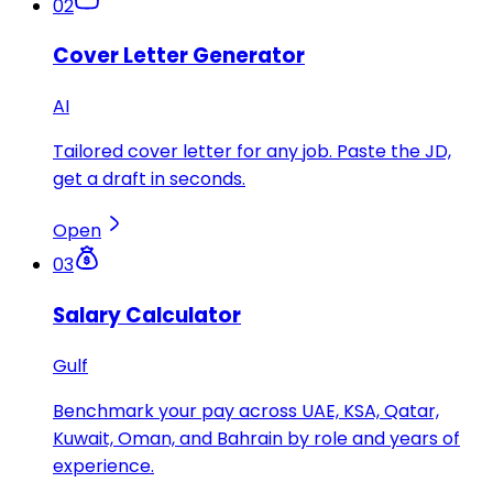
02
Cover Letter Generator
AI
Tailored cover letter for any job. Paste the JD,
get a draft in seconds.
Open
03
Salary Calculator
Gulf
Benchmark your pay across UAE, KSA, Qatar,
Kuwait, Oman, and Bahrain by role and years of
experience.